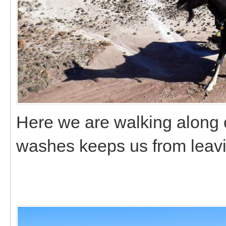
Here we are walking along o
washes keeps us from leavi