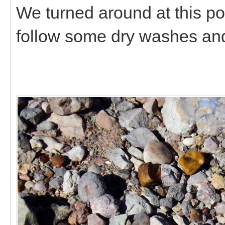
We turned around at this po
follow some dry washes and