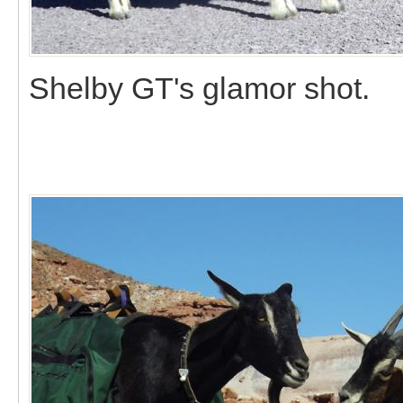
Shelby GT's glamor shot.