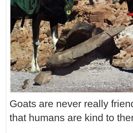
Goats are never really fri
that humans are kind to the