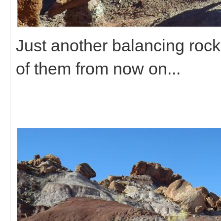
Just another balancing roc
of them from now on...