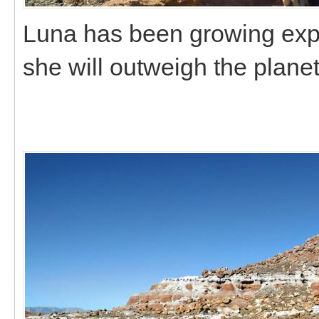
Luna has been growing expone
she will outweigh the plane