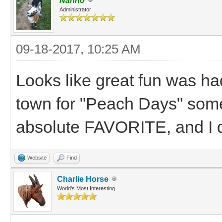
Nanno
Administrator
09-18-2017, 10:25 AM
Looks like great fun was had
town for "Peach Days" som
absolute FAVORITE, and I d
Website
Find
Charlie Horse
World's Most Interesting