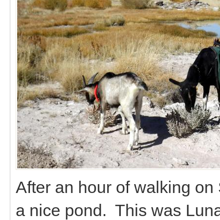
After an hour of walking o
a nice pond. This was Luna'