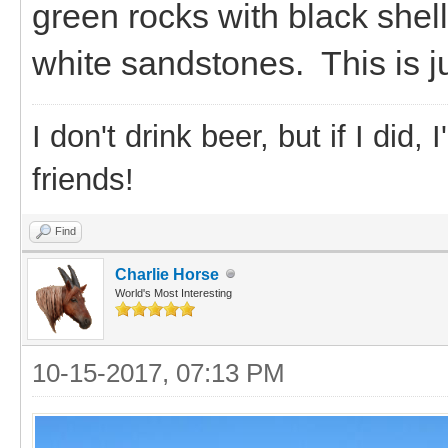
green rocks with black shel
white sandstones. This is j
I don't drink beer, but if I did
friends!
Find
Charlie Horse
World's Most Interesting
10-15-2017, 07:13 PM