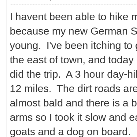
I havent been able to hike 
because my new German Sh
young. I've been itching to 
the east of town, and today 
did the trip. A 3 hour day-h
12 miles. The dirt roads ar
almost bald and there is a 
arms so I took it slow and 
goats and a dog on board.