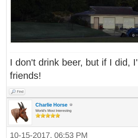
I don't drink beer, but if I did
friends!
Find
Charlie Horse
World's Most Interesting
10-15-2017, 06:53 PM