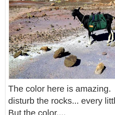
The color here is amazing. 
disturb the rocks... every litt
But the color....