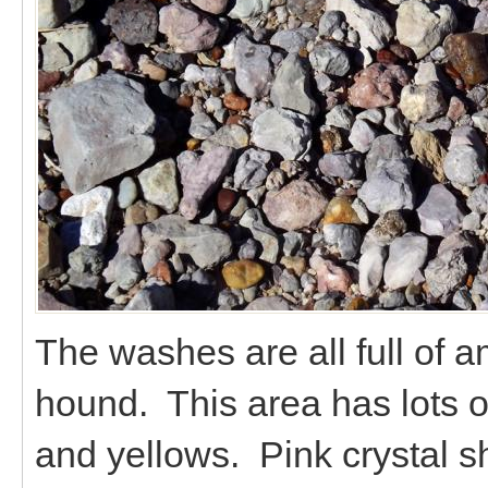
The washes are all full of a
hound. This area has lots o
and yellows. Pink crystal sh