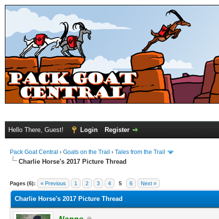
Hello There, Guest!
Login
Register
Pack Goat Central
›
Goats on the Trail
›
Tales from the Trail
Charlie Horse's 2017 Picture Thread
Pages (6):
« Previous
1
2
3
4
5
6
Next »
Charlie Horse's 2017 Picture Thread