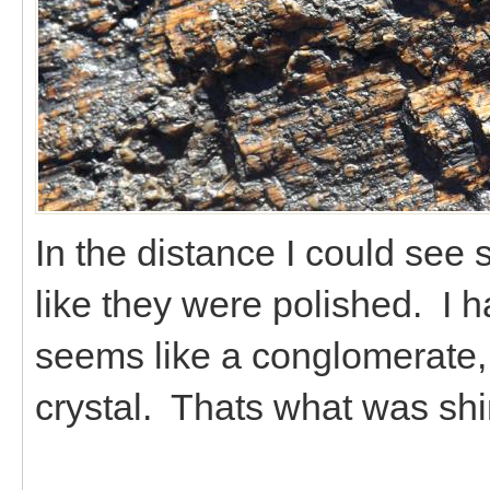
In the distance I could see 
like they were polished. I h
seems like a conglomerate, 
crystal. Thats what was sh