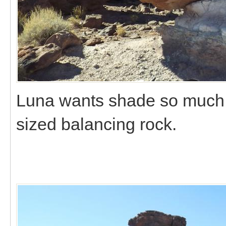
Luna wants shade so much sh
sized balancing rock.