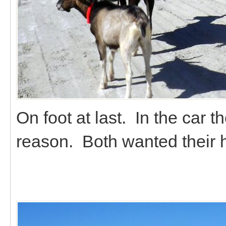
On foot at last. In the car t
reason. Both wanted their 