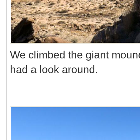
We climbed the giant mound 
had a look around.