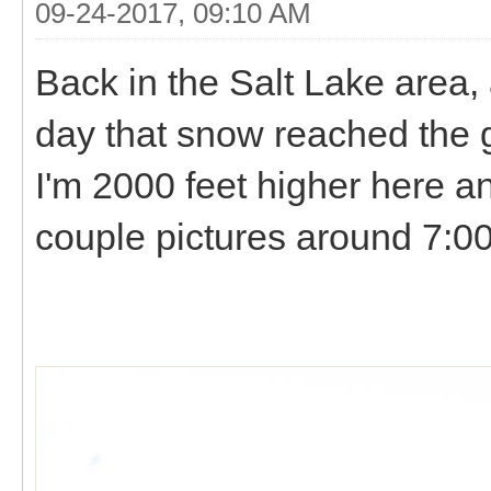
09-24-2017, 09:10 AM
Back in the Salt Lake area, a
day that snow reached the
I'm 2000 feet higher here a
couple pictures around 7: