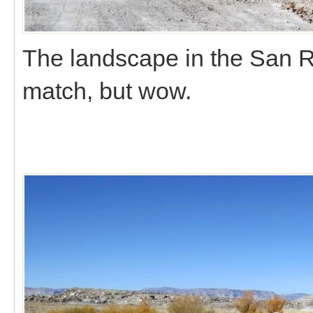
The landscape in the San Ra
match, but wow.