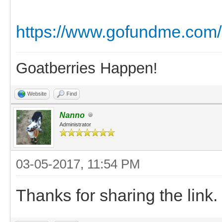
https://www.gofundme.com/
Goatberries Happen!
Website
Find
Nanno
Administrator
03-05-2017, 11:54 PM
Thanks for sharing the link.