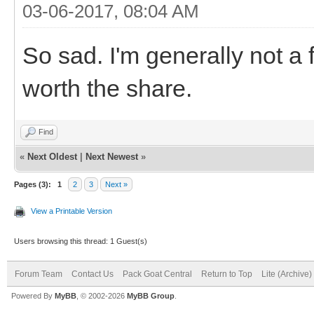
03-06-2017, 08:04 AM
So sad. I'm generally not a
worth the share.
Find
«
Next Oldest
|
Next Newest
»
Pages (3):
1
2
3
Next »
View a Printable Version
Users browsing this thread: 1 Guest(s)
Forum Team
Contact Us
Pack Goat Central
Return to Top
Lite (Archive
Powered By
MyBB
, © 2002-2026
MyBB Group
.