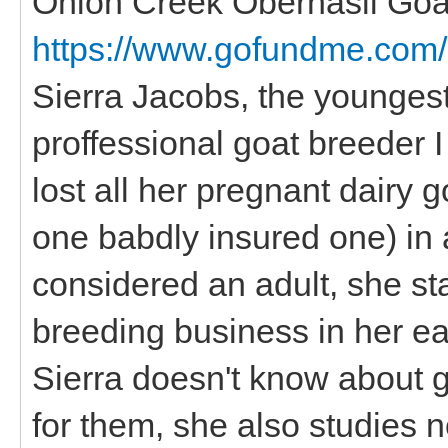
Onion Creek Oberhasli Goa
https://www.gofundme.com/
Sierra Jacobs, the younges
proffessional goat breeder I
lost all her pregnant dairy 
one babdly insured one) in 
considered an adult, she st
breeding business in her ea
Sierra doesn't know about 
for them, she also studies n