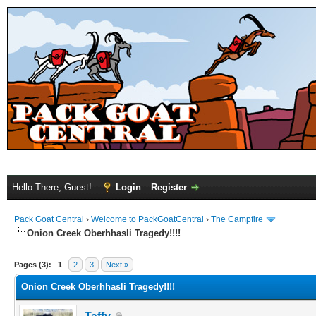
Hello There, Guest!
Login
Register
Pack Goat Central
›
Welcome to PackGoatCentral
›
The Campfire
Onion Creek Oberhhasli Tragedy!!!!
Pages (3):
1
2
3
Next »
Onion Creek Oberhhasli Tragedy!!!!