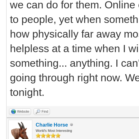
we can do for them. Online
to people, yet when somethi
how physically far away mos
helpless at a time when I wi
something... anything. I can
going through right now. We'
tonight.
Website
Find
Charlie Horse
World's Most Interesting