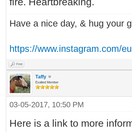
fire. Heartbreaking.
Have a nice day, & hug your 
https://www.instagram.com/eu
Find
Taffy
Exalted Member
03-05-2017, 10:50 PM
Here is a link to more info