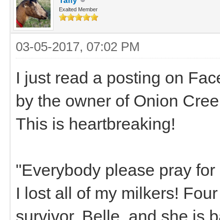
Taffy
Exalted Member
03-05-2017, 07:02 PM
I just read a posting on Fa
by the owner of Onion Cree
This is heartbreaking!
"Everybody please pray for
I lost all of my milkers! Fou
survivor, Belle, and she is 