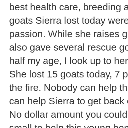
best health care, breeding 
goats Sierra lost today were
passion. While she raises 
also gave several rescue go
half my age, I look up to her
She lost 15 goats today, 7 pr
the fire. Nobody can help 
can help Sierra to get back 
No dollar amount you could 
small to help this young ho