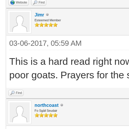
Website
Find
Jimr
Esteemed Member
03-06-2017, 05:59 AM
This is a hard read right now
poor goats. Prayers for the 
Find
northcoast
Fo Sgàil Seudair