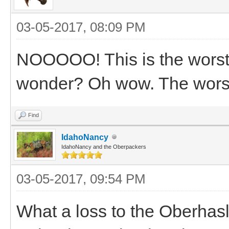
03-05-2017, 08:09 PM
NOOOOO! This is the worst!
wonder? Oh wow. The worst.
Find
IdahoNancy
IdahoNancy and the Oberpackers
03-05-2017, 09:54 PM
What a loss to the Oberhas