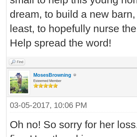
dream, to build a new barn, 
least, to hopefully nurse th
Help spread the word!
Find
MosesBrowning
Esteemed Member
03-05-2017, 10:06 PM
Oh no! So sorry for her loss.