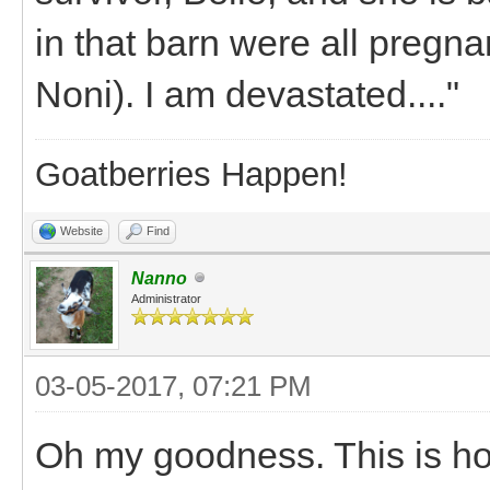
in that barn were all pregn
Noni). I am devastated...."
Goatberries Happen!
Website
Find
Nanno
Administrator
03-05-2017, 07:21 PM
Oh my goodness. This is horr