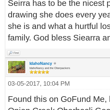
Seirra has to be the nicest 
drawing she does every yea
she is and what a hurtful lo
family. God bless Siearra and
Find
IdahoNancy
IdahoNancy and the Oberpackers
03-05-2017, 10:04 PM
Found this on GoFund Me,