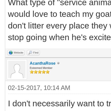
What type of "service animal
would love to teach my goa
don't litter every place they
stop going when he's excite
Website
Find
AcanthaRose
Esteemed Member
02-15-2017, 10:14 AM
I don't necessarily want to t