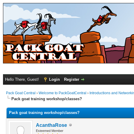
Hello There, Guest!
Login
Register
Pack Goat Central
›
Welcome to PackGoatCentral
›
Introductions and Networki
Pack goat training workshop/classes?
Pack goat training workshop/classes?
AcanthaRose
Esteemed Member