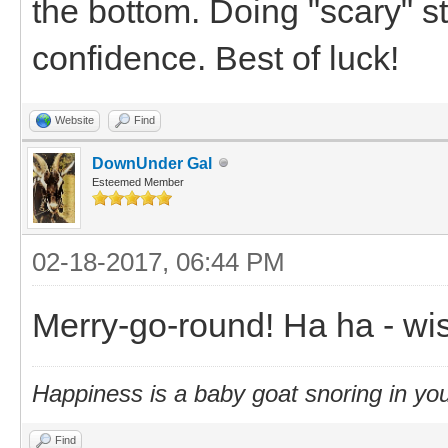
the bottom. Doing "scary" stuf
confidence. Best of luck!
Website
Find
DownUnder Gal
Esteemed Member
02-18-2017, 06:44 PM
Merry-go-round! Ha ha - wis
Happiness is a baby goat snoring in you
Find