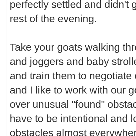
perfectly settled and didn't
rest of the evening.
Take your goats walking th
and joggers and baby stroller
and train them to negotiate o
and I like to work with our 
over unusual "found" obsta
have to be intentional and l
obstacles almost everywher