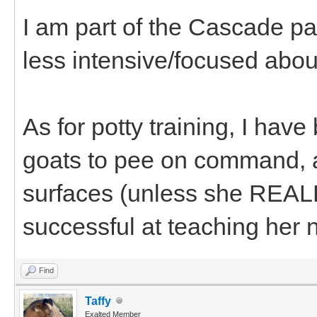
I am part of the Cascade pac
less intensive/focused about
As for potty training, I have
goats to pee on command, 
surfaces (unless she REALL
successful at teaching her 
Find
Taffy
Exalted Member