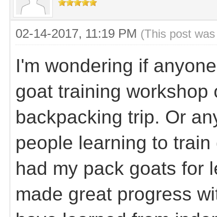
02-14-2017, 11:19 PM
(This post was
I'm wondering if anyon
goat training workshop 
backpacking trip. Or an
people learning to train
had my pack goats for l
made great progress wit