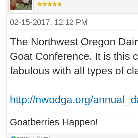
02-15-2017, 12:12 PM
The Northwest Oregon Dair
Goat Conference. It is this 
fabulous with all types of cl
http://nwodga.org/annual_d
Goatberries Happen!
Website
Find