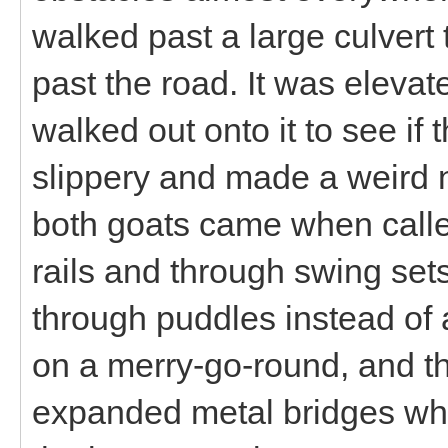
walked past a large culvert 
past the road. It was eleva
walked out onto it to see if
slippery and made a weird n
both goats came when calle
rails and through swing set
through puddles instead of 
on a merry-go-round, and th
expanded metal bridges wh