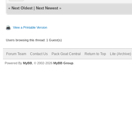
«
Next Oldest
|
Next Newest
»
View a Printable Version
Users browsing this thread: 1 Guest(s)
Forum Team
Contact Us
Pack Goat Central
Return to Top
Lite (Archive
Powered By
MyBB
, © 2002-2026
MyBB Group
.