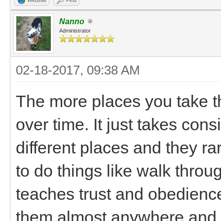
Nanno
Administrator
02-18-2017, 09:38 AM
The more places you take t
over time. It just takes co
different places and they r
to do things like walk thro
teaches trust and obedience
them almost anywhere and th