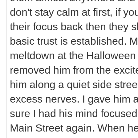
don't stay calm at first, if
their focus back then they sh
basic trust is established. 
meltdown at the Halloween T
removed him from the excite
him along a quiet side street
excess nerves. I gave him
sure I had his mind focuse
Main Street again. When he