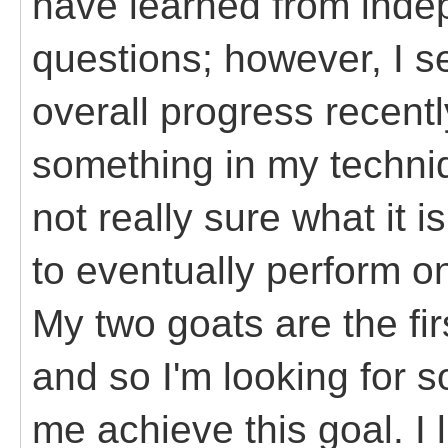
have learned from inde
questions; however, I se
overall progress recentl
something in my techniq
not really sure what it i
to eventually perform on
My two goats are the fir
and so I'm looking for s
me achieve this goal. I 