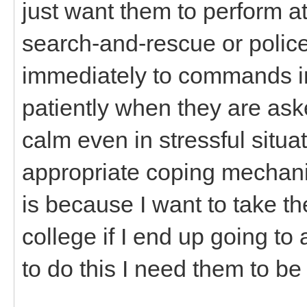
just want them to perform at
search-and-rescue or polic
immediately to commands in 
patiently when they are aske
calm even in stressful situ
appropriate coping mechani
is because I want to take t
college if I end up going t
to do this I need them to be 