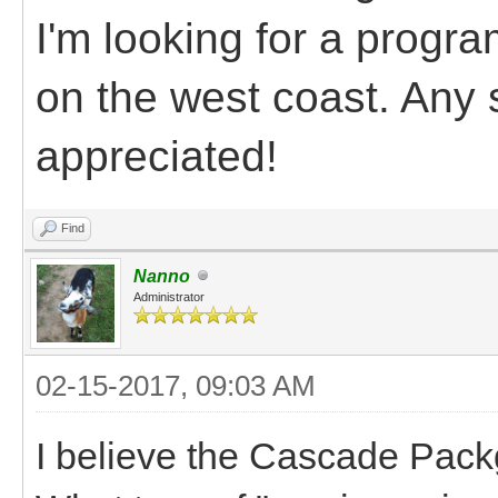
I'm looking for a progra
on the west coast. Any 
appreciated!
Find
Nanno
Administrator
02-15-2017, 09:03 AM
I believe the Cascade Pack