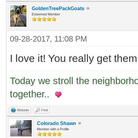
GoldenTreePackGoats
Esteemed Member
09-28-2017, 11:08 PM
I love it! You really get the
Today we stroll the neighborh
together..
Website
Find
Colorado Shawn
Member with a Profile