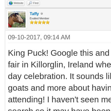
Website
Find
Taffy
Exalted Member
09-10-2017, 09:14 AM
King Puck! Google this and 
fair in Killorglin, Ireland w
day celebration. It sounds l
goats and more about having
attending! I haven't seen me
search so it may have been