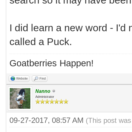
I did learn a new word - I'd
called a Puck.
Goatberries Happen!
Website
Find
Nanno
Administrator
09-27-2017, 08:57 AM
(This post was