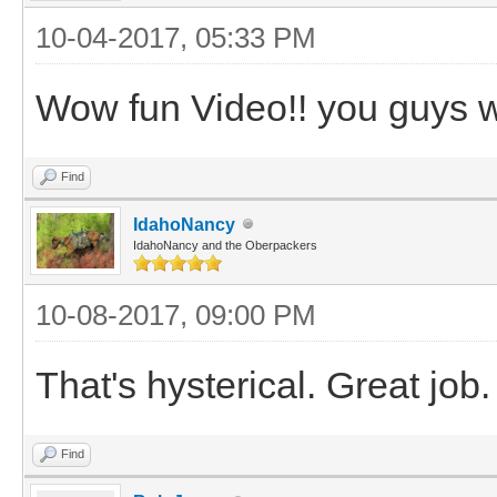
10-04-2017, 05:33 PM
Wow fun Video!! you guys w
Find
IdahoNancy
IdahoNancy and the Oberpackers
10-08-2017, 09:00 PM
That's hysterical. Great job.
Find