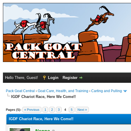
Hello There, Guest!
Login
Register
Pack Goat Central
›
Goat Care, Health, and Training
›
Carting and Pulling
IGDF Chariot Race, Here We Come!!
Pages (5):
« Previous
1
2
3
4
5
Next »
IGDF Chariot Race, Here We Come!!