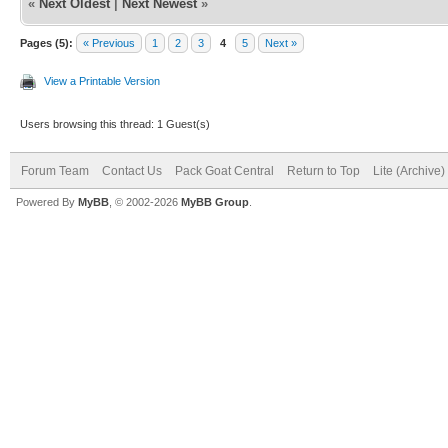
«
Next Oldest
|
Next Newest
»
Pages (5):
« Previous
1
2
3
4
5
Next »
View a Printable Version
Users browsing this thread: 1 Guest(s)
Forum Team
Contact Us
Pack Goat Central
Return to Top
Lite (Archive
Powered By
MyBB
, © 2002-2026
MyBB Group
.