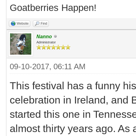
Goatberries Happen!
Website
Find
Nanno
Administrator
09-10-2017, 06:11 AM
This festival has a funny his
celebration in Ireland, and
started this one in Tennesse
almost thirty years ago. As