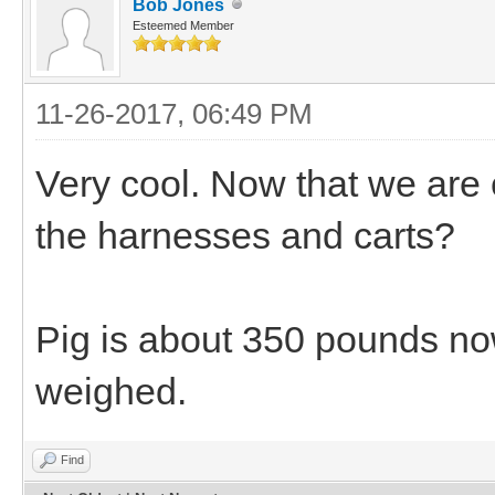
Bob Jones
Esteemed Member
11-26-2017, 06:49 PM
Very cool. Now that we are 
the harnesses and carts?
Pig is about 350 pounds now
weighed.
Find