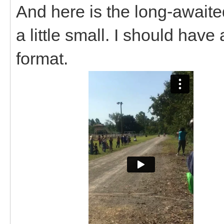
And here is the long-awaited
a little small. I should have
format.