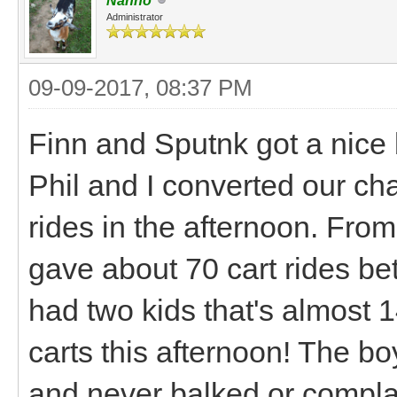
Nanno
Administrator
09-09-2017, 08:37 PM
Finn and Sputnk got a nice b
Phil and I converted our ch
rides in the afternoon. From
gave about 70 cart rides b
had two kids that's almost 1
carts this afternoon! The b
and never balked or compla