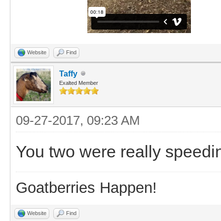
Website
Find
Taffy
Exalted Member
09-27-2017, 09:23 AM
You two were really speedi
Goatberries Happen!
Website
Find