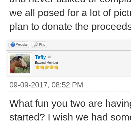
we all posed for a lot of p
plan to donate the proceed
Website
Find
Taffy
Exalted Member
09-09-2017, 08:52 PM
What fun you two are having
started? I wish we had somet