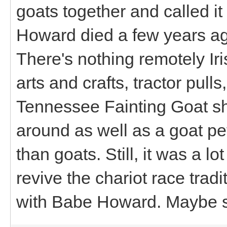
goats together and called i
Howard died a few years ago
There's nothing remotely Iri
arts and crafts, tractor pull
Tennessee Fainting Goat sh
around as well as a goat pet
than goats. Still, it was a l
revive the chariot race tradit
with Babe Howard. Maybe so