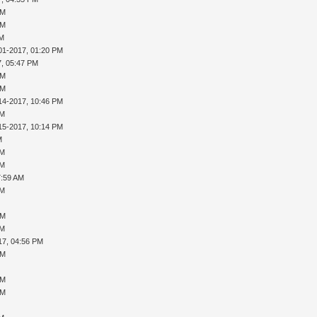
PM
PM
AM
01-2017, 01:20 PM
7, 05:47 PM
PM
PM
14-2017, 10:46 PM
AM
15-2017, 10:14 PM
M
AM
AM
7:59 AM
AM
PM
AM
17, 04:56 PM
PM
PM
PM