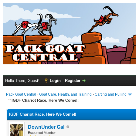
Hello There, Guest!
Login
Register
Pack Goat Central
›
Goat Care, Health, and Training
›
Carting and Pulling
IGDF Chariot Race, Here We Come!!
IGDF Chariot Race, Here We Come!!
DownUnder Gal
Esteemed Member