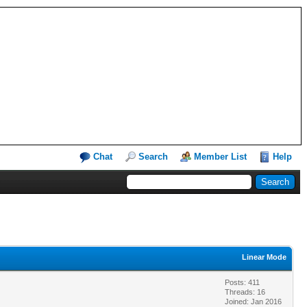
Chat
Search
Member List
Help
Linear Mode
Posts: 411
Threads: 16
Joined: Jan 2016