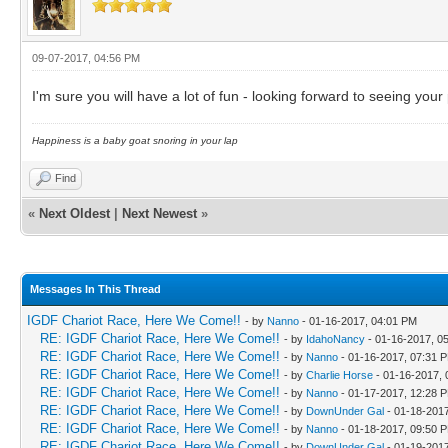
09-07-2017, 04:56 PM
I'm sure you will have a lot of fun - looking forward to seeing your
Happiness is a baby goat snoring in your lap
Find
«
Next Oldest
|
Next Newest
»
Messages In This Thread
IGDF Chariot Race, Here We Come!!
- by
Nanno
- 01-16-2017, 04:01 PM
RE: IGDF Chariot Race, Here We Come!!
- by
IdahoNancy
- 01-16-2017, 0
RE: IGDF Chariot Race, Here We Come!!
- by
Nanno
- 01-16-2017, 07:31 
RE: IGDF Chariot Race, Here We Come!!
- by
Charlie Horse
- 01-16-2017,
RE: IGDF Chariot Race, Here We Come!!
- by
Nanno
- 01-17-2017, 12:28 
RE: IGDF Chariot Race, Here We Come!!
- by
DownUnder Gal
- 01-18-201
RE: IGDF Chariot Race, Here We Come!!
- by
Nanno
- 01-18-2017, 09:50 
RE: IGDF Chariot Race, Here We Come!!
- by
DownUnder Gal
- 01-19-201