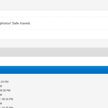
 photos! Safe travels
5:24 PM
PM
 09:30 PM
PM
7, 06:16 PM
PM
7, 04:35 PM