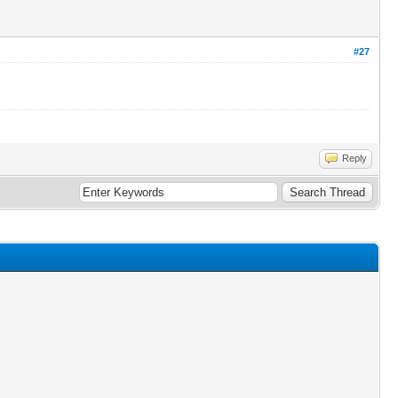
#27
Reply