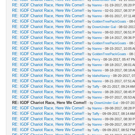
RE: IGDF Chariot Race, Here We Come!!
- by
Nanno
- 01-19-2017, 05:20 
RE: IGDF Chariot Race, Here We Come!!
- by
Nanno
- 02-01-2017, 08:37 
RE: IGDF Chariot Race, Here We Come!!
- by
Nanno
- 08-01-2017, 07:11 
RE: IGDF Chariot Race, Here We Come!!
- by
GoldenTreePackGoats
- 08-
RE: IGDF Chariot Race, Here We Come!!
- by
DownUnder Gal
- 08-02-201
RE: IGDF Chariot Race, Here We Come!!
- by
Nanno
- 08-02-2017, 06:51 
RE: IGDF Chariot Race, Here We Come!!
- by
Nanno
- 08-14-2017, 09:36 
RE: IGDF Chariot Race, Here We Come!!
- by
GoldenTreePackGoats
- 08-
RE: IGDF Chariot Race, Here We Come!!
- by
Nanno
- 08-15-2017, 10:05 
RE: IGDF Chariot Race, Here We Come!!
- by
GoldenTreePackGoats
- 08-
RE: IGDF Chariot Race, Here We Come!!
- by
Perry
- 08-16-2017, 05:47 P
RE: IGDF Chariot Race, Here We Come!!
- by
Nanno
- 08-18-2017, 08:01 
RE: IGDF Chariot Race, Here We Come!!
- by
Nanno
- 08-18-2017, 08:18 
RE: IGDF Chariot Race, Here We Come!!
- by
IdahoNancy
- 08-20-2017, 0
RE: IGDF Chariot Race, Here We Come!!
- by
Nanno
- 08-21-2017, 07:51 
RE: IGDF Chariot Race, Here We Come!!
- by
Taffy
- 08-21-2017, 09:24 AM
RE: IGDF Chariot Race, Here We Come!!
- by
Nanno
- 08-28-2017, 08:45 
RE: IGDF Chariot Race, Here We Come!!
- by
Nanno
- 09-07-2017, 05:53 
RE: IGDF Chariot Race, Here We Come!!
- by
DownUnder Gal
- 09-07-20
RE: IGDF Chariot Race, Here We Come!!
- by
Nanno
- 09-08-2017, 08:28 
RE: IGDF Chariot Race, Here We Come!!
- by
Taffy
- 09-09-2017, 08:14 AM
RE: IGDF Chariot Race, Here We Come!!
- by
Nanno
- 09-09-2017, 08:30 
RE: IGDF Chariot Race, Here We Come!!
- by
Nanno
- 09-09-2017, 08:37 
RE: IGDF Chariot Race, Here We Come!!
- by
Taffy
- 09-09-2017, 08:52 PM