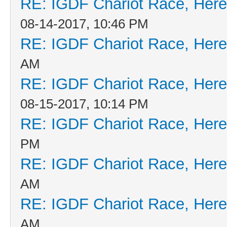
RE: IGDF Chariot Race, Her
08-14-2017, 10:46 PM
RE: IGDF Chariot Race, Her
AM
RE: IGDF Chariot Race, Her
08-15-2017, 10:14 PM
RE: IGDF Chariot Race, Her
PM
RE: IGDF Chariot Race, Her
AM
RE: IGDF Chariot Race, Her
AM