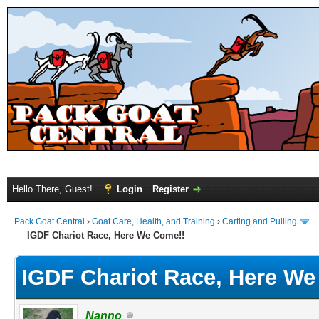
Hello There, Guest!
Login
Register
Pack Goat Central
›
Goat Care, Health, and Training
›
Carting and Pulling
IGDF Chariot Race, Here We Come!!
IGDF Chariot Race, Here We
Nanno