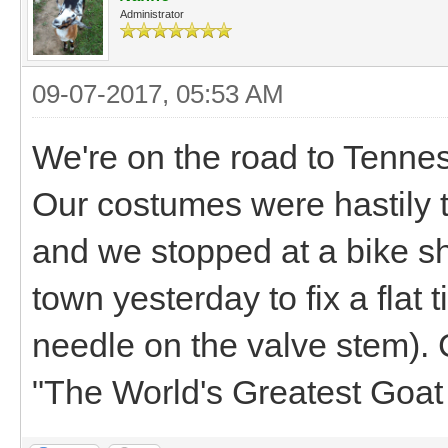
Administrator
09-07-2017, 05:53 AM
We're on the road to Tennes
Our costumes were hastily t
and we stopped at a bike s
town yesterday to fix a flat t
needle on the valve stem). C
"The World's Greatest Goat