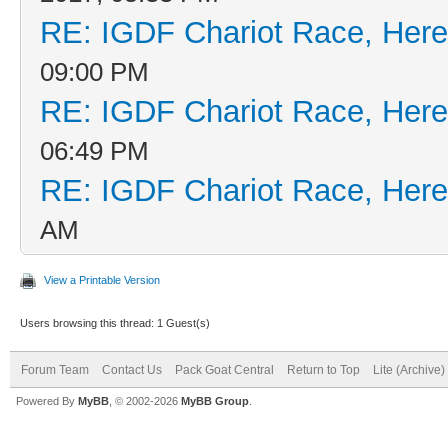
RE: IGDF Chariot Race, Her
09:00 PM
RE: IGDF Chariot Race, Her
06:49 PM
RE: IGDF Chariot Race, Her
AM
View a Printable Version
Users browsing this thread: 1 Guest(s)
Forum Team
Contact Us
Pack Goat Central
Return to Top
Lite (Archive
Powered By
MyBB
, © 2002-2026
MyBB Group
.