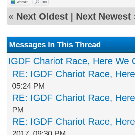
Website
Find
«
Next Oldest
|
Next Newest
Messages In This Thread
IGDF Chariot Race, Here We 
RE: IGDF Chariot Race, Her
05:24 PM
RE: IGDF Chariot Race, Her
PM
RE: IGDF Chariot Race, Her
2017, 09:30 PM