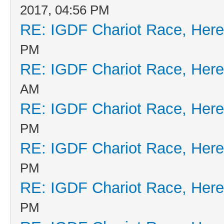
2017, 04:56 PM
RE: IGDF Chariot Race, Her
PM
RE: IGDF Chariot Race, Her
AM
RE: IGDF Chariot Race, Her
PM
RE: IGDF Chariot Race, Her
PM
RE: IGDF Chariot Race, Her
PM