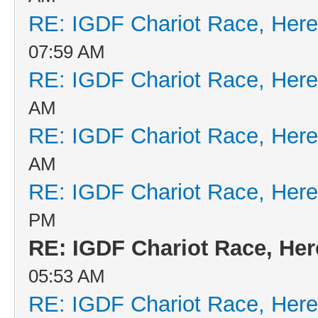
RE: IGDF Chariot Race, Her
07:59 AM
RE: IGDF Chariot Race, Her
AM
RE: IGDF Chariot Race, Her
AM
RE: IGDF Chariot Race, Her
PM
RE: IGDF Chariot Race, He
05:53 AM
RE: IGDF Chariot Race, Her