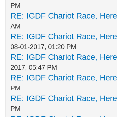
PM
RE: IGDF Chariot Race, Her
AM
RE: IGDF Chariot Race, Her
08-01-2017, 01:20 PM
RE: IGDF Chariot Race, Her
2017, 05:47 PM
RE: IGDF Chariot Race, Her
PM
RE: IGDF Chariot Race, Her
PM