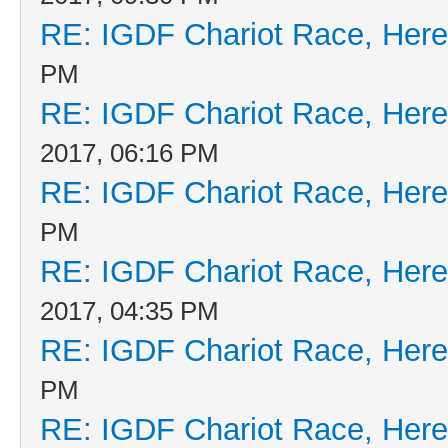
RE: IGDF Chariot Race, Her
PM
RE: IGDF Chariot Race, Her
2017, 06:16 PM
RE: IGDF Chariot Race, Her
PM
RE: IGDF Chariot Race, Her
2017, 04:35 PM
RE: IGDF Chariot Race, Her
PM
RE: IGDF Chariot Race, Her