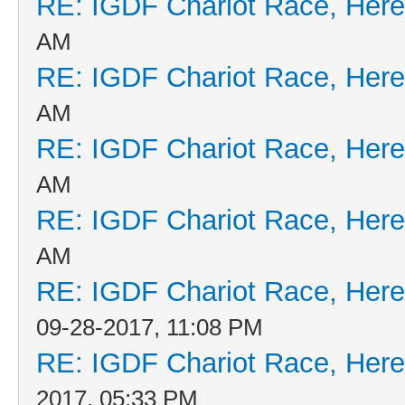
RE: IGDF Chariot Race, Her
AM
RE: IGDF Chariot Race, Her
AM
RE: IGDF Chariot Race, Her
AM
RE: IGDF Chariot Race, Her
AM
RE: IGDF Chariot Race, Her
09-28-2017, 11:08 PM
RE: IGDF Chariot Race, Her
2017, 05:33 PM