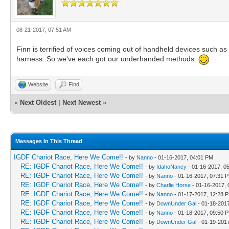
08-21-2017, 07:51 AM
Finn is terrified of voices coming out of handheld devices such as
harness. So we've each got our underhanded methods.
Website
Find
«
Next Oldest
|
Next Newest
»
Messages In This Thread
IGDF Chariot Race, Here We Come!!
- by
Nanno
- 01-16-2017, 04:01 PM
RE: IGDF Chariot Race, Here We Come!!
- by
IdahoNancy
- 01-16-2017, 0
RE: IGDF Chariot Race, Here We Come!!
- by
Nanno
- 01-16-2017, 07:31 
RE: IGDF Chariot Race, Here We Come!!
- by
Charlie Horse
- 01-16-2017,
RE: IGDF Chariot Race, Here We Come!!
- by
Nanno
- 01-17-2017, 12:28 
RE: IGDF Chariot Race, Here We Come!!
- by
DownUnder Gal
- 01-18-201
RE: IGDF Chariot Race, Here We Come!!
- by
Nanno
- 01-18-2017, 09:50 
RE: IGDF Chariot Race, Here We Come!!
- by
DownUnder Gal
- 01-19-201