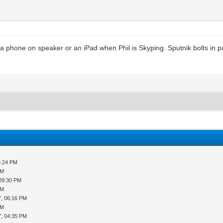
 a phone on speaker or an iPad when Phil is Skyping. Sputnik bolts in p
5:24 PM
PM
 09:30 PM
PM
7, 06:16 PM
PM
7, 04:35 PM