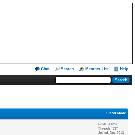
Chat
Search
Member List
Help
Linear Mode
Posts: 4,629
Threads: 337
Joined: Dec 2013