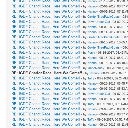
RE: IGDF Chariot Race, Here We Come!!
- by
Nanno
- 01-19-2017, 05:20 
RE: IGDF Chariot Race, Here We Come!!
- by
Nanno
- 02-01-2017, 08:37 
RE: IGDF Chariot Race, Here We Come!!
- by
Nanno
- 08-01-2017, 07:11 
RE: IGDF Chariot Race, Here We Come!!
- by
GoldenTreePackGoats
- 08-
RE: IGDF Chariot Race, Here We Come!!
- by
DownUnder Gal
- 08-02-201
RE: IGDF Chariot Race, Here We Come!!
- by
Nanno
- 08-02-2017, 06:51 
RE: IGDF Chariot Race, Here We Come!!
- by
Nanno
- 08-14-2017, 09:36 
RE: IGDF Chariot Race, Here We Come!!
- by
GoldenTreePackGoats
- 08-
RE: IGDF Chariot Race, Here We Come!!
- by
Nanno
- 08-15-2017, 10:05 
RE: IGDF Chariot Race, Here We Come!!
- by
GoldenTreePackGoats
- 08-
RE: IGDF Chariot Race, Here We Come!!
- by
Perry
- 08-16-2017, 05:47 P
RE: IGDF Chariot Race, Here We Come!!
- by
Nanno
- 08-18-2017, 08:01 
RE: IGDF Chariot Race, Here We Come!!
- by
Nanno
- 08-18-2017, 08:18 
RE: IGDF Chariot Race, Here We Come!!
- by
IdahoNancy
- 08-20-2017, 0
RE: IGDF Chariot Race, Here We Come!!
- by
Nanno
- 08-21-2017, 07:51
RE: IGDF Chariot Race, Here We Come!!
- by
Taffy
- 08-21-2017, 09:24 AM
RE: IGDF Chariot Race, Here We Come!!
- by
Nanno
- 08-28-2017, 08:45 
RE: IGDF Chariot Race, Here We Come!!
- by
Nanno
- 09-07-2017, 05:53 
RE: IGDF Chariot Race, Here We Come!!
- by
DownUnder Gal
- 09-07-201
RE: IGDF Chariot Race, Here We Come!!
- by
Nanno
- 09-08-2017, 08:28 
RE: IGDF Chariot Race, Here We Come!!
- by
Taffy
- 09-09-2017, 08:14 AM
RE: IGDF Chariot Race, Here We Come!!
- by
Nanno
- 09-09-2017, 08:30 
RE: IGDF Chariot Race, Here We Come!!
- by
Nanno
- 09-09-2017, 08:37 
RE: IGDF Chariot Race, Here We Come!!
- by
Taffy
- 09-09-2017, 08:52 PM
RE: IGDF Chariot Race, Here We Come!!
- by
Nanno
- 09-10-2017, 06:11 