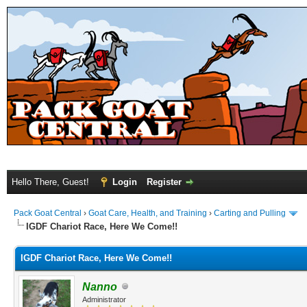
Hello There, Guest!
Login
Register
Pack Goat Central
›
Goat Care, Health, and Training
›
Carting and Pulling
IGDF Chariot Race, Here We Come!!
IGDF Chariot Race, Here We Come!!
Nanno
Administrator