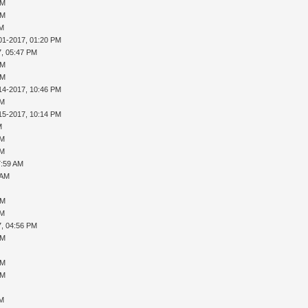
PM
PM
AM
01-2017, 01:20 PM
7, 05:47 PM
PM
PM
14-2017, 10:46 PM
AM
15-2017, 10:14 PM
M
AM
AM
7:59 AM
 AM
PM
AM
7, 04:56 PM
PM
PM
PM
AM