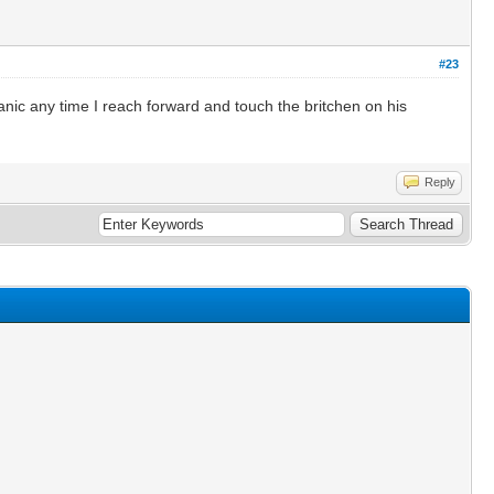
#23
anic any time I reach forward and touch the britchen on his
Reply