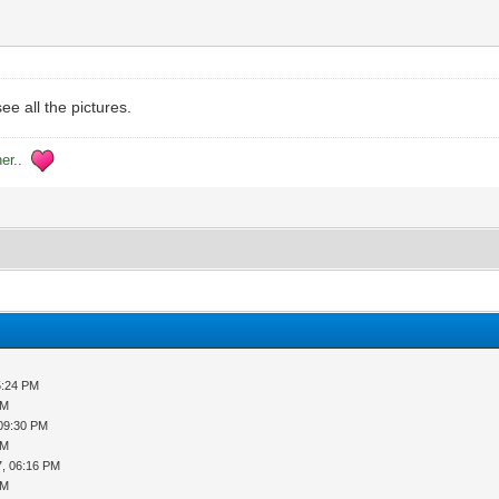
e all the pictures.
her..
5:24 PM
PM
 09:30 PM
PM
7, 06:16 PM
PM