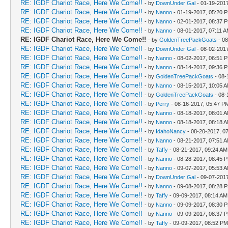
RE: IGDF Chariot Race, Here We Come!!
- by
DownUnder Gal
- 01-19-201
RE: IGDF Chariot Race, Here We Come!!
- by
Nanno
- 01-19-2017, 05:20 
RE: IGDF Chariot Race, Here We Come!!
- by
Nanno
- 02-01-2017, 08:37 
RE: IGDF Chariot Race, Here We Come!!
- by
Nanno
- 08-01-2017, 07:11 
RE: IGDF Chariot Race, Here We Come!!
- by
GoldenTreePackGoats
- 08
RE: IGDF Chariot Race, Here We Come!!
- by
DownUnder Gal
- 08-02-201
RE: IGDF Chariot Race, Here We Come!!
- by
Nanno
- 08-02-2017, 06:51 
RE: IGDF Chariot Race, Here We Come!!
- by
Nanno
- 08-14-2017, 09:36 
RE: IGDF Chariot Race, Here We Come!!
- by
GoldenTreePackGoats
- 08-
RE: IGDF Chariot Race, Here We Come!!
- by
Nanno
- 08-15-2017, 10:05 
RE: IGDF Chariot Race, Here We Come!!
- by
GoldenTreePackGoats
- 08-
RE: IGDF Chariot Race, Here We Come!!
- by
Perry
- 08-16-2017, 05:47 P
RE: IGDF Chariot Race, Here We Come!!
- by
Nanno
- 08-18-2017, 08:01 
RE: IGDF Chariot Race, Here We Come!!
- by
Nanno
- 08-18-2017, 08:18 
RE: IGDF Chariot Race, Here We Come!!
- by
IdahoNancy
- 08-20-2017, 0
RE: IGDF Chariot Race, Here We Come!!
- by
Nanno
- 08-21-2017, 07:51 
RE: IGDF Chariot Race, Here We Come!!
- by
Taffy
- 08-21-2017, 09:24 AM
RE: IGDF Chariot Race, Here We Come!!
- by
Nanno
- 08-28-2017, 08:45 
RE: IGDF Chariot Race, Here We Come!!
- by
Nanno
- 09-07-2017, 05:53 
RE: IGDF Chariot Race, Here We Come!!
- by
DownUnder Gal
- 09-07-201
RE: IGDF Chariot Race, Here We Come!!
- by
Nanno
- 09-08-2017, 08:28 
RE: IGDF Chariot Race, Here We Come!!
- by
Taffy
- 09-09-2017, 08:14 AM
RE: IGDF Chariot Race, Here We Come!!
- by
Nanno
- 09-09-2017, 08:30 
RE: IGDF Chariot Race, Here We Come!!
- by
Nanno
- 09-09-2017, 08:37 
RE: IGDF Chariot Race, Here We Come!!
- by
Taffy
- 09-09-2017, 08:52 PM