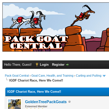
Hello There, Guest!
Login
Register
Pack Goat Central
›
Goat Care, Health, and Training
›
Carting and Pulling
IGDF Chariot Race, Here We Come!!
IGDF Chariot Race, Here We Come!!
GoldenTreePackGoats
Esteemed Member