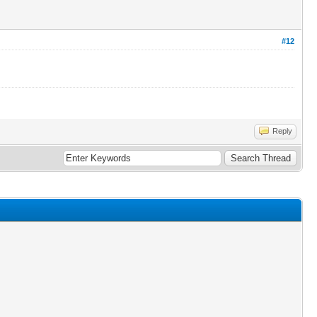
#12
Reply