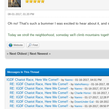
08-01-2017, 01:20 PM
Oh no! That's such a bummer I was excited to hear about it, and se
Today we stroll the neighborhood, someday we'll climb mountains toget
Website
Find
«
Next Oldest
|
Next Newest
»
Messages In This Thread
IGDF Chariot Race, Here We Come!!
- by
Nanno
- 01-16-2017, 04:01 PM
RE: IGDF Chariot Race, Here We Come!!
- by
IdahoNancy
- 01-16-2017, 0
RE: IGDF Chariot Race, Here We Come!!
- by
Nanno
- 01-16-2017, 07:31 
RE: IGDF Chariot Race, Here We Come!!
- by
Charlie Horse
- 01-16-2017,
RE: IGDF Chariot Race, Here We Come!!
- by
Nanno
- 01-17-2017, 12:28 
RE: IGDF Chariot Race, Here We Come!!
- by
DownUnder Gal
- 01-18-201
RE: IGDF Chariot Race, Here We Come!!
- by
Nanno
- 01-18-2017, 09:50 