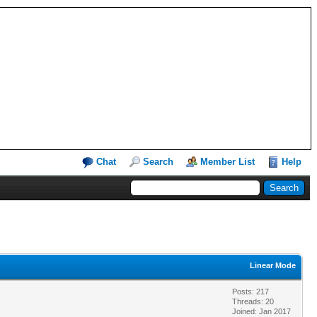
Chat
Search
Member List
Help
Linear Mode
Posts: 217
Threads: 20
Joined: Jan 2017