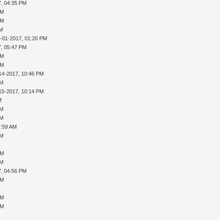
7, 04:35 PM
PM
PM
AM
-01-2017, 01:20 PM
7, 05:47 PM
PM
PM
14-2017, 10:46 PM
AM
15-2017, 10:14 PM
M
AM
AM
7:59 AM
AM
PM
AM
7, 04:56 PM
PM
PM
PM