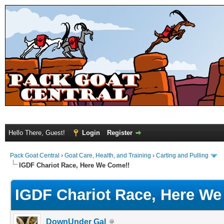
Hello There, Guest!
Login
Register
Pack Goat Central
›
Goat Care, Health, and Training
›
Carting and Pulling
IGDF Chariot Race, Here We Come!!
IGDF Chariot Race, Here We
DownUnder Gal