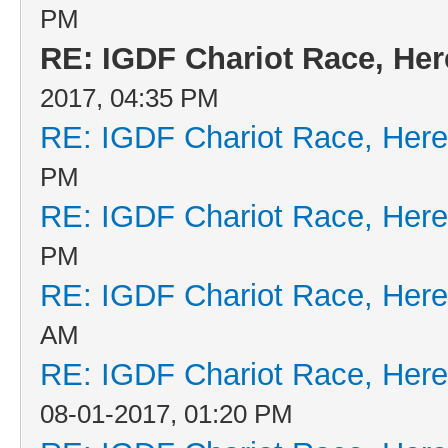
PM
RE: IGDF Chariot Race, He
2017, 04:35 PM
RE: IGDF Chariot Race, Her
PM
RE: IGDF Chariot Race, Her
PM
RE: IGDF Chariot Race, Her
AM
RE: IGDF Chariot Race, Her
08-01-2017, 01:20 PM