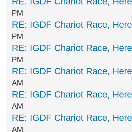
RE: IGDF Chariot Race, Her
PM
RE: IGDF Chariot Race, Her
PM
RE: IGDF Chariot Race, Her
PM
RE: IGDF Chariot Race, Her
AM
RE: IGDF Chariot Race, Her
AM
RE: IGDF Chariot Race, Her
AM