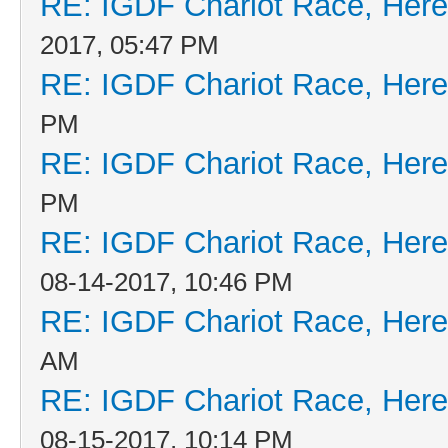
RE: IGDF Chariot Race, Her
2017, 05:47 PM
RE: IGDF Chariot Race, Her
PM
RE: IGDF Chariot Race, Her
PM
RE: IGDF Chariot Race, Her
08-14-2017, 10:46 PM
RE: IGDF Chariot Race, Her
AM
RE: IGDF Chariot Race, Her
08-15-2017, 10:14 PM