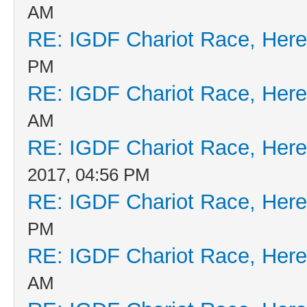
AM
RE: IGDF Chariot Race, Her
PM
RE: IGDF Chariot Race, Her
AM
RE: IGDF Chariot Race, Her
2017, 04:56 PM
RE: IGDF Chariot Race, Her
PM
RE: IGDF Chariot Race, Her
AM