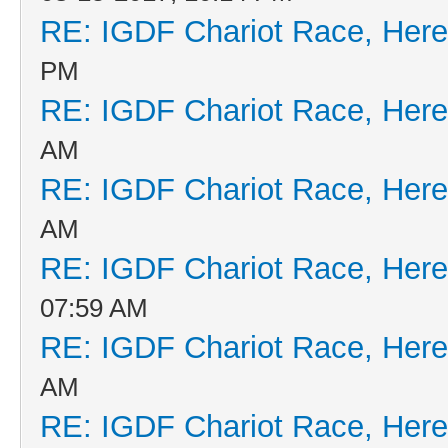
RE: IGDF Chariot Race, Her
PM
RE: IGDF Chariot Race, Her
AM
RE: IGDF Chariot Race, Her
AM
RE: IGDF Chariot Race, Her
07:59 AM
RE: IGDF Chariot Race, Her
AM
RE: IGDF Chariot Race, Her