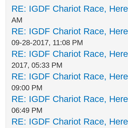
RE: IGDF Chariot Race, Her
AM
RE: IGDF Chariot Race, Her
09-28-2017, 11:08 PM
RE: IGDF Chariot Race, Her
2017, 05:33 PM
RE: IGDF Chariot Race, Her
09:00 PM
RE: IGDF Chariot Race, Her
06:49 PM
RE: IGDF Chariot Race, Her