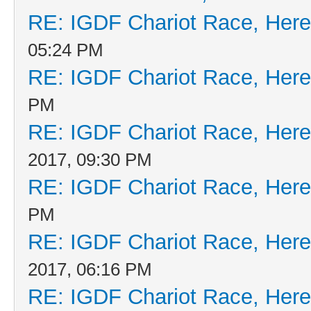
RE: IGDF Chariot Race, Her
05:24 PM
RE: IGDF Chariot Race, Her
PM
RE: IGDF Chariot Race, Her
2017, 09:30 PM
RE: IGDF Chariot Race, Her
PM
RE: IGDF Chariot Race, Her
2017, 06:16 PM
RE: IGDF Chariot Race, Her