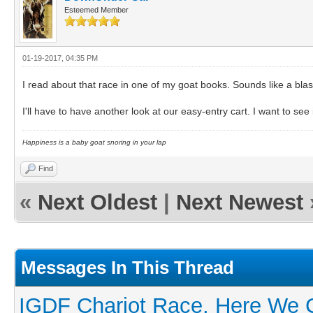
Esteemed Member
01-19-2017, 04:35 PM
I read about that race in one of my goat books. Sounds like a blas
I'll have to have another look at our easy-entry cart. I want to see 
Happiness is a baby goat snoring in your lap
Find
«
Next Oldest
|
Next Newest
Messages In This Thread
IGDF Chariot Race, Here We 