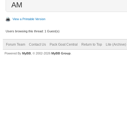
AM
View a Printable Version
Users browsing this thread: 1 Guest(s)
Forum Team
Contact Us
Pack Goat Central
Return to Top
Lite (Archive
Powered By
MyBB
, © 2002-2026
MyBB Group
.