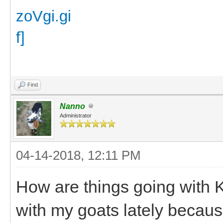
Find
Nanno
Administrator
04-14-2018, 12:11 PM
How are things going with K
with my goats lately becaus