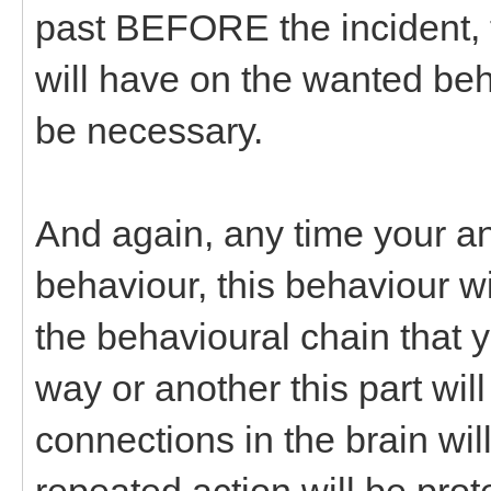
past BEFORE the incident, 
will have on the wanted beha
be necessary.
And again, any time your an
behaviour, this behaviour w
the behavioural chain that 
way or another this part wil
connections in the brain w
repeated action will be prot