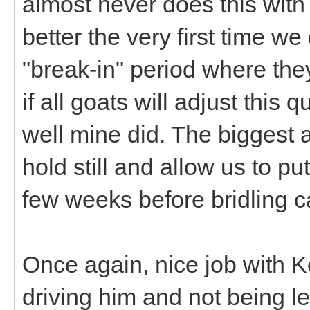
almost never does this with 
better the very first time w
"break-in" period where they
if all goats will adjust this
well mine did. The biggest 
hold still and allow us to put
few weeks before bridling 
Once again, nice job with Ko
driving him and not being l