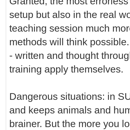
Granted, the most errorless 
setup but also in the real w
teaching session much more
methods will think possible.
- written and thought throug
training apply themselves.
Dangerous situations: in S
and keeps animals and human
brainer. But the more you lo