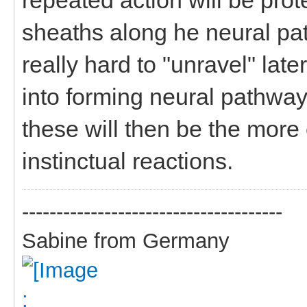
sheaths along he neural pa
really hard to "unravel" later
into forming neural pathwa
these will then be the more
instinctual reactions.
--------------------------------------
Sabine from Germany