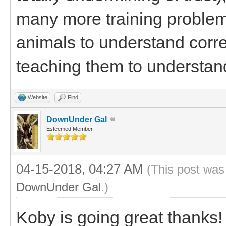
many more training problems
animals to understand corre
teaching them to understa
Website
Find
DownUnder Gal
Esteemed Member
04-15-2018, 04:27 AM
(This post was
DownUnder Gal
.)
Koby is going great thanks!