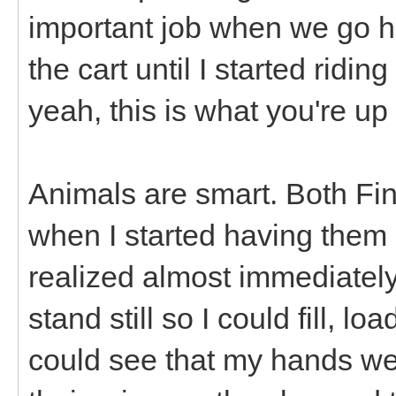
important job when we go hi
the cart until I started ridin
yeah, this is what you're up to
Animals are smart. Both Fi
when I started having them 
realized almost immediately 
stand still so I could fill, 
could see that my hands we