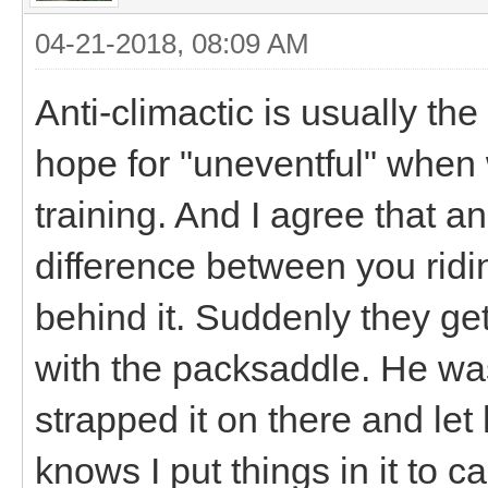
04-21-2018, 08:09 AM
Anti-climactic is usually th
hope for "uneventful" when 
training. And I agree that a
difference between you ridin
behind it. Suddenly they ge
with the packsaddle. He was te
strapped it on there and le
knows I put things in it to c