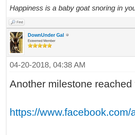
Happiness is a baby goat snoring in you
Find
DownUnder Gal
Esteemed Member
04-20-2018, 04:38 AM
Another milestone reached t
https://www.facebook.com/a