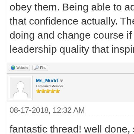
obey them. Being able to a
that confidence actually. Th
doing and change course if i
leadership quality that inspi
Website
Find
Ms_Mudd
Esteemed Member
08-17-2018, 12:32 AM
fantastic thread! well done