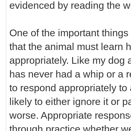
evidenced by reading the 
One of the important things
that the animal must learn 
appropriately. Like my dog a
has never had a whip or a rei
to respond appropriately to
likely to either ignore it or
worse. Appropriate respons
through practice whether we