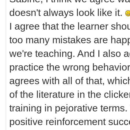
doesn't always look like it.
I agree that the learner shou
too many mistakes are happe
we're teaching. And I also ag
practice the wrong behavior
agrees with all of that, whi
of the literature in the clicke
training in pejorative terms
positive reinforcement succ