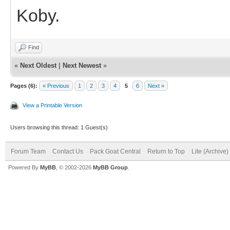
Koby.
Find
«
Next Oldest
|
Next Newest
»
Pages (6):
« Previous
1
2
3
4
5
6
Next »
View a Printable Version
Users browsing this thread: 1 Guest(s)
Forum Team
Contact Us
Pack Goat Central
Return to Top
Lite (Archive
Powered By
MyBB
, © 2002-2026
MyBB Group
.