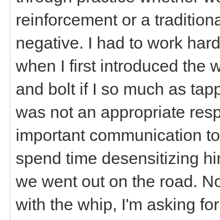
reinforcement or a tradition
negative. I had to work hard
when I first introduced the
and bolt if I so much as tap
was not an appropriate resp
important communication tool
spend time desensitizing him
we went out on the road. N
with the whip, I'm asking fo