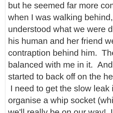
but he seemed far more comf
when I was walking behind, or 
understood what we were d
his human and her friend w
contraption behind him. The
balanced with me in it. And
started to back off on the he
I need to get the slow leak 
organise a whip socket (whi
we'll really be on our way! 