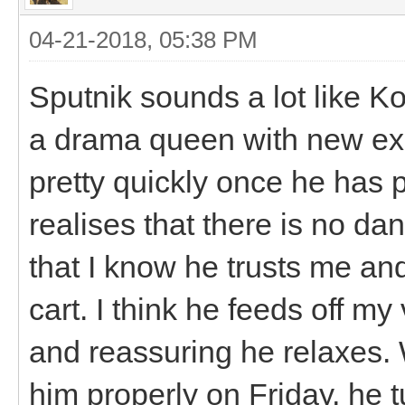
04-21-2018, 05:38 PM
Sputnik sounds a lot like K
a drama queen with new exp
pretty quickly once he has 
realises that there is no d
that I know he trusts me and 
cart. I think he feeds off m
and reassuring he relaxes. 
him properly on Friday, he t