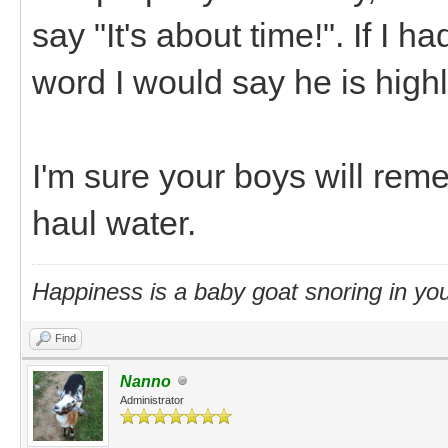
say "It's about time!". If I h
word I would say he is high
I'm sure your boys will re
haul water.
Happiness is a baby goat snoring in you
Find
Nanno
Administrator