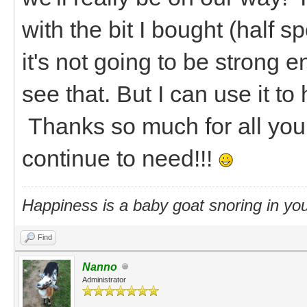
with the bit I bought (half 
it's not going to be strong e
see that. But I can use it to
Thanks so much for all your
continue to need!!!
Happiness is a baby goat snoring in you
Find
Nanno
Administrator