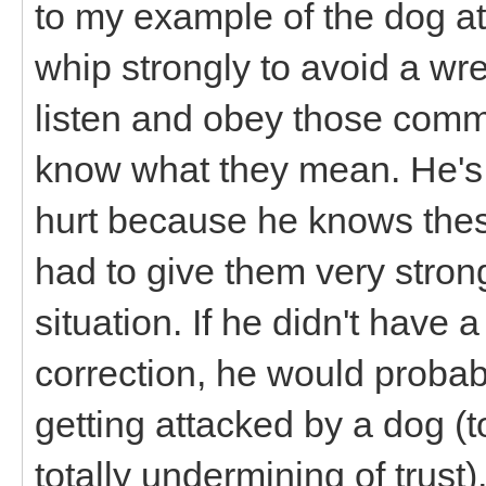
to my example of the dog at
whip strongly to avoid a wre
listen and obey those comm
know what they mean. He's a
hurt because he knows thes
had to give them very stron
situation. If he didn't have
correction, he would probabl
getting attacked by a dog (tot
totally undermining of trust