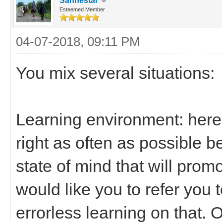
Sanhestar
Esteemed Member
04-07-2018, 09:11 PM
You mix several situations:
Learning environment: here i
right as often as possible b
state of mind that will prom
would like you to refer you
errorless learning on that. O