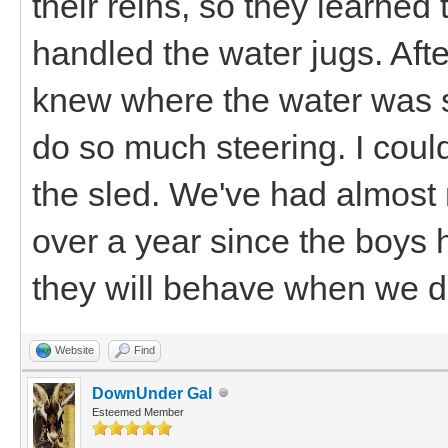
their reins, so they learned 
handled the water jugs. After
knew where the water was su
do so much steering. I coul
the sled. We've had almost 
over a year since the boys 
they will behave when we d
Website
Find
DownUnder Gal
Esteemed Member