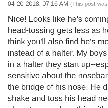
04-20-2018, 07:16 AM
(This post was
Nice! Looks like he's coming 
head-tossing gets less as h
think you'll also find he's m
instead of a halter. My boys 
in a halter they start up--e
sensitive about the noseba
the bridge of his nose. He doe
shake and toss his head nea