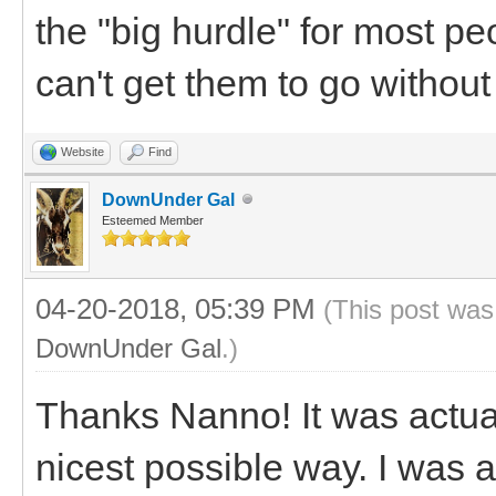
the "big hurdle" for most p
can't get them to go without
Website
Find
DownUnder Gal
Esteemed Member
04-20-2018, 05:39 PM
(This post was
DownUnder Gal
.)
Thanks Nanno! It was actuall
nicest possible way. I was 