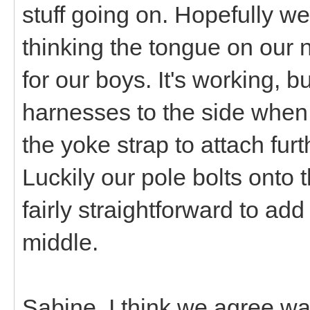
stuff going on. Hopefully we'
thinking the tongue on our 
for our boys. It's working, bu
harnesses to the side when
the yoke strap to attach furt
Luckily our pole bolts onto t
fairly straightforward to add
middle.
Sabine, I think we agree wa