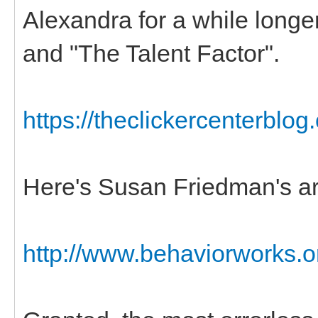
Alexandra for a while longe
and "The Talent Factor".
https://theclickercenterblog
Here's Susan Friedman's ar
http://www.behaviorworks.org