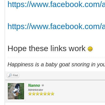
https://www.facebook.com/a
https://www.facebook.com/a
Hope these links work
Happiness is a baby goat snoring in you
Find
Nanno
Administrator