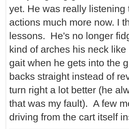
yet. He was really listening
actions much more now. I thi
lessons. He's no longer fi
kind of arches his neck lik
gait when he gets into the g
backs straight instead of re
turn right a lot better (he a
that was my fault). A few mo
driving from the cart itself