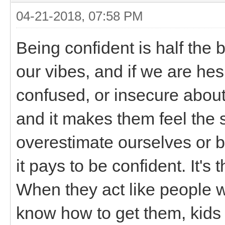
04-21-2018, 07:58 PM
Being confident is half the b
our vibes, and if we are hes
confused, or insecure about o
and it makes them feel the
overestimate ourselves or be
it pays to be confident. It'
When they act like people w
know how to get them, kids a