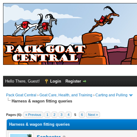
Hello There, Guest!
Login
Register
Pack Goat Central
›
Goat Care, Health, and Training
›
Carting and Pulling
Harness & wagon fitting queries
Pages (6):
« Previous
1
2
3
4
5
6
Next »
Harness & wagon fitting queries