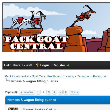
Hello There, Guest!
Login
Register
Pack Goat Central
›
Goat Care, Health, and Training
›
Carting and Pulling
Harness & wagon fitting queries
Pages (6):
« Previous
1
2
3
4
5
6
Next »
Harness & wagon fitting queries