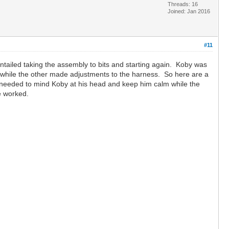
Threads: 16
Joined: Jan 2016
#11
ntailed taking the assembly to bits and starting again. Koby was
g while the other made adjustments to the harness. So here are a
ne needed to mind Koby at his head and keep him calm while the
ve worked.