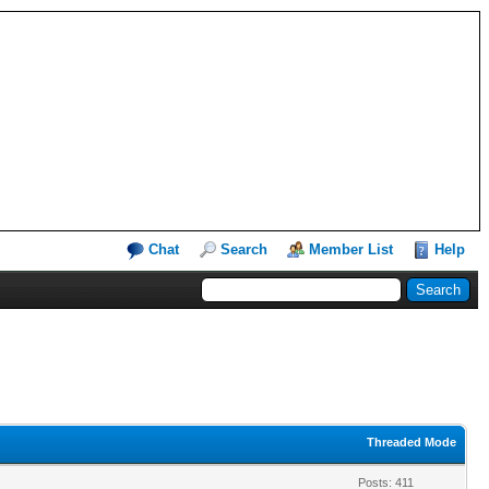
Chat
Search
Member List
Help
Threaded Mode
Posts: 411