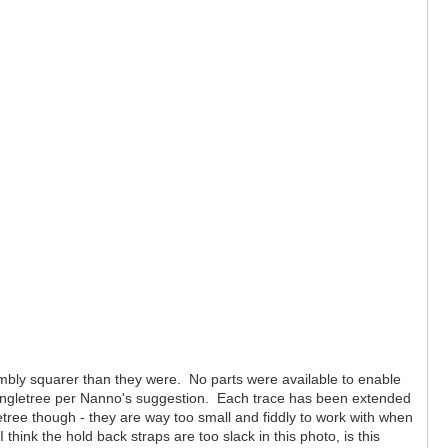
sembly squarer than they were. No parts were available to enable
e singletree per Nanno's suggestion. Each trace has been extended
etree though - they are way too small and fiddly to work with when
ink the hold back straps are too slack in this photo, is this