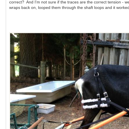
correct? And I'm not sure if the traces are the correct tension - 
wraps back on, looped them through the shaft loops and it worke