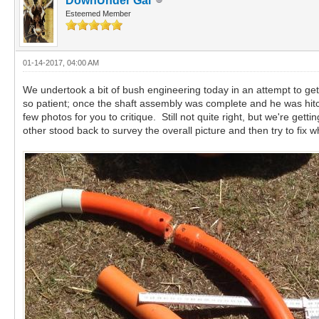
DownUnder Gal
Esteemed Member
01-14-2017, 04:00 AM
We undertook a bit of bush engineering today in an attempt to get
so patient; once the shaft assembly was complete and he was hitc
few photos for you to critique. Still not quite right, but we're 
other stood back to survey the overall picture and then try to fix