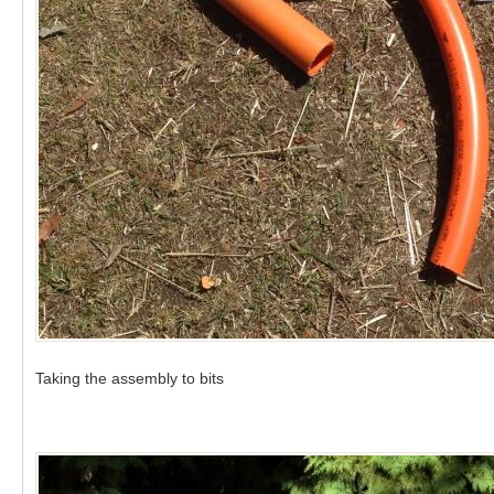
Taking the assembly to bits