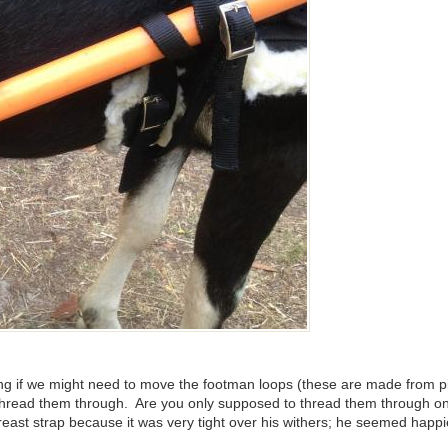
ring if we might need to move the footman loops (these are made from 
o thread them through. Are you only supposed to thread them through o
breast strap because it was very tight over his withers; he seemed happi