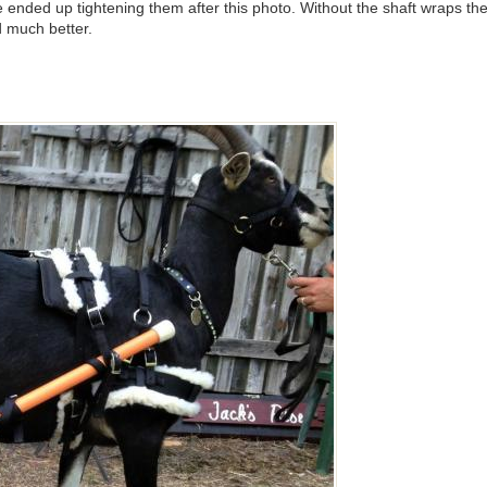
we ended up tightening them after this photo. Without the shaft wraps t
d much better.