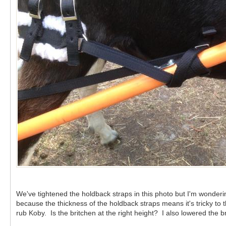
We've tightened the holdback straps in this photo but I'm wonde
because the thickness of the holdback straps means it's tricky t
rub Koby. Is the britchen at the right height? I also lowered the 