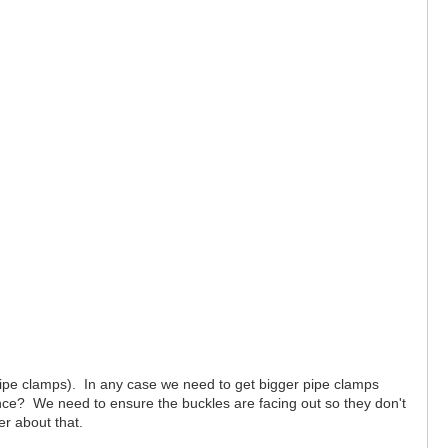
pipe clamps). In any case we need to get bigger pipe clamps
nce? We need to ensure the buckles are facing out so they don't
er about that.