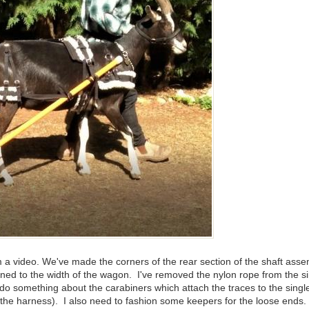
rom a video. We've made the corners of the rear section of the shaft as
aligned to the width of the wagon. I've removed the nylon rope from th
o do something about the carabiners which attach the traces to the singl
e harness). I also need to fashion some keepers for the loose ends. I th