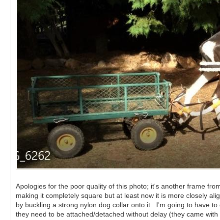
Apologies for the poor quality of this photo; it's another frame f
making it completely square but at least now it is more closely 
by buckling a strong nylon dog collar onto it. I'm going to have t
they need to be attached/detached without delay (they came with th