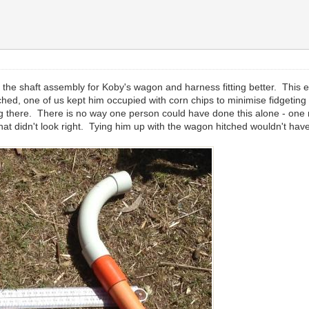
 the shaft assembly for Koby's wagon and harness fitting better. This e
hed, one of us kept him occupied with corn chips to minimise fidgetin
getting there. There is no way one person could have done this alone - o
 what didn't look right. Tying him up with the wagon hitched wouldn't ha