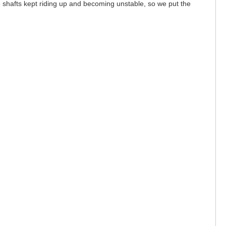
he shafts kept riding up and becoming unstable, so we put the