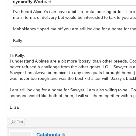
syncrofly Wrote:
I've heard Alpine's can have a bit if a brutal pecking order. I'm
me in terms of delivery but would be interested to talk to you a
IdahoNancy tipped me off you are still looking for a home for the
Kelly
Hi Kelly,
I understand Alpines are a bit more 'bossy' than other breeds. Co
never refused a challenge from the other goats. LOL. Sawyer is a 
Sawyer has always been nicer to any new goats I brought home (l
was never too rough and was the best kid-sitter with Jazzy's buck
I am still looking for a home for Sawyer. I am also willing to sell C
someone would like both of them, I will sell them together with a pa
Eliza
Find
Catahoula