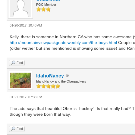
PGC Member
01-20-2017, 10:48 AM
Kelly, there is someone in Northern CA who has some awesome (we
http://mountainviewpackgoats.weebly.com/the-boys.html
Couple of
(older wether but she mentioned is showing some issue) and Ranger
Find
IdahoNancy
IdahoNancy and the Oberpackers
01-21-2017, 07:38 PM
The add says that beautiful Ober is "hockey". Is that really bad? 
though they were born that way.
Find