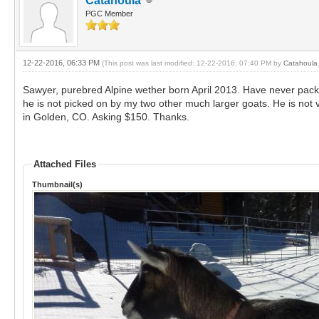
Catahoula
PGC Member
12-22-2016, 06:33 PM
(This post was last modified: 12-22-2016, 07:40 PM by
Catahoula
Sawyer, purebred Alpine wether born April 2013. Have never packe
he is not picked on by my two other much larger goats. He is not v
in Golden, CO. Asking $150. Thanks.
Attached Files
Thumbnail(s)