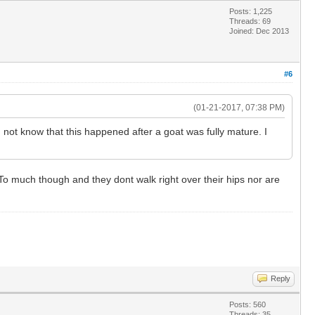
Posts: 1,225
Threads: 69
Joined: Dec 2013
#6
(01-21-2017, 07:38 PM)
 not know that this happened after a goat was fully mature. I
. To much though and they dont walk right over their hips nor are
Reply
Posts: 560
Threads: 35