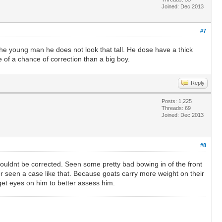
Joined: Dec 2013
#7
 the young man he does not look that tall. He dose have a thick
 of a chance of correction than a big boy.
Reply
Posts: 1,225
Threads: 69
Joined: Dec 2013
#8
 couldnt be corrected. Seen some pretty bad bowing in of the front
or seen a case like that. Because goats carry more weight on their
d get eyes on him to better assess him.