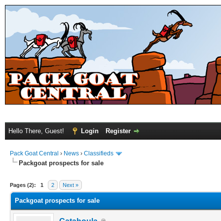
Hello There, Guest!
Login
Register
Pack Goat Central
›
News
›
Classifieds
Packgoat prospects for sale
Pages (2):
1
2
Next »
Packgoat prospects for sale