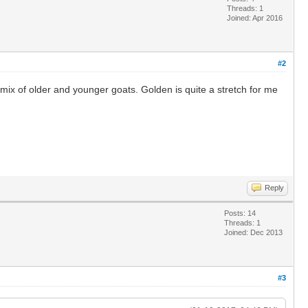
Threads: 1
Joined: Apr 2016
#2
 mix of older and younger goats. Golden is quite a stretch for me
Reply
Posts: 14
Threads: 1
Joined: Dec 2013
#3