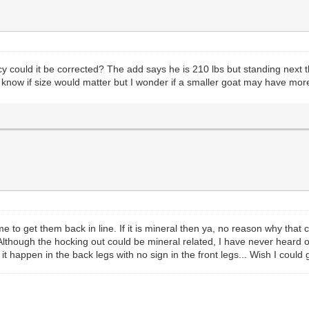
ncy could it be corrected? The add says he is 210 lbs but standing next
t know if size would matter but I wonder if a smaller goat may have more
e to get them back in line. If it is mineral then ya, no reason why that
 Although the hocking out could be mineral related, I have never heard 
 it happen in the back legs with no sign in the front legs... Wish I coul