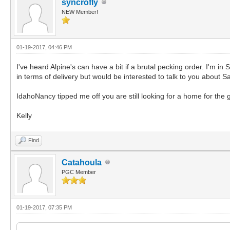
syncrofly
NEW Member!
01-19-2017, 04:46 PM
I've heard Alpine's can have a bit if a brutal pecking order. I'm 
in terms of delivery but would be interested to talk to you about S
IdahoNancy tipped me off you are still looking for a home for the 
Kelly
Find
Catahoula
PGC Member
01-19-2017, 07:35 PM