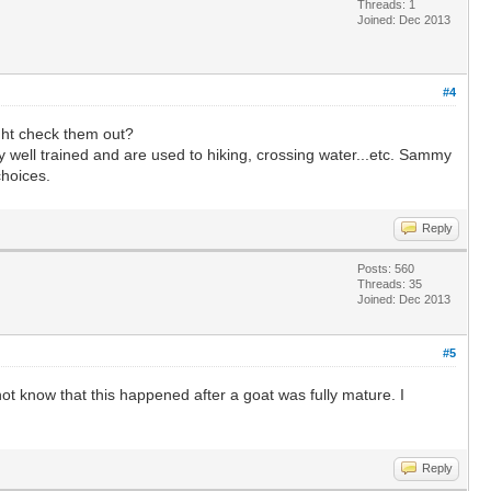
Threads: 1
Joined: Dec 2013
#4
ght check them out?
y well trained and are used to hiking, crossing water...etc. Sammy
choices.
Reply
Posts: 560
Threads: 35
Joined: Dec 2013
#5
ot know that this happened after a goat was fully mature. I
Reply