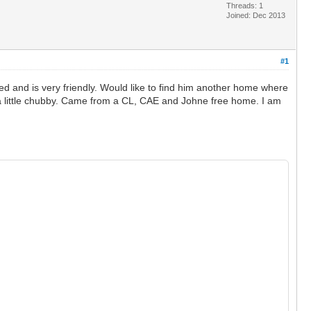
Threads: 1
Joined: Dec 2013
#1
d and is very friendly. Would like to find him another home where
 be a little chubby. Came from a CL, CAE and Johne free home. I am