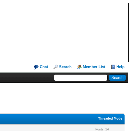
Chat
Search
Member List
Help
Threaded Mode
Posts: 14