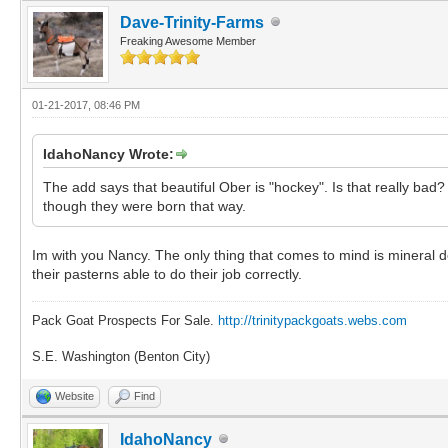
Dave-Trinity-Farms
Freaking Awesome Member
01-21-2017, 08:46 PM
IdahoNancy Wrote:
The add says that beautiful Ober is "hockey". Is that really bad
though they were born that way.
Im with you Nancy. The only thing that comes to mind is mineral def
their pasterns able to do their job correctly.
Pack Goat Prospects For Sale.
http://trinitypackgoats.webs.com
S.E. Washington (Benton City)
Website
Find
IdahoNancy