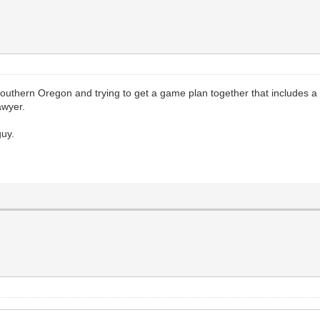
in Southern Oregon and trying to get a game plan together that includes a
awyer.
guy.