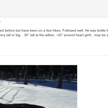
.)
d before but have been on a few hikes. Followed well. He was bottle fe
ery tall or big... 35" tall at the wither, ~42" around heart girth...may