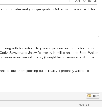
(01-19-2017, 04:46 PM)
s a mix of older and younger goats. Golden is quite a stretch for
..along with his sister. They would pick on one of my boers and
Cody, Sawyer and Jazzy (currently in milk)) and one Boer, Walter.
ing more assertive with Jazzy (bought her in summer 2016), he
ns to take them packing but in reality, I probably will not. If
Reply
Posts: 14