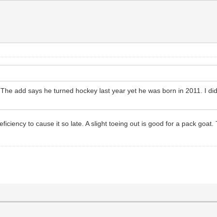
? The add says he turned hockey last year yet he was born in 2011. I did
iciency to cause it so late. A slight toeing out is good for a pack goat