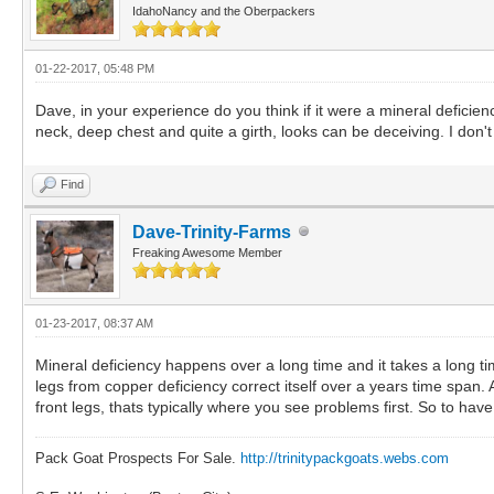
IdahoNancy and the Oberpackers
01-22-2017, 05:48 PM
Dave, in your experience do you think if it were a mineral deficie
neck, deep chest and quite a girth, looks can be deceiving. I don'
Find
Dave-Trinity-Farms
Freaking Awesome Member
01-23-2017, 08:37 AM
Mineral deficiency happens over a long time and it takes a long tim
legs from copper deficiency correct itself over a years time span.
front legs, thats typically where you see problems first. So to have
Pack Goat Prospects For Sale.
http://trinitypackgoats.webs.com