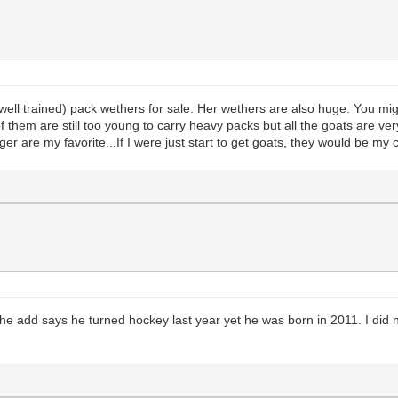
ll trained) pack wethers for sale. Her wethers are also huge. You mi
 them are still too young to carry heavy packs but all the goats are ver
 are my favorite...If I were just start to get goats, they would be my 
The add says he turned hockey last year yet he was born in 2011. I did n