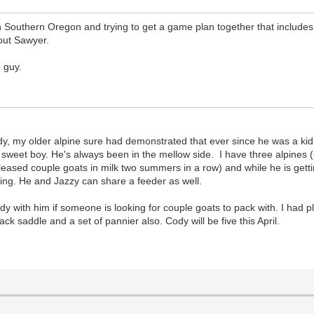
 in Southern Oregon and trying to get a game plan together that include
bout Sawyer.
 guy.
dy, my older alpine sure had demonstrated that ever since he was a kid.
sweet boy. He's always been in the mellow side. I have three alpines (
eased couple goats in milk two summers in a row) and while he is gett
ling. He and Jazzy can share a feeder as well.
ody with him if someone is looking for couple goats to pack with. I had pla
ck saddle and a set of pannier also. Cody will be five this April.