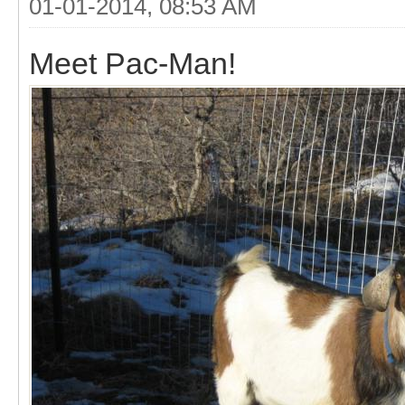
01-01-2014, 08:53 AM
Meet Pac-Man!