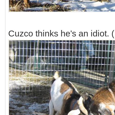
Cuzco thinks he's an idiot. (