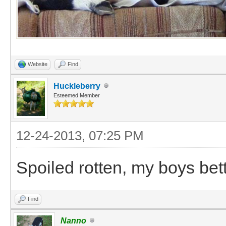
Website
Find
Huckleberry
Esteemed Member
12-24-2013, 07:25 PM
Spoiled rotten, my boys bett
Find
Nanno