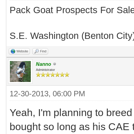
Pack Goat Prospects For Sal
S.E. Washington (Benton City
Website
Find
Nanno
Administrator
12-30-2013, 06:00 PM
Yeah, I'm planning to breed
bought so long as his CAE 