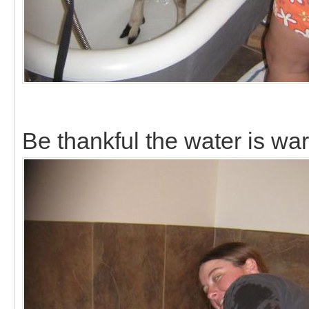
Be thankful the water is wa