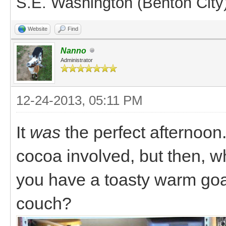
S.E. Washington (Benton City
Website
Find
Nanno
Administrator
12-24-2013, 05:11 PM
It
was
the perfect afternoon
cocoa involved, but then,
you have a toasty warm goa
couch?