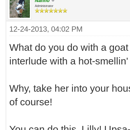
Nanno
Administrator
12-24-2013, 04:02 PM
What do you do with a goat
interlude with a hot-smellin
Why, take her into your hous
of course!
You can do this, Lilly! Ups