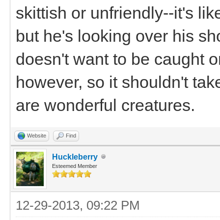
skittish or unfriendly--it's l
but he's looking over his s
doesn't want to be caught or
however, so it shouldn't tak
are wonderful creatures.
Website
Find
Huckleberry
Esteemed Member
12-29-2013, 09:22 PM