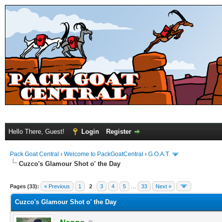
Hello There, Guest!
Login
Register
Pack Goat Central
›
Welcome to PackGoatCentral
›
G.O.A.T.
Cuzco's Glamour Shot o' the Day
Pages (33):
« Previous
1
2
3
4
5
…
33
Next »
Cuzco's Glamour Shot o' the Day