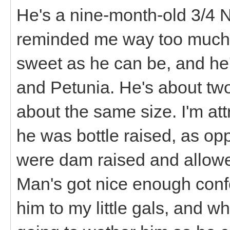
He's a nine-month-old 3/4 N
reminded me way too much 
sweet as he can be, and he'
and Petunia. He's about two
about the same size. I'm attri
he was bottle raised, as opp
were dam raised and allowed
Man's got nice enough confo
him to my little gals, and w