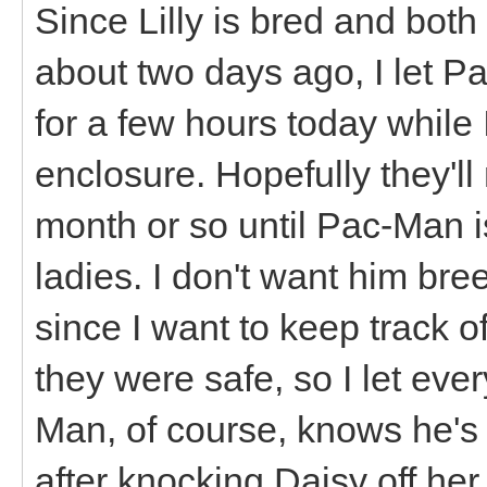
Since Lilly is bred and both
about two days ago, I let P
for a few hours today whil
enclosure. Hopefully they'
month or so until Pac-Man 
ladies. I don't want him br
since I want to keep track o
they were safe, so I let ev
Man, of course, knows he's t
after knocking Daisy off her