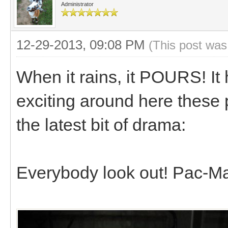
Administrator
12-29-2013, 09:08 PM
(This post was
When it rains, it POURS! I
exciting around here these 
the latest bit of drama:
Everybody look out! Pac-Ma