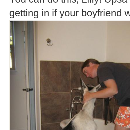
getting in if your boyfriend 