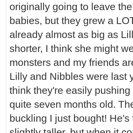
originally going to leave the
babies, but they grew a LOT
already almost as big as Lil
shorter, I think she might we
monsters and my friends ar
Lilly and Nibbles were last 
think they're easily pushing 
quite seven months old. They
buckling I just bought! He'
slightly taller, but when it