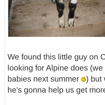
We found this little guy on 
looking for Alpine does (we
babies next summer
) but
he's gonna help us get mor