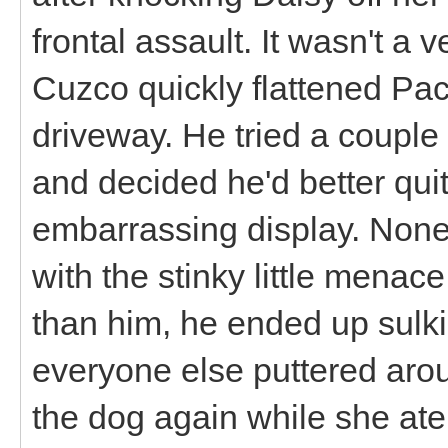
frontal assault. It wasn't a 
Cuzco quickly flattened P
driveway. He tried a couple
and decided he'd better quit
embarrassing display. None
with the stinky little menac
than him, he ended up sulki
everyone else puttered arou
the dog again while she ate 