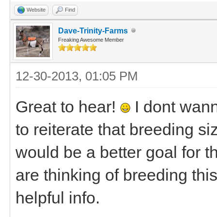
Website
Find
Dave-Trinity-Farms
Freaking Awesome Member
12-30-2013, 01:05 PM
Great to hear!
I dont wann
to reiterate that breeding s
would be a better goal for t
are thinking of breeding thi
helpful info.