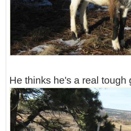
He thinks he's a real tough 