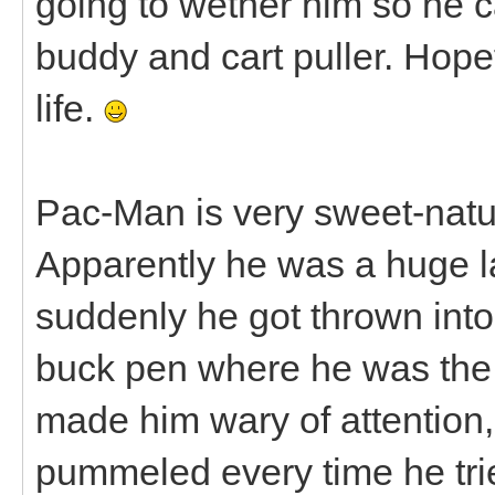
going to wether him so he c
buddy and cart puller. Hopef
life.
Pac-Man is very sweet-nature
Apparently he was a huge la
suddenly he got thrown into
buck pen where he was the 
made him wary of attention
pummeled every time he trie