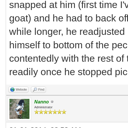
snapped at him (first time I
goat) and he had to back off.
while longer, he readjusted 
himself to bottom of the pe
contentedly with the rest o
readily once he stopped pick
Website
Find
Nanno
Administrator