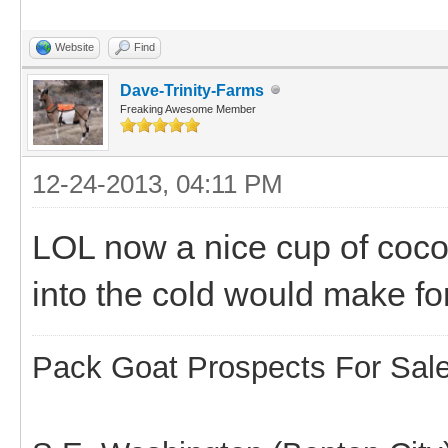
Website
Find
Dave-Trinity-Farms
Freaking Awesome Member
12-24-2013, 04:11 PM
LOL now a nice cup of coco
into the cold would make fo
Pack Goat Prospects For Sal