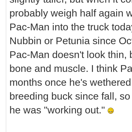
probably weigh half again wh
Pac-Man into the truck today,
Nubbin or Petunia since Octo
Pac-Man doesn't look thin, b
bone and muscle. I think Pa
months once he's wethered.
breeding buck since fall, so 
he was "working out."