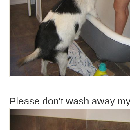
Please don't wash away my 