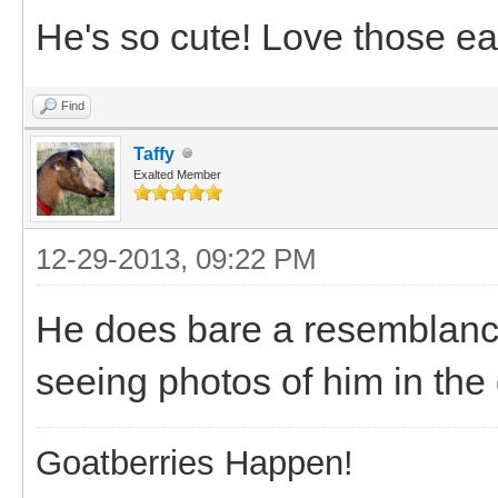
He's so cute! Love those ea
Find
Taffy
Exalted Member
12-29-2013, 09:22 PM
He does bare a resemblance
seeing photos of him in the 
Goatberries Happen!