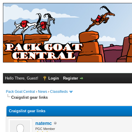
Hello There, Guest!
Login
Register
Pack Goat Central
›
News
›
Classifieds
Craigslist gear links
Craigslist gear links
natemc
PGC Member