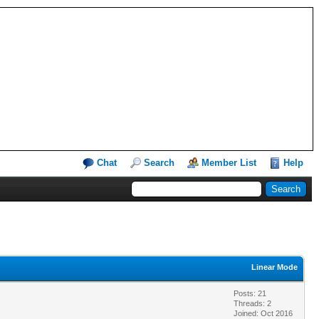
Chat
Search
Member List
Help
Linear Mode
Posts: 21
Threads: 2
Joined: Oct 2016