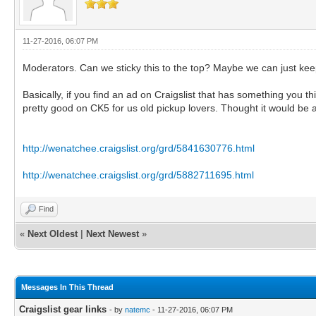
11-27-2016, 06:07 PM
Moderators. Can we sticky this to the top? Maybe we can just keep
Basically, if you find an ad on Craigslist that has something you 
pretty good on CK5 for us old pickup lovers. Thought it would be 
http://wenatchee.craigslist.org/grd/5841630776.html
http://wenatchee.craigslist.org/grd/5882711695.html
Find
«
Next Oldest
|
Next Newest
»
Messages In This Thread
Craigslist gear links
- by
natemc
- 11-27-2016, 06:07 PM