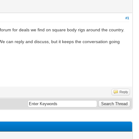
#1
 forum for deals we find on square body rigs around the country.
 We can reply and discuss, but it keeps the conversation going
Reply