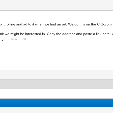
 it rolling and ad to it when we find an ad. We do this on the CK5.com
think we might be interested in. Copy the address and paste a link here.
a good idea here.