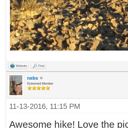
Website
Find
nebs
Esteemed Member
11-13-2016, 11:15 PM
Awesome hike! Love the pic 