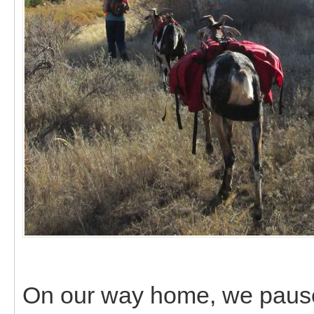
On our way home, we paused