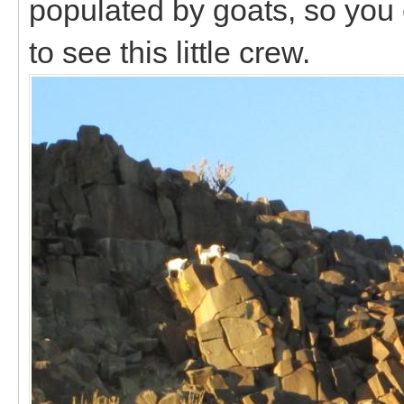
populated by goats, so you
to see this little crew.