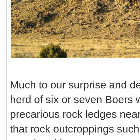
Much to our surprise and de
herd of six or seven Boers 
precarious rock ledges near 
that rock outcroppings such 