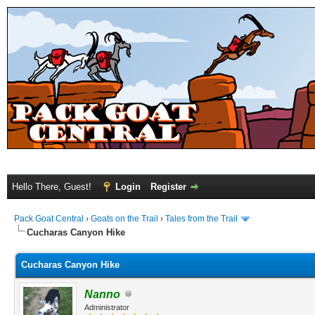
Hello There, Guest!
Login
Register
Pack Goat Central
›
Goats on the Trail
›
Tales from the Trail
Cucharas Canyon Hike
Cucharas Canyon Hike
Nanno
Administrator