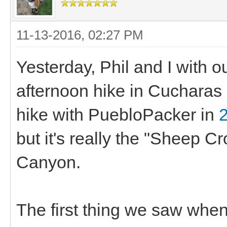
11-13-2016, 02:27 PM
Yesterday, Phil and I with ou
afternoon hike in Cucharas C
hike with PuebloPacker in
but it's really the "Sheep 
Canyon.
The first thing we saw whe