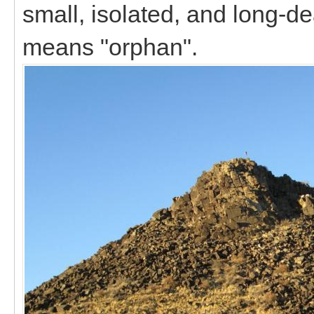
small, isolated, and long
means "orphan".