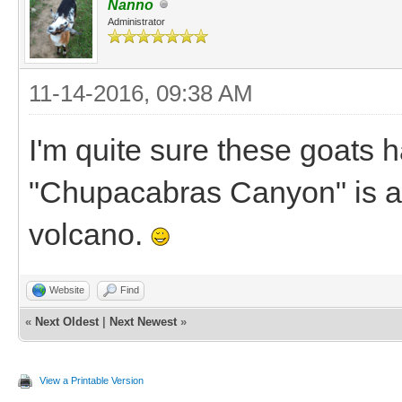
Nanno
Administrator
11-14-2016, 09:38 AM
I'm quite sure these goats 
"Chupacabras Canyon" is a
volcano.
Website
Find
«
Next Oldest
|
Next Newest
»
View a Printable Version