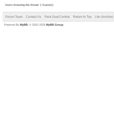
Users browsing this thread: 1 Guest(s)
Forum Team
Contact Us
Pack Goat Central
Return to Top
Lite (Archive
Powered By
MyBB
, © 2002-2026
MyBB Group
.