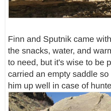
Finn and Sputnik came with 
the snacks, water, and warm
to need, but it's wise to be 
carried an empty saddle so
him up well in case of hunt