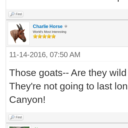
Find
Charlie Horse
World's Most Interesting
11-14-2016, 07:50 AM
Those goats-- Are they wil
They're not going to last l
Canyon!
Find