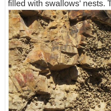
filled with swallows' nests.