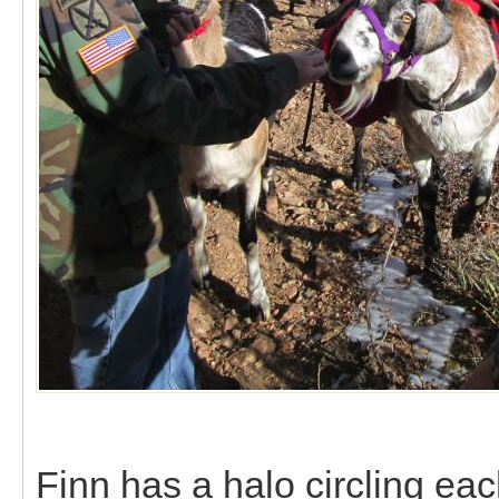
Finn has a halo circling eac