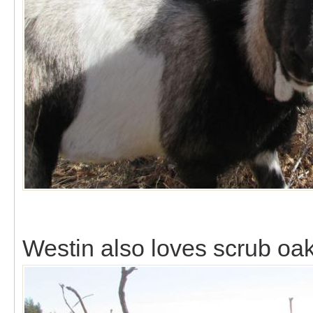
Westin also loves scrub oak