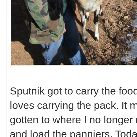
Sputnik got to carry the fo
loves carrying the pack. It 
gotten to where I no longer 
and load the panniers. Today