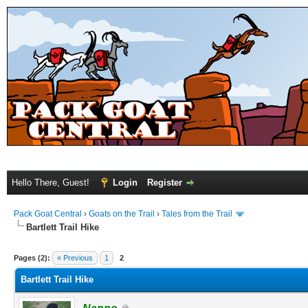
Hello There, Guest!
Login
Register
Pack Goat Central
›
Goats on the Trail
›
Tales from the Trail
Bartlett Trail Hike
Pages (2):
« Previous
1
2
Bartlett Trail Hike