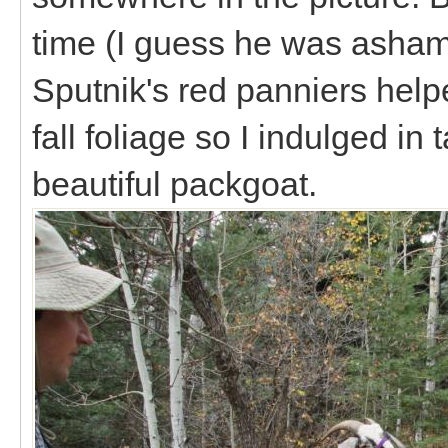
time (I guess he was asham
Sputnik's red panniers help
fall foliage so I indulged i
beautiful packgoat.