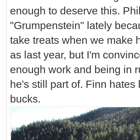
enough to deserve this. Phil
"Grumpenstein" lately beca
take treats when we make h
as last year, but I'm convinc
enough work and being in r
he's still part of. Finn hates
bucks.