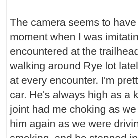
The camera seems to have
moment when I was imitati
encountered at the trailhea
walking around Rye lot lat
at every encounter. I'm pret
car. He's always high as a k
joint had me choking as we
him again as we were drivin
smoking, and he stepped into