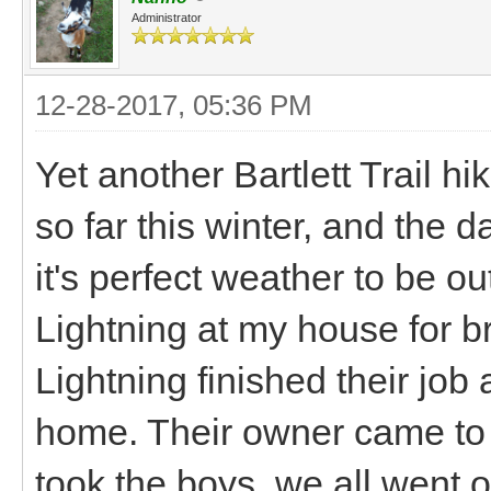
Administrator
12-28-2017, 05:36 PM
Yet another Bartlett Trail 
so far this winter, and the 
it's perfect weather to be o
Lightning at my house for 
Lightning finished their job
home. Their owner came to 
took the boys, we all went ou