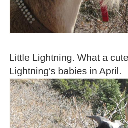
Little Lightning. What a cute
Lightning's babies in April.