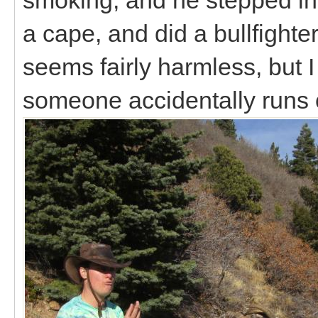
a cape, and did a bullfighter
seems fairly harmless, but I
someone accidentally runs