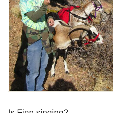
Is Finn singing?