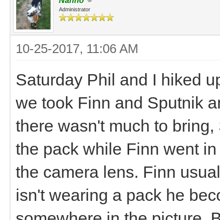
Nanno
Administrator
10-25-2017, 11:06 AM
Saturday Phil and I hiked up 
we took Finn and Sputnik a
there wasn't much to bring, 
the pack while Finn went in 
the camera lens. Finn usual
isn't wearing a pack he beco
somewhere in the picture. B