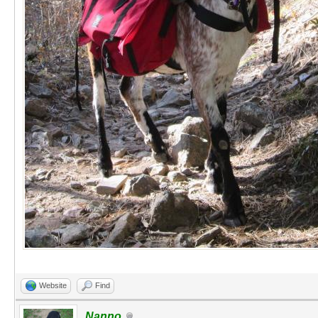
Website
Find
Nanno