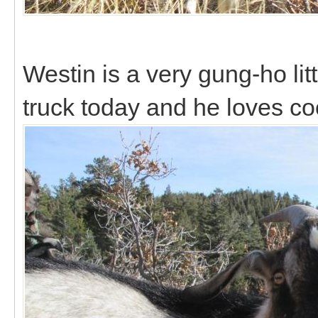
Westin is a very gung-ho lit
truck today and he loves c