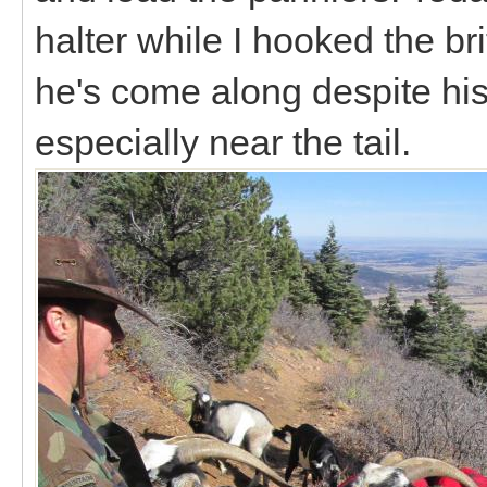
halter while I hooked the br
he's come along despite hi
especially near the tail.