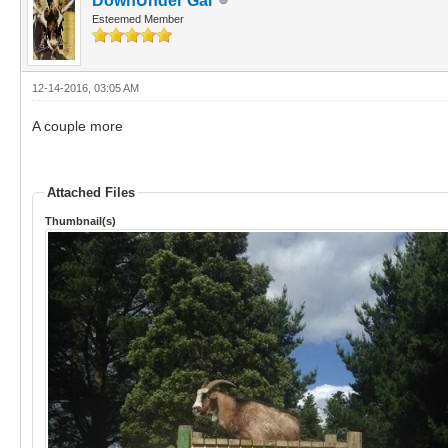
DownUnder Gal
Esteemed Member
12-14-2016, 03:05 AM
A couple more
Attached Files
Thumbnail(s)