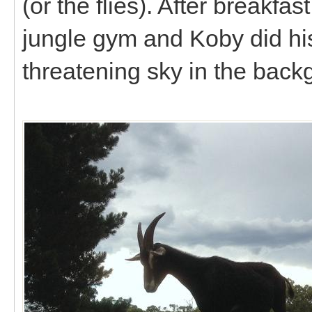
(or the flies). After breakfa
jungle gym and Koby did his
threatening sky in the back