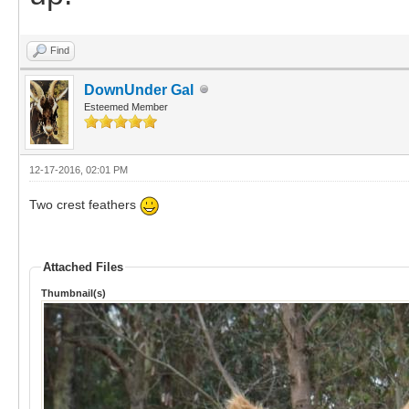
Find
DownUnder Gal
Esteemed Member
12-17-2016, 02:01 PM
Two crest feathers
Attached Files
Thumbnail(s)