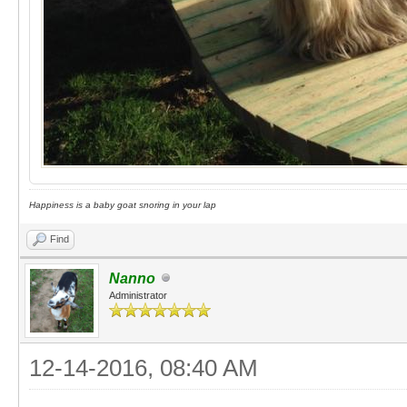
Happiness is a baby goat snoring in your lap
Find
Nanno
Administrator
12-14-2016, 08:40 AM