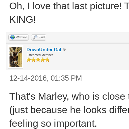
Oh, I love that last picture!
KING!
Website
Find
DownUnder Gal
Esteemed Member
12-14-2016, 01:35 PM
That's Marley, who is close 
(just because he looks differ
feeling so important.