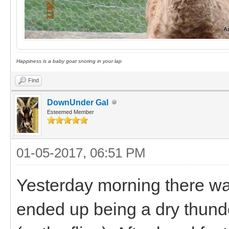
Happiness is a baby goat snoring in your lap
Find
DownUnder Gal
Esteemed Member
01-05-2017, 06:51 PM
Yesterday morning there wa
ended up being a dry thunde