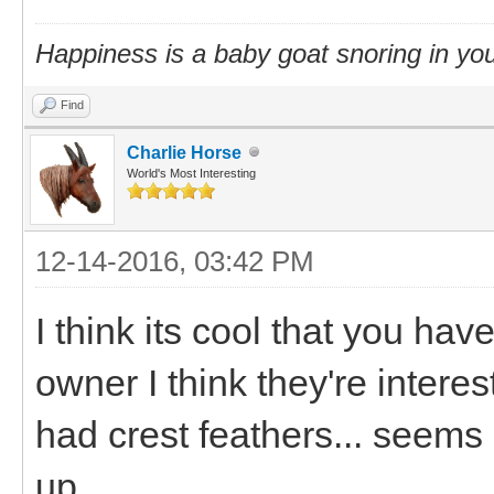
Happiness is a baby goat snoring in you
Find
Charlie Horse
World's Most Interesting
12-14-2016, 03:42 PM
I think its cool that you ha
owner I think they're interes
had crest feathers... seems 
up.