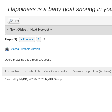
Happiness is a baby goat snoring in you
Find
«
Next Oldest
|
Next Newest
»
Pages (2):
« Previous
1
2
View a Printable Version
Users browsing this thread: 1 Guest(s)
Forum Team
Contact Us
Pack Goat Central
Return to Top
Lite (Archive
Powered By
MyBB
, © 2002-2026
MyBB Group
.