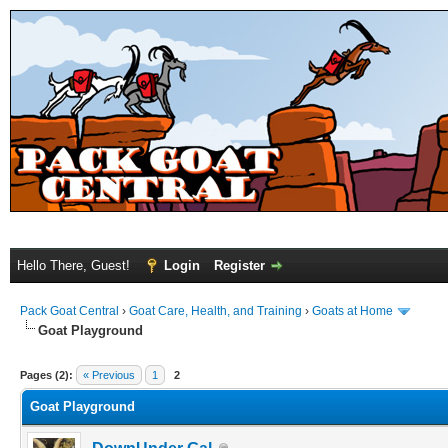
Hello There, Guest!
Login
Register
Pack Goat Central
›
Goat Care, Health, and Training
›
Goats at Home
Goat Playground
Pages (2):
« Previous
1
2
Goat Playground