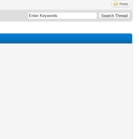
Reply