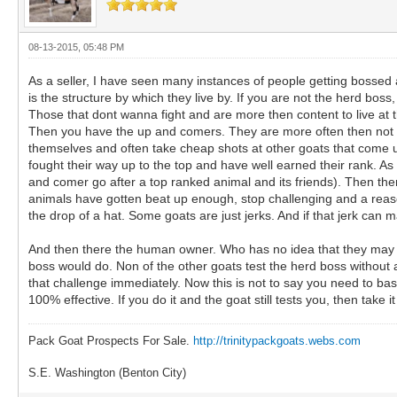
08-13-2015, 05:48 PM
As a seller, I have seen many instances of people getting bossed 
is the structure by which they live by. If you are not the herd bos
Those that dont wanna fight and are more then content to live at t
Then you have the up and comers. They are more often then not te
themselves and often take cheap shots at other goats that come up
fought their way up to the top and have well earned their rank. As
and comer go after a top ranked animal and its friends). Then ther
animals have gotten beat up enough, stop challenging and a reason
the drop of a hat. Some goats are just jerks. And if that jerk can ma
And then there the human owner. Who has no idea that they may ne
boss would do. Non of the other goats test the herd boss without
that challenge immediately. Now this is not to say you need to bash,
100% effective. If you do it and the goat still tests you, then take 
Pack Goat Prospects For Sale.
http://trinitypackgoats.webs.com
S.E. Washington (Benton City)