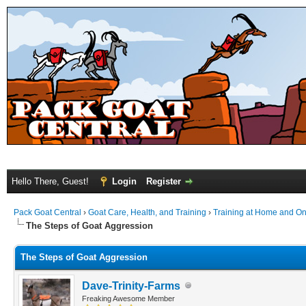
Hello There, Guest!
Login
Register
Pack Goat Central
›
Goat Care, Health, and Training
›
Training at Home and On 
The Steps of Goat Aggression
The Steps of Goat Aggression
Dave-Trinity-Farms
Freaking Awesome Member