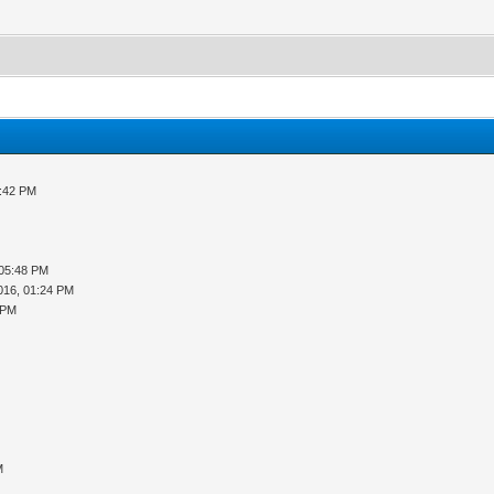
3:42 PM
 05:48 PM
016, 01:24 PM
 PM
M