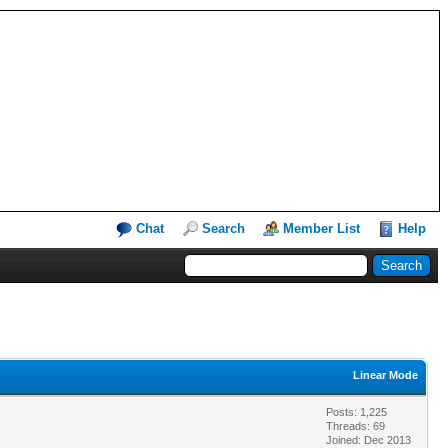
Chat
Search
Member List
Help
Linear Mode
Posts: 1,225
Threads: 69
Joined: Dec 2013