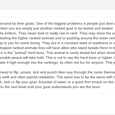
around by their goats. One of the biggest problems is people just dont
s, then you are simply just another ranked goat to be tested and beaten. 
he bottom. They never look to really rise in rank. They may show the you
sting the higher ranked animals and or pushing around the lower rank
 to you for some loving. They are in a constant state of readiness to 
 topped ranked animals they will have allies who stand beside them in b
e is the "animal" herd boss. This animal is rarely tested but when done
able peace will take hold. This is not to say the herd boss or higher r
ke it high enough into the rankings, its often not fun for anyone. This jer
ed to flip, smack, kick and punch their way through the ranks themselv
 a swift and often painful retaliation. The same has to be the same wi
 kick or flip your goat. A bucket of water or a quick firm smack on the n
it to the next level until your goat understands you are the boss.