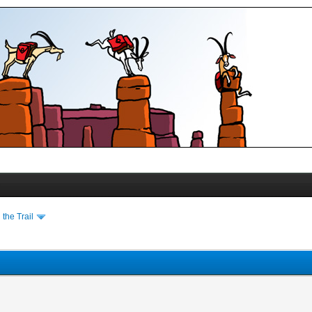
the Trail