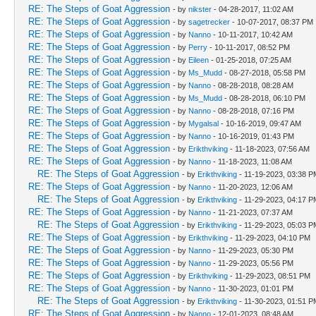
RE: The Steps of Goat Aggression
- by
nikster
- 04-28-2017, 11:02 AM
RE: The Steps of Goat Aggression
- by
sagetrecker
- 10-07-2017, 08:37 PM
RE: The Steps of Goat Aggression
- by
Nanno
- 10-11-2017, 10:42 AM
RE: The Steps of Goat Aggression
- by
Perry
- 10-11-2017, 08:52 PM
RE: The Steps of Goat Aggression
- by
Eileen
- 01-25-2018, 07:25 AM
RE: The Steps of Goat Aggression
- by
Ms_Mudd
- 08-27-2018, 05:58 PM
RE: The Steps of Goat Aggression
- by
Nanno
- 08-28-2018, 08:28 AM
RE: The Steps of Goat Aggression
- by
Ms_Mudd
- 08-28-2018, 06:10 PM
RE: The Steps of Goat Aggression
- by
Nanno
- 08-28-2018, 07:16 PM
RE: The Steps of Goat Aggression
- by
Mygalsal
- 10-16-2019, 09:47 AM
RE: The Steps of Goat Aggression
- by
Nanno
- 10-16-2019, 01:43 PM
RE: The Steps of Goat Aggression
- by
Erikthviking
- 11-18-2023, 07:56 AM
RE: The Steps of Goat Aggression
- by
Nanno
- 11-18-2023, 11:08 AM
RE: The Steps of Goat Aggression
- by
Erikthviking
- 11-19-2023, 03:38 P
RE: The Steps of Goat Aggression
- by
Nanno
- 11-20-2023, 12:06 AM
RE: The Steps of Goat Aggression
- by
Erikthviking
- 11-29-2023, 04:17 P
RE: The Steps of Goat Aggression
- by
Nanno
- 11-21-2023, 07:37 AM
RE: The Steps of Goat Aggression
- by
Erikthviking
- 11-29-2023, 05:03 P
RE: The Steps of Goat Aggression
- by
Erikthviking
- 11-29-2023, 04:10 PM
RE: The Steps of Goat Aggression
- by
Nanno
- 11-29-2023, 05:30 PM
RE: The Steps of Goat Aggression
- by
Nanno
- 11-29-2023, 05:56 PM
RE: The Steps of Goat Aggression
- by
Erikthviking
- 11-29-2023, 08:51 PM
RE: The Steps of Goat Aggression
- by
Nanno
- 11-30-2023, 01:01 PM
RE: The Steps of Goat Aggression
- by
Erikthviking
- 11-30-2023, 01:51 P
RE: The Steps of Goat Aggression
- by
Nanno
- 12-01-2023, 08:48 AM