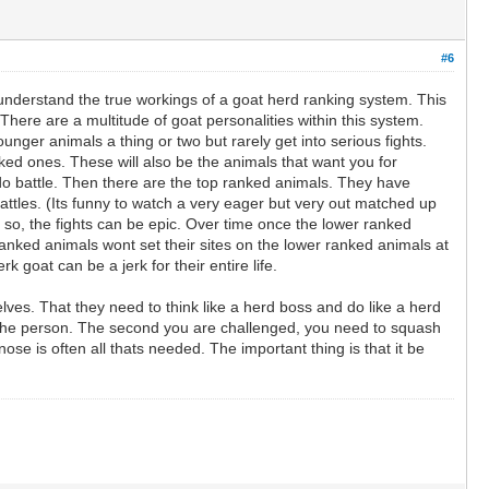
#6
 understand the true workings of a goat herd ranking system. This
There are a multitude of goat personalities within this system.
nger animals a thing or two but rarely get into serious fights.
ed ones. These will also be the animals that want you for
do battle. Then there are the top ranked animals. They have
attles. (Its funny to watch a very eager but very out matched up
 so, the fights can be epic. Over time once the lower ranked
anked animals wont set their sites on the lower ranked animals at
k goat can be a jerk for their entire life.
es. That they need to think like a herd boss and do like a herd
th the person. The second you are challenged, you need to squash
ose is often all thats needed. The important thing is that it be