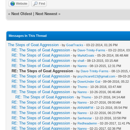
Website
Find
«
Next Oldest
|
Next Newest
»
Messages In This Thread
The Steps of Goat Aggression
- by
GoatTracks
- 03-22-2014, 01:26 PM
RE: The Steps of Goat Aggression
- by
Dave-Trinity-Farms
- 03-22-2014, 0
RE: The Steps of Goat Aggression
- by
MaAdGoats
- 05-26-2014, 06:48 AM
RE: The Steps of Goat Aggression
- by
shafi
- 08-13-2015, 03:15 AM
RE: The Steps of Goat Aggression
- by
Nanno
- 08-13-2015, 12:31 PM
RE: The Steps of Goat Aggression
- by
Dave-Trinity-Farms
- 08-13-2015,
RE: The Steps of Goat Aggression
- by
psychcare613@gmail.com
- 09-03-2
RE: The Steps of Goat Aggression
- by
DownUnder Gal
- 09-08-2016, 05:22
RE: The Steps of Goat Aggression
- by
Thomo
- 10-26-2016, 03:47 AM
RE: The Steps of Goat Aggression
- by
Nanno
- 10-26-2016, 06:46 AM
RE: The Steps of Goat Aggression
- by
Thomo
- 10-27-2016, 04:14 AM
RE: The Steps of Goat Aggression
- by
Nanno
- 10-27-2016, 09:00 AM
RE: The Steps of Goat Aggression
- by
ANNAMFM
- 12-21-2016, 05:54 PM
RE: The Steps of Goat Aggression
- by
Nanno
- 12-22-2016, 06:23 PM
RE: The Steps of Goat Aggression
- by
Sanhestar
- 12-22-2016, 10:58 PM
RE: The Steps of Goat Aggression
- by
Redheadwmn
- 02-20-2017, 11:41 P
RE: The Steps of Goat Aggression
- by
Nanno
- 02-21-2017, 02:36 PM