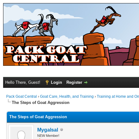
Hello There, Guest!
Login
Register
Pack Goat Central
›
Goat Care, Health, and Training
›
Training at Home and On 
The Steps of Goat Aggression
The Steps of Goat Aggression
Mygalsal
NEW Member!