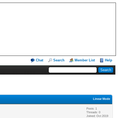
Chat
Search
Member List
Help
Linear Mode
Posts: 1
Threads: 0
Joined: Oct 2019