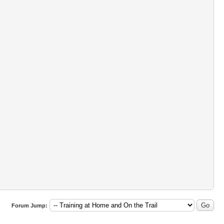
Forum Jump: