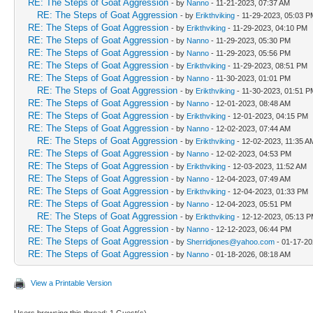
RE: The Steps of Goat Aggression
- by
Nanno
- 11-21-2023, 07:37 AM
RE: The Steps of Goat Aggression
- by
Erikthviking
- 11-29-2023, 05:03 P
RE: The Steps of Goat Aggression
- by
Erikthviking
- 11-29-2023, 04:10 PM
RE: The Steps of Goat Aggression
- by
Nanno
- 11-29-2023, 05:30 PM
RE: The Steps of Goat Aggression
- by
Nanno
- 11-29-2023, 05:56 PM
RE: The Steps of Goat Aggression
- by
Erikthviking
- 11-29-2023, 08:51 PM
RE: The Steps of Goat Aggression
- by
Nanno
- 11-30-2023, 01:01 PM
RE: The Steps of Goat Aggression
- by
Erikthviking
- 11-30-2023, 01:51 P
RE: The Steps of Goat Aggression
- by
Nanno
- 12-01-2023, 08:48 AM
RE: The Steps of Goat Aggression
- by
Erikthviking
- 12-01-2023, 04:15 PM
RE: The Steps of Goat Aggression
- by
Nanno
- 12-02-2023, 07:44 AM
RE: The Steps of Goat Aggression
- by
Erikthviking
- 12-02-2023, 11:35 A
RE: The Steps of Goat Aggression
- by
Nanno
- 12-02-2023, 04:53 PM
RE: The Steps of Goat Aggression
- by
Erikthviking
- 12-03-2023, 11:52 AM
RE: The Steps of Goat Aggression
- by
Nanno
- 12-04-2023, 07:49 AM
RE: The Steps of Goat Aggression
- by
Erikthviking
- 12-04-2023, 01:33 PM
RE: The Steps of Goat Aggression
- by
Nanno
- 12-04-2023, 05:51 PM
RE: The Steps of Goat Aggression
- by
Erikthviking
- 12-12-2023, 05:13 
RE: The Steps of Goat Aggression
- by
Nanno
- 12-12-2023, 06:44 PM
RE: The Steps of Goat Aggression
- by
Sherridjones@yahoo.com
- 01-17-20
RE: The Steps of Goat Aggression
- by
Nanno
- 01-18-2026, 08:18 AM
View a Printable Version
Users browsing this thread: 1 Guest(s)