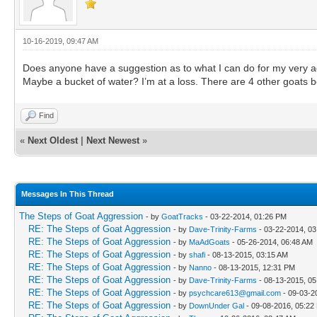
10-16-2019, 09:47 AM
Does anyone have a suggestion as to what I can do for my very a
Maybe a bucket of water? I’m at a loss. There are 4 other goats b
Find
«
Next Oldest
|
Next Newest
»
Messages In This Thread
The Steps of Goat Aggression
- by
GoatTracks
- 03-22-2014, 01:26 PM
RE: The Steps of Goat Aggression
- by
Dave-Trinity-Farms
- 03-22-2014, 0
RE: The Steps of Goat Aggression
- by
MaAdGoats
- 05-26-2014, 06:48 AM
RE: The Steps of Goat Aggression
- by
shafi
- 08-13-2015, 03:15 AM
RE: The Steps of Goat Aggression
- by
Nanno
- 08-13-2015, 12:31 PM
RE: The Steps of Goat Aggression
- by
Dave-Trinity-Farms
- 08-13-2015, 0
RE: The Steps of Goat Aggression
- by
psychcare613@gmail.com
- 09-03-2
RE: The Steps of Goat Aggression
- by
DownUnder Gal
- 09-08-2016, 05:22