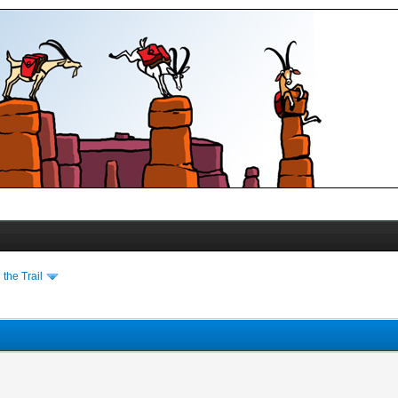
the Trail