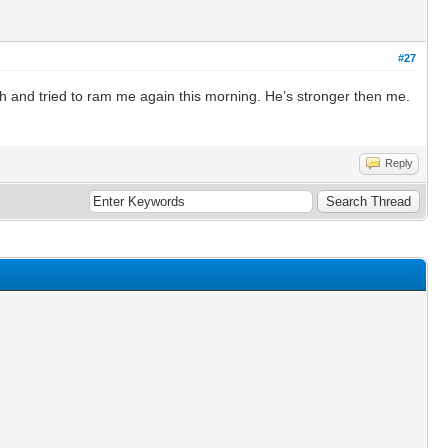
#27
 and tried to ram me again this morning. He’s stronger then me.
Reply