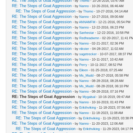
RE: The Steps of Goat Aggression
- by
Thomo
- 10-26-2016, 03:47 AM
RE: The Steps of Goat Aggression
- by
Nanno
- 10-26-2016, 06:46 AM
RE: The Steps of Goat Aggression
- by
Thomo
- 10-27-2016, 04:14 AM
RE: The Steps of Goat Aggression
- by
Nanno
- 10-27-2016, 09:00 AM
RE: The Steps of Goat Aggression
- by
ANNAMFM
- 12-21-2016, 05:54 PM
RE: The Steps of Goat Aggression
- by
Nanno
- 12-22-2016, 06:23 PM
RE: The Steps of Goat Aggression
- by
Sanhestar
- 12-22-2016, 10:58 PM
RE: The Steps of Goat Aggression
- by
Redheadwmn
- 02-20-2017, 11:41 P
RE: The Steps of Goat Aggression
- by
Nanno
- 02-21-2017, 02:36 PM
RE: The Steps of Goat Aggression
- by
nikster
- 04-28-2017, 11:02 AM
RE: The Steps of Goat Aggression
- by
sagetrecker
- 10-07-2017, 08:37 PM
RE: The Steps of Goat Aggression
- by
Nanno
- 10-11-2017, 10:42 AM
RE: The Steps of Goat Aggression
- by
Perry
- 10-11-2017, 08:52 PM
RE: The Steps of Goat Aggression
- by
Eileen
- 01-25-2018, 07:25 AM
RE: The Steps of Goat Aggression
- by
Ms_Mudd
- 08-27-2018, 05:58 PM
RE: The Steps of Goat Aggression
- by
Nanno
- 08-28-2018, 08:28 AM
RE: The Steps of Goat Aggression
- by
Ms_Mudd
- 08-28-2018, 06:10 PM
RE: The Steps of Goat Aggression
- by
Nanno
- 08-28-2018, 07:16 PM
RE: The Steps of Goat Aggression
- by
Mygalsal
- 10-16-2019, 09:47 AM
RE: The Steps of Goat Aggression
- by
Nanno
- 10-16-2019, 01:43 PM
RE: The Steps of Goat Aggression
- by
Erikthviking
- 11-18-2023, 07:56 AM
RE: The Steps of Goat Aggression
- by
Nanno
- 11-18-2023, 11:08 AM
RE: The Steps of Goat Aggression
- by
Erikthviking
- 11-19-2023, 03:38 P
RE: The Steps of Goat Aggression
- by
Nanno
- 11-20-2023, 12:06 AM
RE: The Steps of Goat Aggression
- by
Erikthviking
- 11-29-2023, 04:17 P