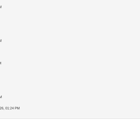
M
M
M
PM
26, 01:24 PM