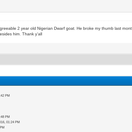
greeable 2 year old Nigerian Dwarf goat. He broke my thumb last month
esides him. Thank y’all
3:42 PM
5:48 PM
016, 01:24 PM
 PM