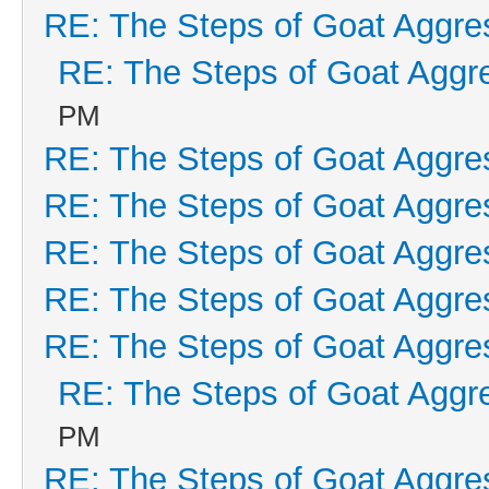
RE: The Steps of Goat Aggre
RE: The Steps of Goat Aggr
PM
RE: The Steps of Goat Aggre
RE: The Steps of Goat Aggre
RE: The Steps of Goat Aggre
RE: The Steps of Goat Aggre
RE: The Steps of Goat Aggre
RE: The Steps of Goat Aggr
PM
RE: The Steps of Goat Aggre