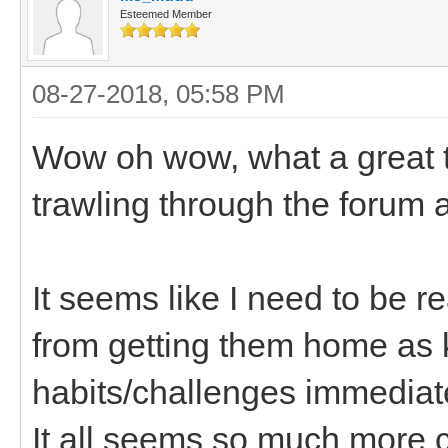
Esteemed Member
08-27-2018, 05:58 PM
Wow oh wow, what a great t
trawling through the forum 
It seems like I need to be r
from getting them home as 
habits/challenges immediate
It all seems so much more c