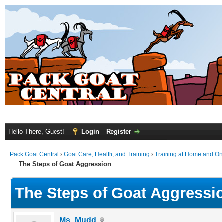
Hello There, Guest!
Login
Register
Pack Goat Central
›
Goat Care, Health, and Training
›
Training at Home and On 
The Steps of Goat Aggression
The Steps of Goat Aggressi
Ms_Mudd