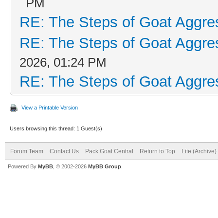
PM
RE: The Steps of Goat Aggre
RE: The Steps of Goat Aggre
2026, 01:24 PM
RE: The Steps of Goat Aggre
View a Printable Version
Users browsing this thread: 1 Guest(s)
Forum Team
Contact Us
Pack Goat Central
Return to Top
Lite (Archive
Powered By
MyBB
, © 2002-2026
MyBB Group
.