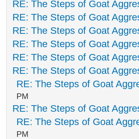
RE: The Steps of Goat Aggre
RE: The Steps of Goat Aggre
RE: The Steps of Goat Aggre
RE: The Steps of Goat Aggre
RE: The Steps of Goat Aggre
RE: The Steps of Goat Aggre
RE: The Steps of Goat Aggr
PM
RE: The Steps of Goat Aggre
RE: The Steps of Goat Aggr
PM