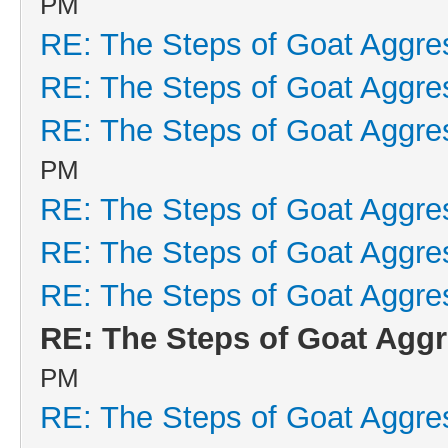
PM
RE: The Steps of Goat Aggre
RE: The Steps of Goat Aggre
RE: The Steps of Goat Aggre
PM
RE: The Steps of Goat Aggre
RE: The Steps of Goat Aggre
RE: The Steps of Goat Aggre
RE: The Steps of Goat Agg
PM
RE: The Steps of Goat Aggre