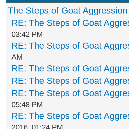
The Steps of Goat Aggression
RE: The Steps of Goat Aggre
03:42 PM
RE: The Steps of Goat Aggre
AM
RE: The Steps of Goat Aggre
RE: The Steps of Goat Aggre
RE: The Steps of Goat Aggre
05:48 PM
RE: The Steps of Goat Aggre
2016, 01:24 PM