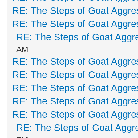
RE: The Steps of Goat Aggre
RE: The Steps of Goat Aggre
RE: The Steps of Goat Aggr
AM
RE: The Steps of Goat Aggre
RE: The Steps of Goat Aggre
RE: The Steps of Goat Aggre
RE: The Steps of Goat Aggre
RE: The Steps of Goat Aggre
RE: The Steps of Goat Aggr