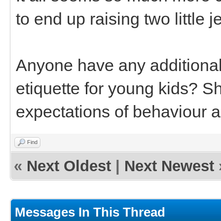
to end up raising two little j
Anyone have any additional 
etiquette for young kids? Sh
expectations of behaviour 
Find
«
Next Oldest
|
Next Newest
Messages In This Thread