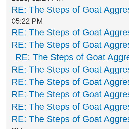
RE: The Steps of Goat Aggre
05:22 PM
RE: The Steps of Goat Aggre
RE: The Steps of Goat Aggre
RE: The Steps of Goat Aggr
RE: The Steps of Goat Aggre
RE: The Steps of Goat Aggre
RE: The Steps of Goat Aggre
RE: The Steps of Goat Aggre
RE: The Steps of Goat Aggre