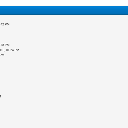
3:42 PM
5:48 PM
016, 01:24 PM
 PM
M