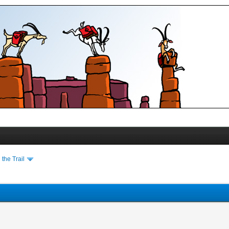
the Trail