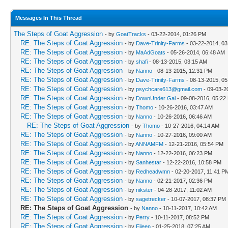
Messages In This Thread
The Steps of Goat Aggression
- by
GoatTracks
- 03-22-2014, 01:26 PM
RE: The Steps of Goat Aggression
- by
Dave-Trinity-Farms
- 03-22-2014, 0
RE: The Steps of Goat Aggression
- by
MaAdGoats
- 05-26-2014, 06:48 AM
RE: The Steps of Goat Aggression
- by
shafi
- 08-13-2015, 03:15 AM
RE: The Steps of Goat Aggression
- by
Nanno
- 08-13-2015, 12:31 PM
RE: The Steps of Goat Aggression
- by
Dave-Trinity-Farms
- 08-13-2015, 0
RE: The Steps of Goat Aggression
- by
psychcare613@gmail.com
- 09-03-2
RE: The Steps of Goat Aggression
- by
DownUnder Gal
- 09-08-2016, 05:22
RE: The Steps of Goat Aggression
- by
Thomo
- 10-26-2016, 03:47 AM
RE: The Steps of Goat Aggression
- by
Nanno
- 10-26-2016, 06:46 AM
RE: The Steps of Goat Aggression
- by
Thomo
- 10-27-2016, 04:14 AM
RE: The Steps of Goat Aggression
- by
Nanno
- 10-27-2016, 09:00 AM
RE: The Steps of Goat Aggression
- by
ANNAMFM
- 12-21-2016, 05:54 PM
RE: The Steps of Goat Aggression
- by
Nanno
- 12-22-2016, 06:23 PM
RE: The Steps of Goat Aggression
- by
Sanhestar
- 12-22-2016, 10:58 PM
RE: The Steps of Goat Aggression
- by
Redheadwmn
- 02-20-2017, 11:41 P
RE: The Steps of Goat Aggression
- by
Nanno
- 02-21-2017, 02:36 PM
RE: The Steps of Goat Aggression
- by
nikster
- 04-28-2017, 11:02 AM
RE: The Steps of Goat Aggression
- by
sagetrecker
- 10-07-2017, 08:37 PM
RE: The Steps of Goat Aggression
- by
Nanno
- 10-11-2017, 10:42 AM
RE: The Steps of Goat Aggression
- by
Perry
- 10-11-2017, 08:52 PM
RE: The Steps of Goat Aggression
- by
Eileen
- 01-25-2018, 07:25 AM