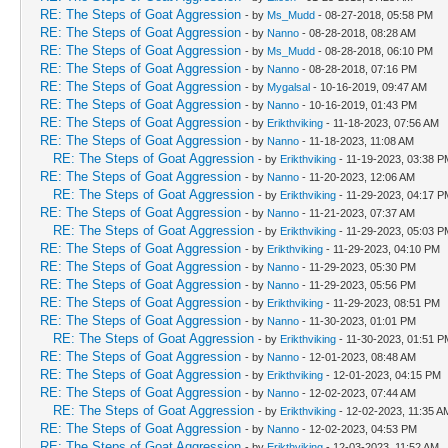
RE: The Steps of Goat Aggression
- by
Ms_Mudd
- 08-27-2018, 05:58 PM
RE: The Steps of Goat Aggression
- by
Nanno
- 08-28-2018, 08:28 AM
RE: The Steps of Goat Aggression
- by
Ms_Mudd
- 08-28-2018, 06:10 PM
RE: The Steps of Goat Aggression
- by
Nanno
- 08-28-2018, 07:16 PM
RE: The Steps of Goat Aggression
- by
Mygalsal
- 10-16-2019, 09:47 AM
RE: The Steps of Goat Aggression
- by
Nanno
- 10-16-2019, 01:43 PM
RE: The Steps of Goat Aggression
- by
Erikthviking
- 11-18-2023, 07:56 AM
RE: The Steps of Goat Aggression
- by
Nanno
- 11-18-2023, 11:08 AM
RE: The Steps of Goat Aggression
- by
Erikthviking
- 11-19-2023, 03:38 P
RE: The Steps of Goat Aggression
- by
Nanno
- 11-20-2023, 12:06 AM
RE: The Steps of Goat Aggression
- by
Erikthviking
- 11-29-2023, 04:17 P
RE: The Steps of Goat Aggression
- by
Nanno
- 11-21-2023, 07:37 AM
RE: The Steps of Goat Aggression
- by
Erikthviking
- 11-29-2023, 05:03 P
RE: The Steps of Goat Aggression
- by
Erikthviking
- 11-29-2023, 04:10 PM
RE: The Steps of Goat Aggression
- by
Nanno
- 11-29-2023, 05:30 PM
RE: The Steps of Goat Aggression
- by
Nanno
- 11-29-2023, 05:56 PM
RE: The Steps of Goat Aggression
- by
Erikthviking
- 11-29-2023, 08:51 PM
RE: The Steps of Goat Aggression
- by
Nanno
- 11-30-2023, 01:01 PM
RE: The Steps of Goat Aggression
- by
Erikthviking
- 11-30-2023, 01:51 P
RE: The Steps of Goat Aggression
- by
Nanno
- 12-01-2023, 08:48 AM
RE: The Steps of Goat Aggression
- by
Erikthviking
- 12-01-2023, 04:15 PM
RE: The Steps of Goat Aggression
- by
Nanno
- 12-02-2023, 07:44 AM
RE: The Steps of Goat Aggression
- by
Erikthviking
- 12-02-2023, 11:35 A
RE: The Steps of Goat Aggression
- by
Nanno
- 12-02-2023, 04:53 PM
RE: The Steps of Goat Aggression
- by
Erikthviking
- 12-03-2023, 11:52 AM