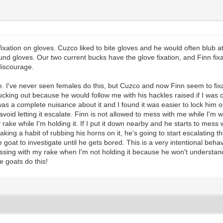
 fixation on gloves. Cuzco liked to bite gloves and he would often blub 
 gloves. Our two current bucks have the glove fixation, and Finn fixat
discourage.
e. I've never seen females do this, but Cuzco and now Finn seem to fixa
king out because he would follow me with his hackles raised if I was c
as a complete nuisance about it and I found it was easier to lock him ou
 avoid letting it escalate. Finn is not allowed to mess with me while I'
y rake while I'm holding it. If I put it down nearby and he starts to mess 
king a habit of rubbing his horns on it, he's going to start escalating the
 goat to investigate until he gets bored. This is a very intentional behav
messing with my rake when I'm not holding it because he won't understand t
e goats do this!