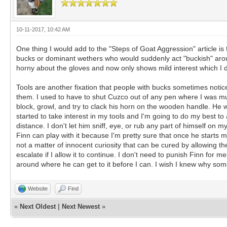
10-11-2017, 10:42 AM
One thing I would add to the "Steps of Goat Aggression" article is
bucks or dominant wethers who would suddenly act "buckish" around
horny about the gloves and now only shows mild interest which I 
Tools are another fixation that people with bucks sometimes notic
them. I used to have to shut Cuzco out of any pen where I was muc
block, growl, and try to clack his horn on the wooden handle. He w
started to take interest in my tools and I'm going to do my best to
distance. I don't let him sniff, eye, or rub any part of himself on m
Finn can play with it because I'm pretty sure that once he starts ma
not a matter of innocent curiosity that can be cured by allowing the
escalate if I allow it to continue. I don't need to punish Finn for 
around where he can get to it before I can. I wish I knew why som
Website
Find
«
Next Oldest
|
Next Newest
»