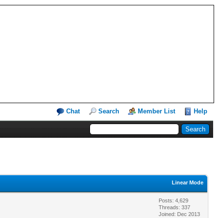
Chat
Search
Member List
Help
Linear Mode
Posts: 4,629
Threads: 337
Joined: Dec 2013