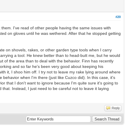
#20
at them. I've read of other people having the same issues with
ed on gloves until he was wethered. After that he stopped getting
te on shovels, rakes, or other garden type tools when I carry
arrying a tool. He knew better than to head-butt me, but he would
t of the area than to deal with the behavior. Finn has recently
m working and so far he's been very good about keeping his
with it, I shoo him off. I try not to leave my rake lying around where
 behavior when I'm there (just like Cuzco did). In this case, it's
ior that I don't want to ignore because I'm quite sure it's going to
hat. Instead, I just need to be careful not to leave it laying
Reply