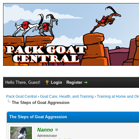
Hello There, Guest!
Login
Register
Pack Goat Central
›
Goat Care, Health, and Training
›
Training at Home and On 
The Steps of Goat Aggression
The Steps of Goat Aggression
Nanno
Administrator