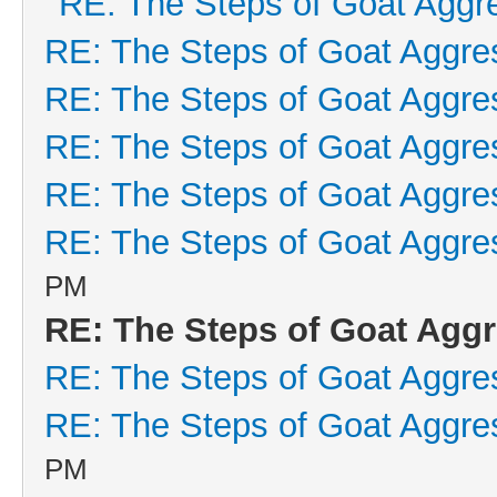
RE: The Steps of Goat Aggr
RE: The Steps of Goat Aggre
RE: The Steps of Goat Aggre
RE: The Steps of Goat Aggre
RE: The Steps of Goat Aggre
RE: The Steps of Goat Aggre
PM
RE: The Steps of Goat Agg
RE: The Steps of Goat Aggre
RE: The Steps of Goat Aggre
PM