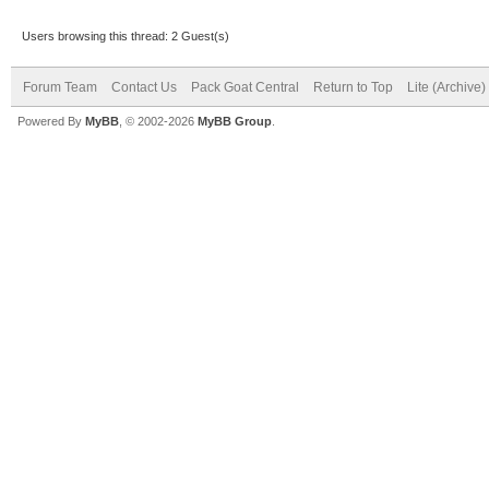
Users browsing this thread: 2 Guest(s)
Forum Team
Contact Us
Pack Goat Central
Return to Top
Lite (Archive
Powered By
MyBB
, © 2002-2026
MyBB Group
.