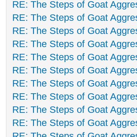
RE: The Steps of Goat Aggre
RE: The Steps of Goat Aggre
RE: The Steps of Goat Aggre
RE: The Steps of Goat Aggre
RE: The Steps of Goat Aggre
RE: The Steps of Goat Aggre
RE: The Steps of Goat Aggre
RE: The Steps of Goat Aggre
RE: The Steps of Goat Aggre
RE: The Steps of Goat Aggre
RE: The Steps of Goat Aggre