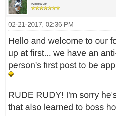
Administrator
02-21-2017, 02:36 PM
Hello and welcome to our fo
up at first... we have an an
person's first post to be app
RUDE RUDY! I'm sorry he's 
that also learned to boss h