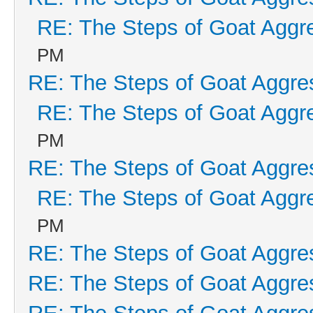
RE: The Steps of Goat Aggr
PM
RE: The Steps of Goat Aggre
RE: The Steps of Goat Aggr
PM
RE: The Steps of Goat Aggre
RE: The Steps of Goat Aggr
PM
RE: The Steps of Goat Aggre
RE: The Steps of Goat Aggre