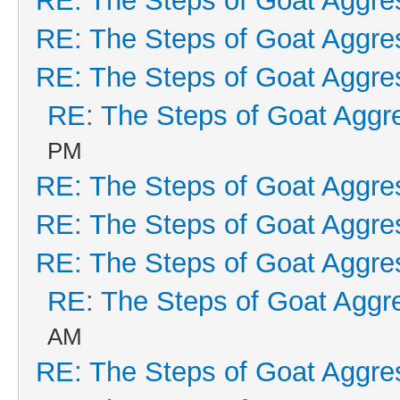
RE: The Steps of Goat Aggre
RE: The Steps of Goat Aggre
RE: The Steps of Goat Aggre
RE: The Steps of Goat Aggr
PM
RE: The Steps of Goat Aggre
RE: The Steps of Goat Aggre
RE: The Steps of Goat Aggre
RE: The Steps of Goat Aggr
AM
RE: The Steps of Goat Aggre