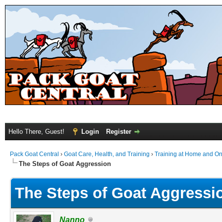
Hello There, Guest!
Login
Register
Pack Goat Central
›
Goat Care, Health, and Training
›
Training at Home and On 
The Steps of Goat Aggression
The Steps of Goat Aggressi
Nanno