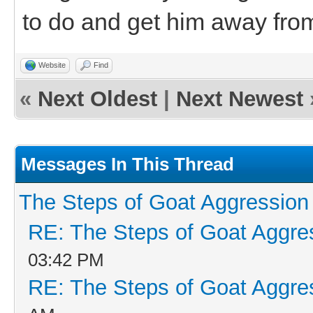
to do and get him away fro
Website
Find
«
Next Oldest
|
Next Newest
Messages In This Thread
The Steps of Goat Aggression
RE: The Steps of Goat Aggre
03:42 PM
RE: The Steps of Goat Aggre