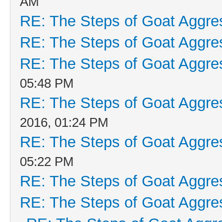
AM
RE: The Steps of Goat Aggre
RE: The Steps of Goat Aggre
RE: The Steps of Goat Aggre
05:48 PM
RE: The Steps of Goat Aggre
2016, 01:24 PM
RE: The Steps of Goat Aggre
05:22 PM
RE: The Steps of Goat Aggre
RE: The Steps of Goat Aggre