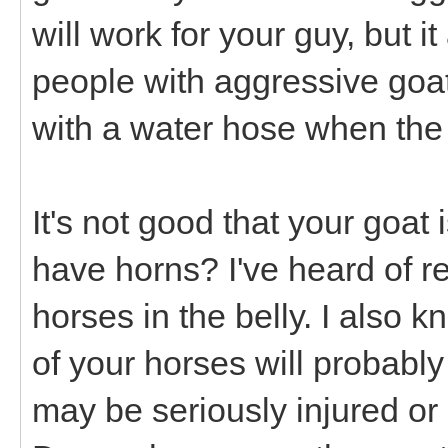
will work for your guy, but 
people with aggressive goa
with a water hose when the
It's not good that your goat
have horns? I've heard of r
horses in the belly. I also 
of your horses will probabl
may be seriously injured or k