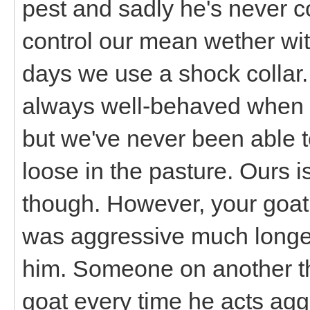
pest and sadly he's never c
control our mean wether wit
days we use a shock collar
always well-behaved when h
but we've never been able 
loose in the pasture. Ours 
though. However, your goat 
was aggressive much longer
him. Someone on another t
goat every time he acts aggr