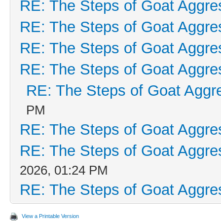
RE: The Steps of Goat Aggre
RE: The Steps of Goat Aggre
RE: The Steps of Goat Aggre
RE: The Steps of Goat Aggre
RE: The Steps of Goat Aggr
PM
RE: The Steps of Goat Aggre
RE: The Steps of Goat Aggre
2026, 01:24 PM
RE: The Steps of Goat Aggre
View a Printable Version