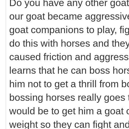
Do you have any other goat
our goat became aggressiv
goat companions to play, fig
do this with horses and the
caused friction and aggres
learns that he can boss horse
him not to get a thrill from 
bossing horses really goes 
would be to get him a goat
weight so they can fight a