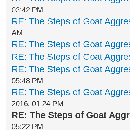
03:42 PM
RE: The Steps of Goat Aggre
AM
RE: The Steps of Goat Aggre
RE: The Steps of Goat Aggre
RE: The Steps of Goat Aggre
05:48 PM
RE: The Steps of Goat Aggre
2016, 01:24 PM
RE: The Steps of Goat Agg
05:22 PM