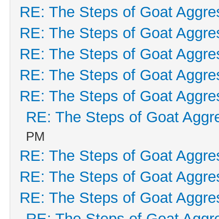
RE: The Steps of Goat Aggre
RE: The Steps of Goat Aggre
RE: The Steps of Goat Aggre
RE: The Steps of Goat Aggre
RE: The Steps of Goat Aggre
RE: The Steps of Goat Aggr
PM
RE: The Steps of Goat Aggre
RE: The Steps of Goat Aggre
RE: The Steps of Goat Aggre
RE: The Steps of Goat Aggr