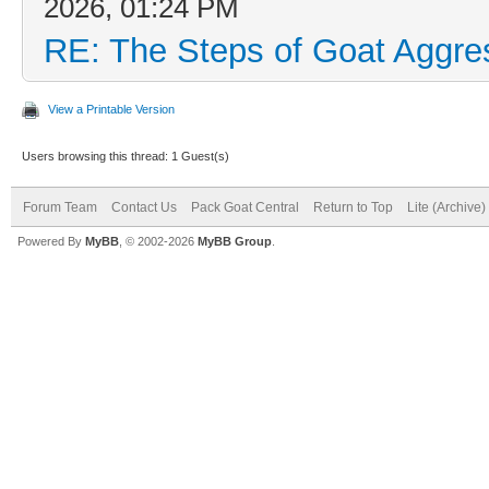
2026, 01:24 PM
RE: The Steps of Goat Aggre
View a Printable Version
Users browsing this thread: 1 Guest(s)
Forum Team
Contact Us
Pack Goat Central
Return to Top
Lite (Archive
Powered By
MyBB
, © 2002-2026
MyBB Group
.