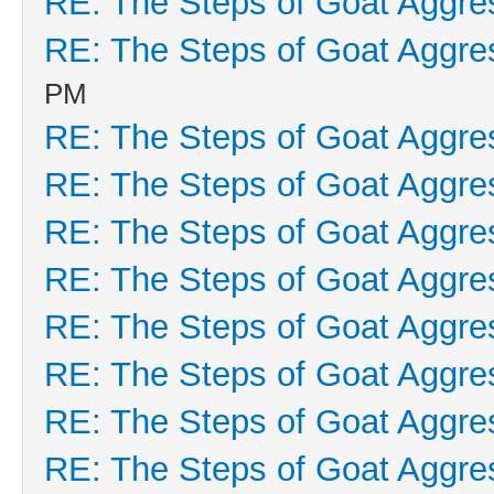
RE: The Steps of Goat Aggre
RE: The Steps of Goat Aggre
PM
RE: The Steps of Goat Aggre
RE: The Steps of Goat Aggre
RE: The Steps of Goat Aggre
RE: The Steps of Goat Aggre
RE: The Steps of Goat Aggre
RE: The Steps of Goat Aggre
RE: The Steps of Goat Aggre
RE: The Steps of Goat Aggre