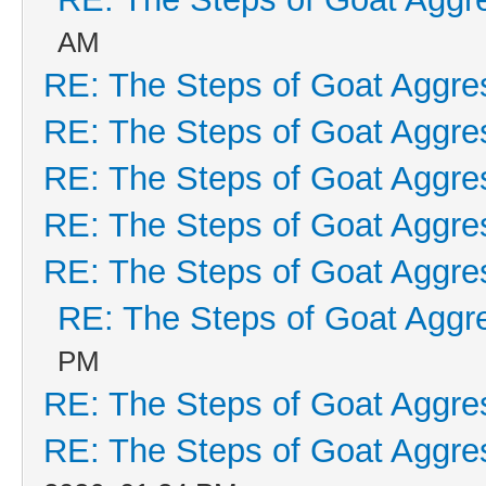
AM
RE: The Steps of Goat Aggre
RE: The Steps of Goat Aggre
RE: The Steps of Goat Aggre
RE: The Steps of Goat Aggre
RE: The Steps of Goat Aggre
RE: The Steps of Goat Aggr
PM
RE: The Steps of Goat Aggre
RE: The Steps of Goat Aggre