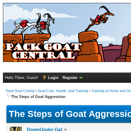
Hello There, Guest!
Login
Register
Pack Goat Central
›
Goat Care, Health, and Training
›
Training at Home and On 
The Steps of Goat Aggression
The Steps of Goat Aggressi
DownUnder Gal