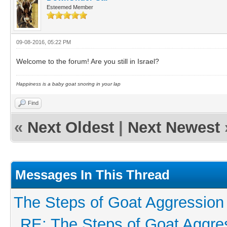
Esteemed Member
09-08-2016, 05:22 PM
Welcome to the forum! Are you still in Israel?
Happiness is a baby goat snoring in your lap
Find
«
Next Oldest
|
Next Newest
Messages In This Thread
The Steps of Goat Aggression
RE: The Steps of Goat Aggre