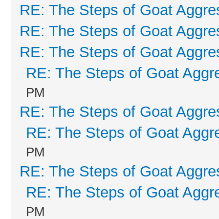
RE: The Steps of Goat Aggre
RE: The Steps of Goat Aggre
RE: The Steps of Goat Aggre
RE: The Steps of Goat Aggr
PM
RE: The Steps of Goat Aggre
RE: The Steps of Goat Aggr
PM
RE: The Steps of Goat Aggre
RE: The Steps of Goat Aggr
PM