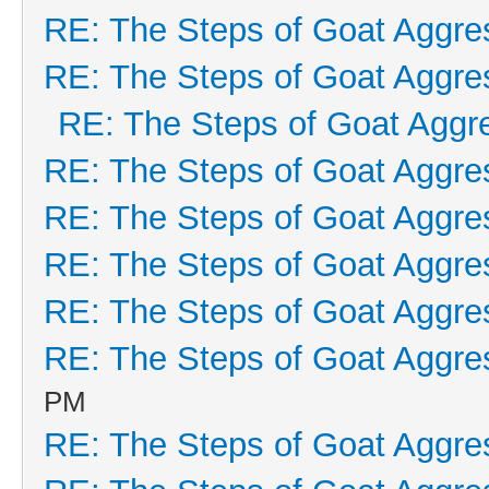
RE: The Steps of Goat Aggre
RE: The Steps of Goat Aggre
RE: The Steps of Goat Aggr
RE: The Steps of Goat Aggre
RE: The Steps of Goat Aggre
RE: The Steps of Goat Aggre
RE: The Steps of Goat Aggre
RE: The Steps of Goat Aggre
PM
RE: The Steps of Goat Aggre