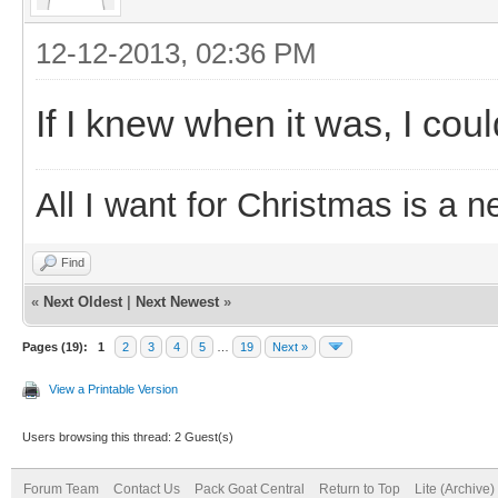
12-12-2013, 02:36 PM
If I knew when it was, I cou
All I want for Christmas is a n
Find
«
Next Oldest
|
Next Newest
»
Pages (19):
1
2
3
4
5
…
19
Next »
View a Printable Version
Users browsing this thread: 2 Guest(s)
Forum Team
Contact Us
Pack Goat Central
Return to Top
Lite (Archive