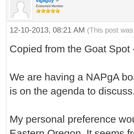
vigilguy
Esteemed Member
12-10-2013, 08:21 AM
(This post was
Copied from the Goat Spot 
We are having a NAPgA boar
is on the agenda to discuss
My personal preference woul
Eastern Oregon. It seems fro