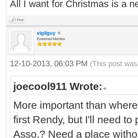
All I want for Christmas is a n
Find
vigilguy
Esteemed Member
12-10-2013, 06:03 PM
(This post was
joecool911 Wrote:
More important than where
first Rendy, but I'll need to
Asso.? Need a place withou