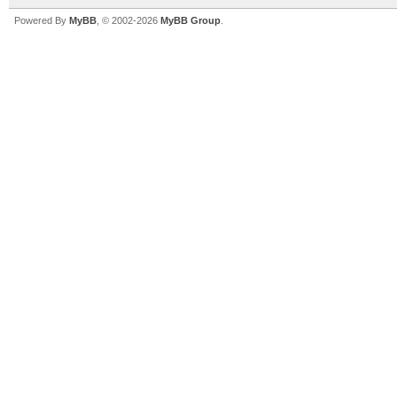
Powered By
MyBB
, © 2002-2026
MyBB Group
.