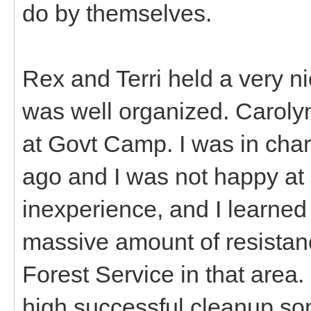
do by themselves.
Rex and Terri held a very n
was well organized. Caroly
at Govt Camp. I was in char
ago and I was not happy at 
inexperience, and I learned 
massive amount of resistan
Forest Service in that area
high successful cleanup s