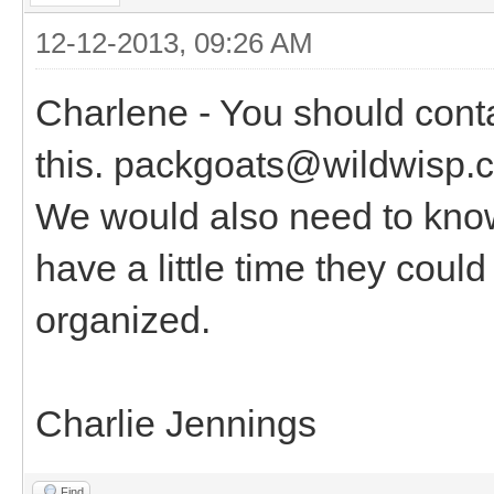
12-12-2013, 09:26 AM
Charlene - You should cont
this. packgoats@wildwisp.c
We would also need to know
have a little time they coul
organized.
Charlie Jennings
Find