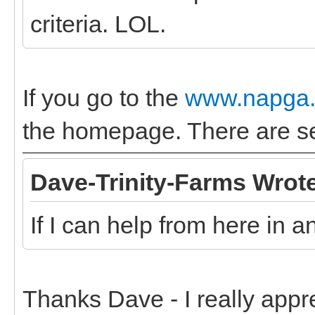
criteria. LOL.
If you go to the
www.napga.
the homepage. There are sev
Dave-Trinity-Farms Wrot
If I can help from here in 
Thanks Dave - I really appr