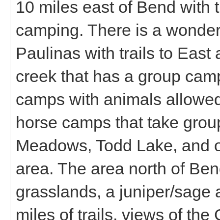
10 miles east of Bend with t
camping. There is a wonderf
Paulinas with trails to Eas
creek that has a group camp
camps with animals allowed
horse camps that take group
Meadows, Todd Lake, and ot
area. The area north of Be
grasslands, a juniper/sage 
miles of trails, views of t