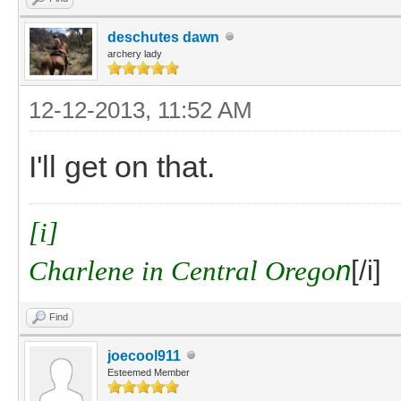
deschutes dawn
archery lady
12-12-2013, 11:52 AM
I'll get on that.
[i]
Charlene in Central Orego
n
[/i]
Find
joecool911
Esteemed Member