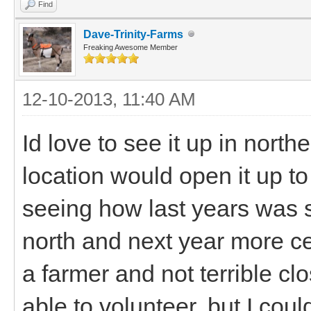
Find
Dave-Trinity-Farms
Freaking Awesome Member
12-10-2013, 11:40 AM
Id love to see it up in nort
location would open it up t
seeing how last years was 
north and next year more c
a farmer and not terrible cl
able to volunteer, but I coul