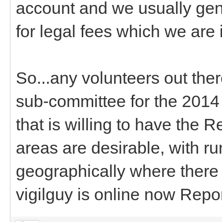
account and we usually gen
for legal fees which we are 
So...any volunteers out the
sub-committee for the 201
that is willing to have the 
areas are desirable, with ru
geographically where there a
vigilguy is online now Repo