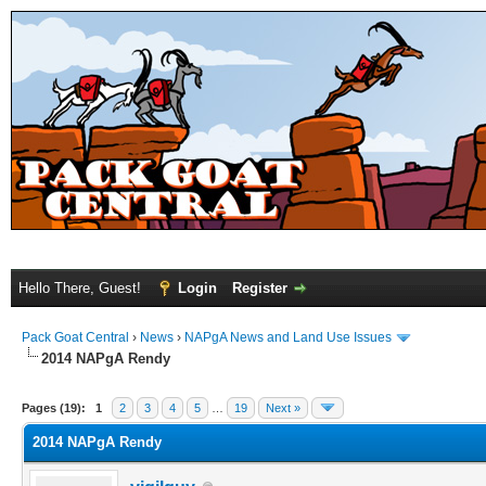
Hello There, Guest!
Login
Register
Pack Goat Central
›
News
›
NAPgA News and Land Use Issues
2014 NAPgA Rendy
Pages (19):
1
2
3
4
5
…
19
Next »
2014 NAPgA Rendy