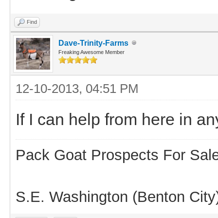
Find
Dave-Trinity-Farms
Freaking Awesome Member
12-10-2013, 04:51 PM
If I can help from here in 
Pack Goat Prospects For Sal
S.E. Washington (Benton City