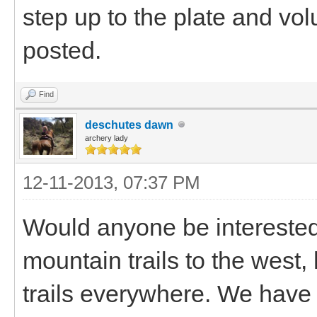
step up to the plate and vol
posted.
Find
deschutes dawn
archery lady
12-11-2013, 07:37 PM
Would anyone be intereste
mountain trails to the west,
trails everywhere. We have