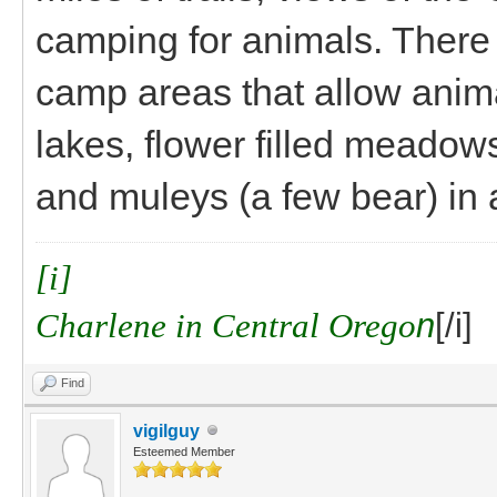
camping for animals. There 
camp areas that allow anima
lakes, flower filled meadows
and muleys (a few bear) in
[i]
Charlene in Central Orego
n
[/i]
Find
vigilguy
Esteemed Member