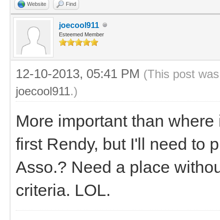
Website
Find
joecool911
Esteemed Member
12-10-2013, 05:41 PM
(This post was
joecool911
.)
More important than where
first Rendy, but I'll need to 
Asso.? Need a place without
criteria. LOL.