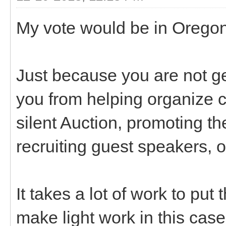
My vote would be in Oregon
Just because you are not g
you from helping organize c
silent Auction, promoting th
recruiting guest speakers, 
It takes a lot of work to pu
make light work in this case