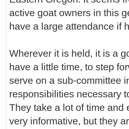
active goat owners in this 
have a large attendance if h
Wherever it is held, it is a
have a little time, to step f
serve on a sub-committee in
responsibilities necessary 
They take a lot of time and e
very informative, but they 