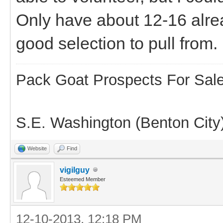
Only have about 12-16 alre
good selection to pull from.
Pack Goat Prospects For Sal
S.E. Washington (Benton City
Website
Find
vigilguy
Esteemed Member
12-10-2013, 12:18 PM