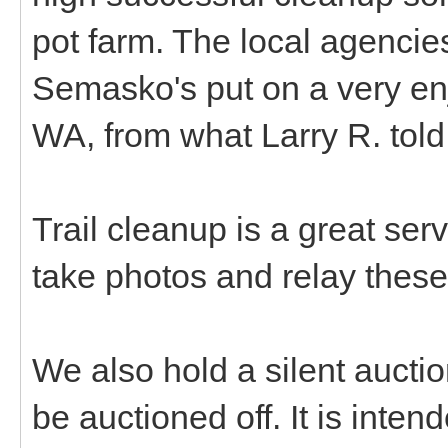
pot farm. The local agencie
Semasko's put on a very en
WA, from what Larry R. tol
Trail cleanup is a great ser
take photos and relay these
We also hold a silent aucti
be auctioned off. It is inte