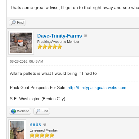
Thats some great advise, Ill get on to that right away and see wha
Find
Dave-Trinity-Farms
Freaking Awesome Member
08-28-2016, 06:48 AM
Alfalfa pellets is what I would bring if I had to
Pack Goat Prospects For Sale.
http://trinitypackgoats.webs.com
S.E. Washington (Benton City)
Website
Find
nebs
Esteemed Member