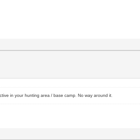
ctive in your hunting area / base camp. No way around it.