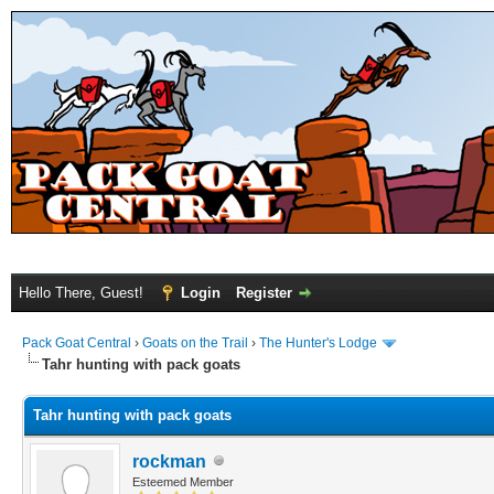
Hello There, Guest!
Login
Register
Pack Goat Central
›
Goats on the Trail
›
The Hunter's Lodge
Tahr hunting with pack goats
Tahr hunting with pack goats
rockman
Esteemed Member