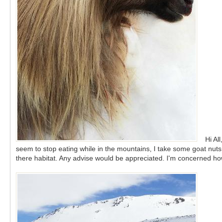
Hi Al
seem to stop eating while in the mountains, I take some goat nuts 
there habitat. Any advise would be appreciated. I'm concerned how 