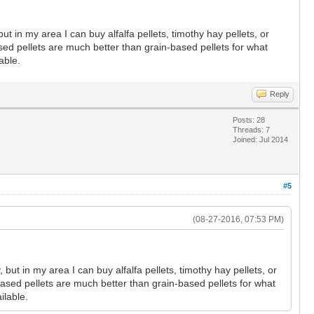
ut in my area I can buy alfalfa pellets, timothy hay pellets, or
sed pellets are much better than grain-based pellets for what
able.
Reply
Posts: 28
Threads: 7
Joined: Jul 2014
#5
(08-27-2016, 07:53 PM)
but in my area I can buy alfalfa pellets, timothy hay pellets, or
based pellets are much better than grain-based pellets for what
ilable.