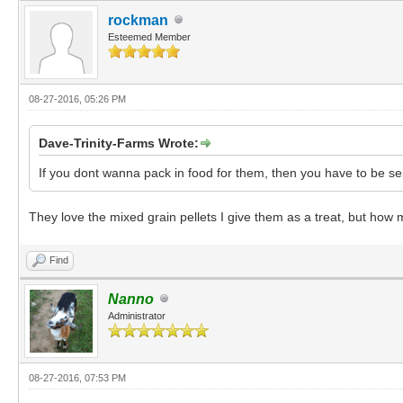
rockman
Esteemed Member
08-27-2016, 05:26 PM
Dave-Trinity-Farms Wrote:
If you dont wanna pack in food for them, then you have to be se
They love the mixed grain pellets I give them as a treat, but how m
Find
Nanno
Administrator
08-27-2016, 07:53 PM