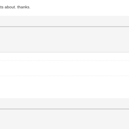
ts about. thanks.