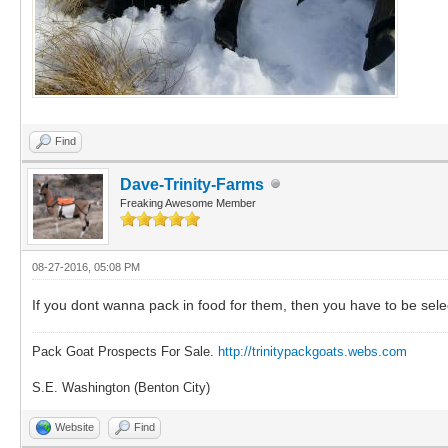
Find
Dave-Trinity-Farms
Freaking Awesome Member
08-27-2016, 05:08 PM
If you dont wanna pack in food for them, then you have to be sele
Pack Goat Prospects For Sale.
http://trinitypackgoats.webs.com
S.E. Washington (Benton City)
Website
Find