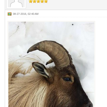
08-27-2016, 02:40 AM