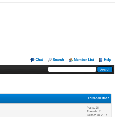
Chat
Search
Member List
Help
Threaded Mode
Posts: 28
Threads: 7
Joined: Jul 2014