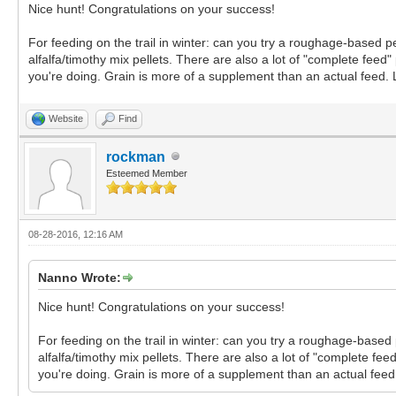
Nice hunt! Congratulations on your success!
For feeding on the trail in winter: can you try a roughage-based pel
alfalfa/timothy mix pellets. There are also a lot of "complete fe
you're doing. Grain is more of a supplement than an actual feed. L
Website
Find
rockman
Esteemed Member
08-28-2016, 12:16 AM
Nanno Wrote:
Nice hunt! Congratulations on your success!
For feeding on the trail in winter: can you try a roughage-based p
alfalfa/timothy mix pellets. There are also a lot of "complete f
you're doing. Grain is more of a supplement than an actual feed.