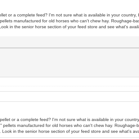
let or a complete feed? I'm not sure what is available in your country, b
ed" pellets manufactured for old horses who can't chew hay. Roughage-ba
ook in the senior horse section of your feed store and see what's avail
ellet or a complete feed? I'm not sure what is available in your country, 
eed" pellets manufactured for old horses who can't chew hay. Roughage-
 Look in the senior horse section of your feed store and see what's ava