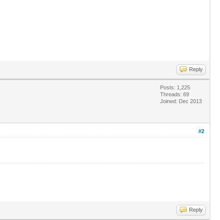
Reply
Posts: 1,225
Threads: 69
Joined: Dec 2013
#2
Reply