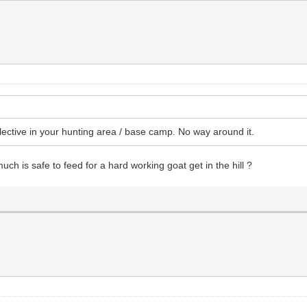
lective in your hunting area / base camp. No way around it.
uch is safe to feed for a hard working goat get in the hill ?