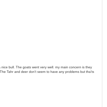
 nice bull. The goats went very well. my main concern is they
ar. The Tahr and deer don't seem to have any problems but tha'ts