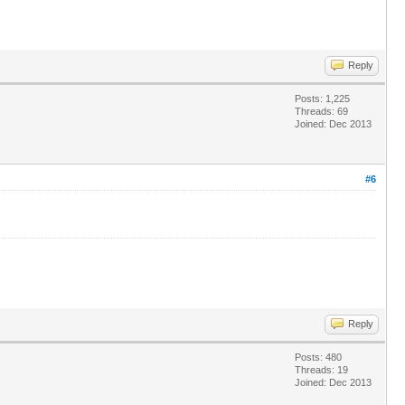
Reply
Posts: 1,225
Threads: 69
Joined: Dec 2013
#6
Reply
Posts: 480
Threads: 19
Joined: Dec 2013