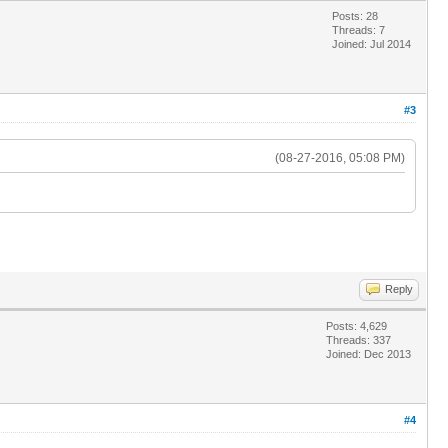
Posts: 28
Threads: 7
Joined: Jul 2014
#3
(08-27-2016, 05:08 PM)
Reply
Posts: 4,629
Threads: 337
Joined: Dec 2013
#4