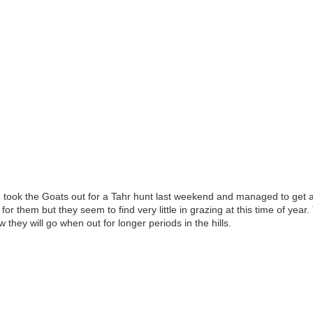
l, took the Goats out for a Tahr hunt last weekend and managed to get a
for them but they seem to find very little in grazing at this time of ye
they will go when out for longer periods in the hills.