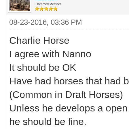
Esteemed Member
08-23-2016, 03:36 PM
Charlie Horse
I agree with Nanno
It should be OK
Have had horses that had br
(Common in Draft Horses)
Unless he develops a open 
he should be fine.