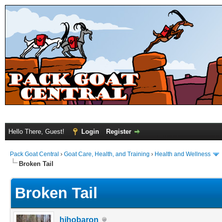
Hello There, Guest!
Login
Register
Pack Goat Central
›
Goat Care, Health, and Training
›
Health and Wellness
Broken Tail
Broken Tail
hihobaron