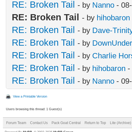
RE: Broken Tail
- by
Nanno
- 08
RE: Broken Tail
- by
hihobaron
RE: Broken Tail
- by
Dave-Trini
RE: Broken Tail
- by
DownUnder
RE: Broken Tail
- by
Charlie Hor
RE: Broken Tail
- by
hihobaron
-
RE: Broken Tail
- by
Nanno
- 09
View a Printable Version
Users browsing this thread: 1 Guest(s)
Forum Team
Contact Us
Pack Goat Central
Return to Top
Lite (Archive
Powered By
MyBB
, © 2002-2026
MyBB Group
.