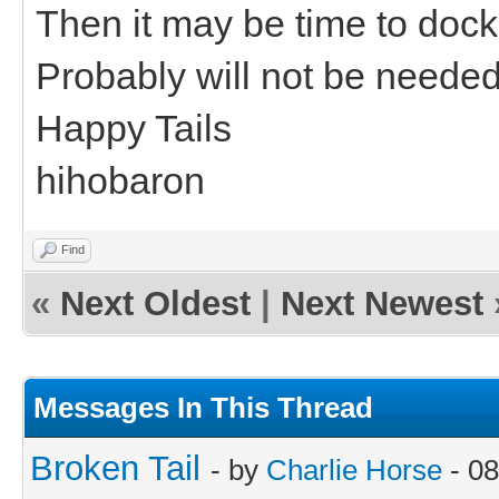
Then it may be time to dock 
Probably will not be neede
Happy Tails
hihobaron
Find
«
Next Oldest
|
Next Newest
Messages In This Thread
Broken Tail
- by
Charlie Horse
- 08