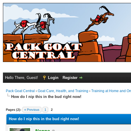
Hello There, Guest!
Login
Register
Pack Goat Central
›
Goat Care, Health, and Training
›
Training at Home and On 
How do I nip this in the bud right now!
Pages (2):
« Previous
1
2
How do I nip this in the bud right now!