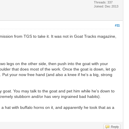
Threads: 337
Joined: Dec 2013
#11
ermission from TGS to take it. It was not in Goat Tracks magazine,
wo legs on the other side, then push into the goat with your
houlder that does most of the work. Once the goat is down, let go
p. Put your now free hand (and also a knee if he's a big, strong
y goat. You may talk to the goat and pet him while he's down to
xtremely stubborn and/or has very ingrained bad habits).
a hat with buffalo horns on it, and apparently he took that as a
Reply