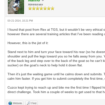
Nanno
Administrator
03-21-2014, 10:21 PM
I found that post from Rex at TGS, but it wouldn't be very ethical 
however there are several training articles that I've been reading o
However, this is the jist of it:
Stand next to him and turn your face toward his rear (so he doesn'
shoulder and pull the legs toward you so he falls away from you. Yo
of the back leg and step over to the back of the goat so he can't k
sucker) on the goat's neck to help hold it down flat.
Then it's just the waiting game until he calms down and submits. 
calm him faster. If you get him to submit completely the first tim
Cuzco kept trying to reach up and bite me the first time I flipped
direct challenge. Took him a couple of weeks to get used to that h
Website
Find