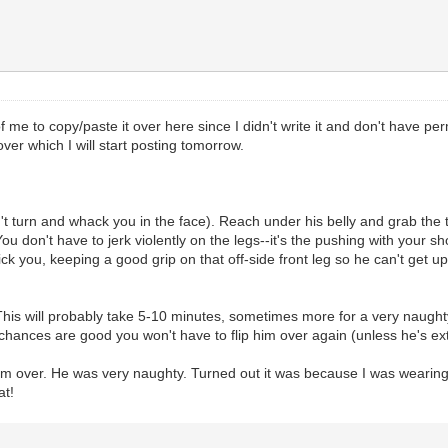
of me to copy/paste it over here since I didn't write it and don't have p
ver which I will start posting tomorrow.
t turn and whack you in the face). Reach under his belly and grab the t
u don't have to jerk violently on the legs--it's the pushing with your s
ick you, keeping a good grip on that off-side front leg so he can't get u
This will probably take 5-10 minutes, sometimes more for a very naught
e, chances are good you won't have to flip him over again (unless he's e
 him over. He was very naughty. Turned out it was because I was wearing 
at!