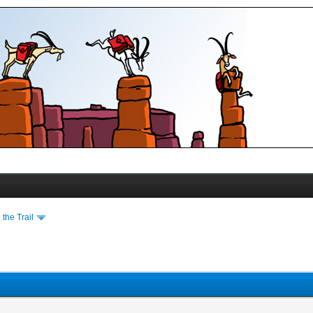
the Trail