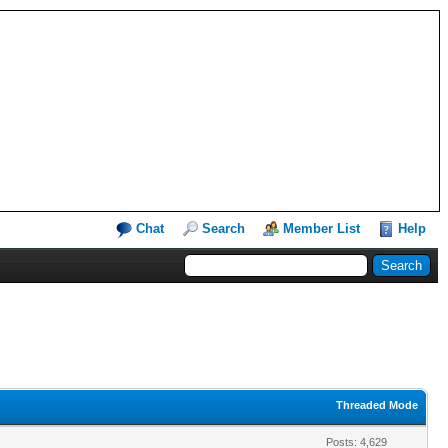
Chat
Search
Member List
Help
Threaded Mode
Posts: 4,629