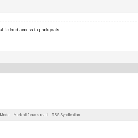
ublic land access to packgoats.
) Mode
Mark all forums read
RSS Syndication