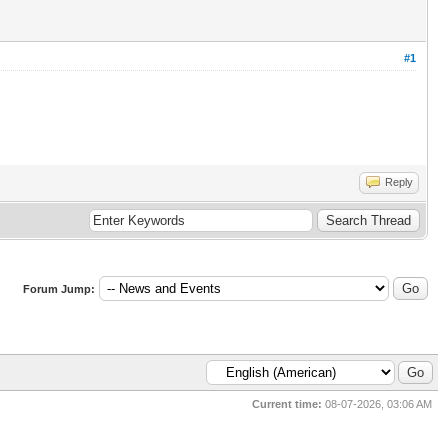
#1
Reply
Forum Jump:
Current time:
08-07-2026, 03:06 AM