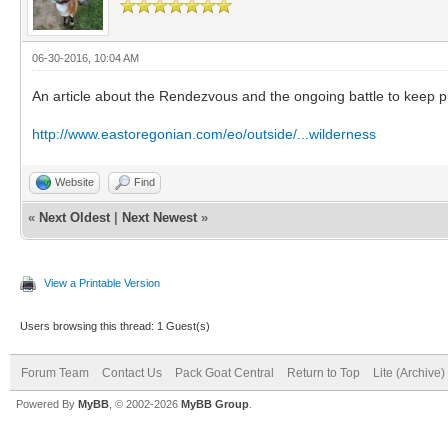
06-30-2016, 10:04 AM
An article about the Rendezvous and the ongoing battle to keep p
http://www.eastoregonian.com/eo/outside/...wilderness
Website
Find
«
Next Oldest
|
Next Newest
»
View a Printable Version
Users browsing this thread: 1 Guest(s)
Forum Team
Contact Us
Pack Goat Central
Return to Top
Lite (Archive
Powered By
MyBB
, © 2002-2026
MyBB Group
.