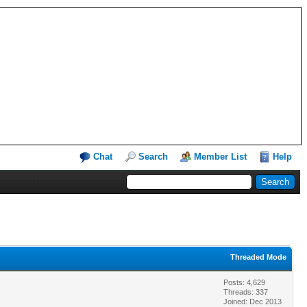
Chat
Search
Member List
Help
Threaded Mode
Posts: 4,629
Threads: 337
Joined: Dec 2013