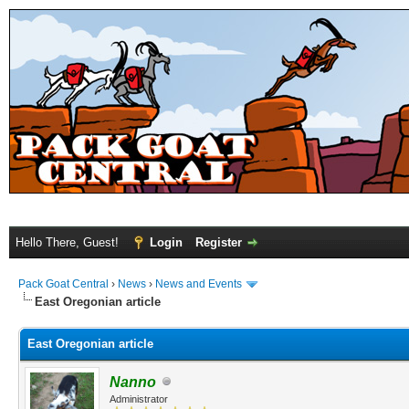
Hello There, Guest!
Login
Register
Pack Goat Central
›
News
›
News and Events
East Oregonian article
East Oregonian article
Nanno
Administrator