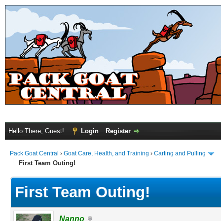
Hello There, Guest!
Login
Register
Pack Goat Central
›
Goat Care, Health, and Training
›
Carting and Pulling
First Team Outing!
First Team Outing!
Nanno