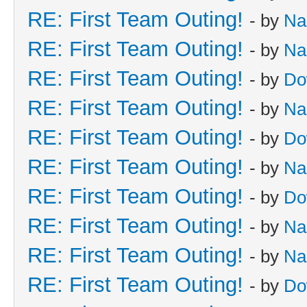
RE: First Team Outing!
- by
Na
RE: First Team Outing!
- by
Na
RE: First Team Outing!
- by
Do
RE: First Team Outing!
- by
Na
RE: First Team Outing!
- by
Do
RE: First Team Outing!
- by
Na
RE: First Team Outing!
- by
Do
RE: First Team Outing!
- by
Na
RE: First Team Outing!
- by
Na
RE: First Team Outing!
- by
Do