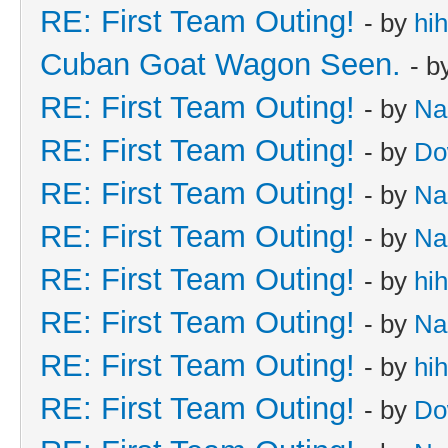
RE: First Team Outing!
- by
hi
Cuban Goat Wagon Seen.
- b
RE: First Team Outing!
- by
Na
RE: First Team Outing!
- by
Do
RE: First Team Outing!
- by
Na
RE: First Team Outing!
- by
Na
RE: First Team Outing!
- by
hi
RE: First Team Outing!
- by
Na
RE: First Team Outing!
- by
hi
RE: First Team Outing!
- by
Do