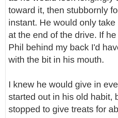
toward it, then stubbornly fo
instant. He would only take
at the end of the drive. If 
Phil behind my back I'd ha
with the bit in his mouth.
I knew he would give in eve
started out in his old habit,
stopped to give treats for a