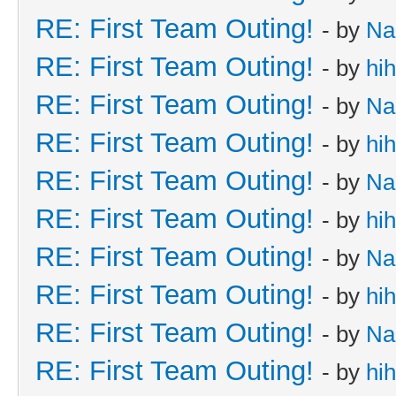
RE: First Team Outing!
- by
Na
RE: First Team Outing!
- by
hi
RE: First Team Outing!
- by
Na
RE: First Team Outing!
- by
hi
RE: First Team Outing!
- by
Na
RE: First Team Outing!
- by
hi
RE: First Team Outing!
- by
Na
RE: First Team Outing!
- by
hi
RE: First Team Outing!
- by
Na
RE: First Team Outing!
- by
hi