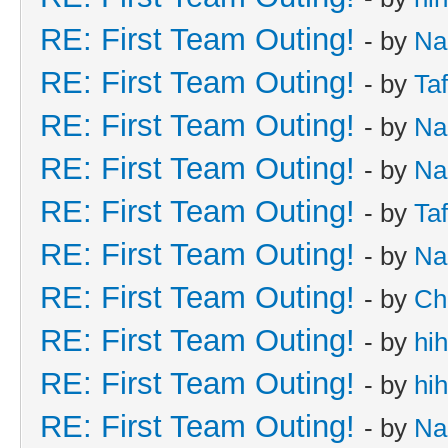
RE: First Team Outing!
- by
Na
RE: First Team Outing!
- by
Taf
RE: First Team Outing!
- by
Na
RE: First Team Outing!
- by
Na
RE: First Team Outing!
- by
Taf
RE: First Team Outing!
- by
Na
RE: First Team Outing!
- by
Ch
RE: First Team Outing!
- by
hi
RE: First Team Outing!
- by
hi
RE: First Team Outing!
- by
Na