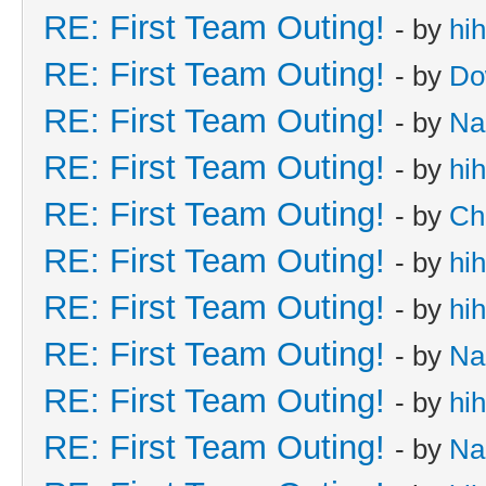
RE: First Team Outing!
- by
hi
RE: First Team Outing!
- by
Do
RE: First Team Outing!
- by
Na
RE: First Team Outing!
- by
hi
RE: First Team Outing!
- by
Ch
RE: First Team Outing!
- by
hi
RE: First Team Outing!
- by
hi
RE: First Team Outing!
- by
Na
RE: First Team Outing!
- by
hi
RE: First Team Outing!
- by
Na