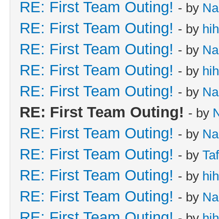
RE: First Team Outing!
- by
Na
RE: First Team Outing!
- by
hi
RE: First Team Outing!
- by
Na
RE: First Team Outing!
- by
hi
RE: First Team Outing!
- by
Na
RE: First Team Outing!
- by
RE: First Team Outing!
- by
Na
RE: First Team Outing!
- by
Taf
RE: First Team Outing!
- by
hi
RE: First Team Outing!
- by
Na
RE: First Team Outing!
- by
hi