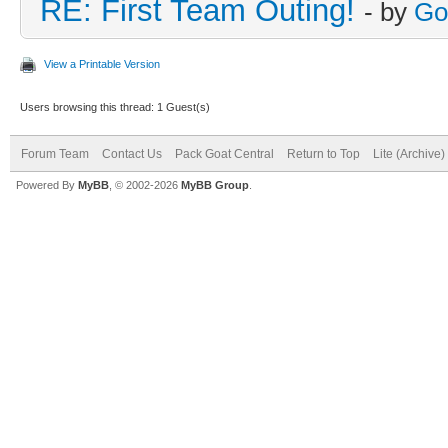
RE: First Team Outing!
- by
Go
View a Printable Version
Users browsing this thread: 1 Guest(s)
Forum Team
Contact Us
Pack Goat Central
Return to Top
Lite (Archive
Powered By
MyBB
, © 2002-2026
MyBB Group
.