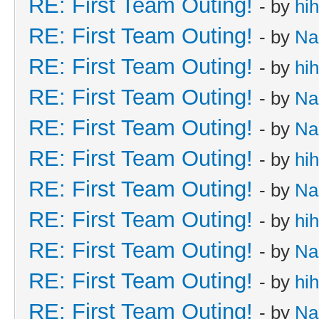
RE: First Team Outing!
- by
hi
RE: First Team Outing!
- by
Na
RE: First Team Outing!
- by
hi
RE: First Team Outing!
- by
Na
RE: First Team Outing!
- by
Na
RE: First Team Outing!
- by
hi
RE: First Team Outing!
- by
Na
RE: First Team Outing!
- by
hi
RE: First Team Outing!
- by
Na
RE: First Team Outing!
- by
hi
RE: First Team Outing!
- by
Na