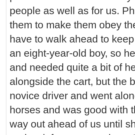
people as well as for us. Ph
them to make them obey the
have to walk ahead to keep
an eight-year-old boy, so he
and needed quite a bit of he
alongside the cart, but the 
novice driver and went along
horses and was good with th
way out ahead of us until s