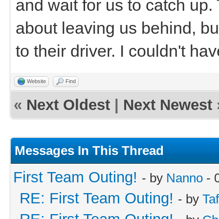
and wait for us to catch up. 
about leaving us behind, bu
to their driver. I couldn't 
Website
Find
«
Next Oldest
|
Next Newest
Messages In This Thread
First Team Outing!
- by
Nanno
- 
RE: First Team Outing!
- by
Taf