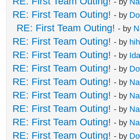
RE: First Team Outing!
- by
Na
RE: First Team Outing!
- by
Do
RE: First Team Outing!
- by
N
RE: First Team Outing!
- by
hi
RE: First Team Outing!
- by
Id
RE: First Team Outing!
- by
Do
RE: First Team Outing!
- by
Na
RE: First Team Outing!
- by
Na
RE: First Team Outing!
- by
Na
RE: First Team Outing!
- by
Na
RE: First Team Outing!
- by
Do