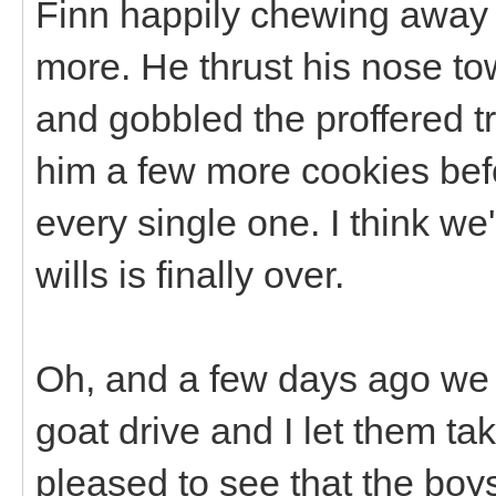
Finn happily chewing away a
more. He thrust his nose t
and gobbled the proffered tr
him a few more cookies befo
every single one. I think we'
wills is finally over.
Oh, and a few days ago we 
goat drive and I let them tak
pleased to see that the boy