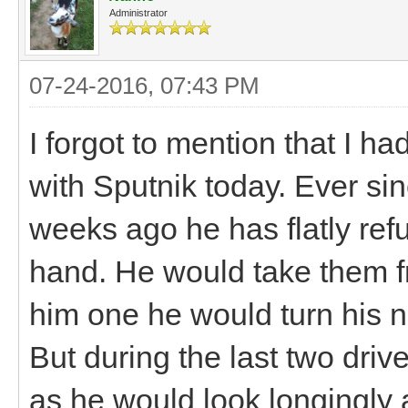
Administrator
07-24-2016, 07:43 PM
I forgot to mention that I h
with Sputnik today. Ever sin
weeks ago he has flatly ref
hand. He would take them fr
him one he would turn his 
But during the last two driv
as he would look longingly a