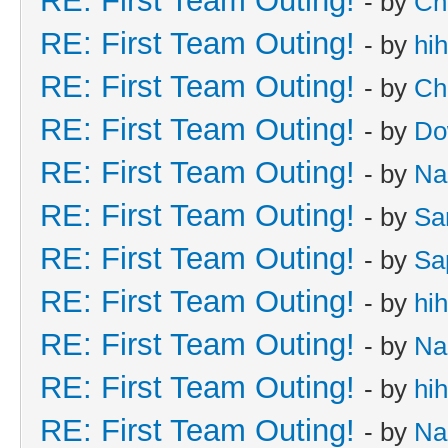
RE: First Team Outing!
- by
Ch
RE: First Team Outing!
- by
hi
RE: First Team Outing!
- by
Ch
RE: First Team Outing!
- by
Do
RE: First Team Outing!
- by
Na
RE: First Team Outing!
- by
Sa
RE: First Team Outing!
- by
Sa
RE: First Team Outing!
- by
hi
RE: First Team Outing!
- by
Na
RE: First Team Outing!
- by
hi
RE: First Team Outing!
- by
Na