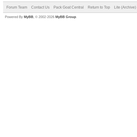
Forum Team
Contact Us
Pack Goat Central
Return to Top
Lite (Archive
Powered By
MyBB
, © 2002-2026
MyBB Group
.