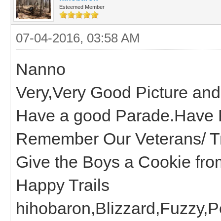
Esteemed Member
07-04-2016, 03:58 AM
Nanno
Very,Very Good Picture and 
Have a good Parade.Have 
Remember Our Veterans/ Tr
Give the Boys a Cookie from
Happy Trails
hihobaron,Blizzard,Fuzzy,P