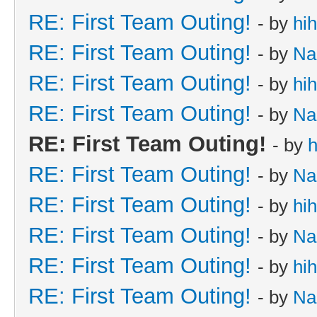
RE: First Team Outing!
- by
hi
RE: First Team Outing!
- by
Na
RE: First Team Outing!
- by
hi
RE: First Team Outing!
- by
Na
RE: First Team Outing!
- by
h
RE: First Team Outing!
- by
Na
RE: First Team Outing!
- by
hi
RE: First Team Outing!
- by
Na
RE: First Team Outing!
- by
hi
RE: First Team Outing!
- by
Na