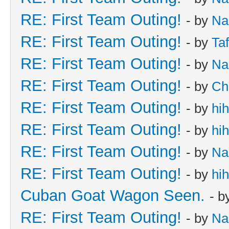
RE: First Team Outing!
- by
Na
RE: First Team Outing!
- by
Taf
RE: First Team Outing!
- by
Na
RE: First Team Outing!
- by
Ch
RE: First Team Outing!
- by
hi
RE: First Team Outing!
- by
hi
RE: First Team Outing!
- by
Na
RE: First Team Outing!
- by
hi
Cuban Goat Wagon Seen.
- b
RE: First Team Outing!
- by
Na