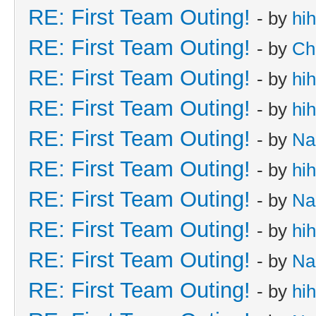
RE: First Team Outing!
- by
hi
RE: First Team Outing!
- by
Ch
RE: First Team Outing!
- by
hi
RE: First Team Outing!
- by
hi
RE: First Team Outing!
- by
Na
RE: First Team Outing!
- by
hi
RE: First Team Outing!
- by
Na
RE: First Team Outing!
- by
hi
RE: First Team Outing!
- by
Na
RE: First Team Outing!
- by
hi