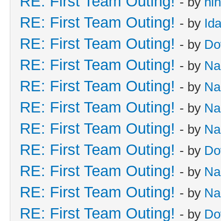
RE: First Team Outing!
- by
hi
RE: First Team Outing!
- by
Id
RE: First Team Outing!
- by
Do
RE: First Team Outing!
- by
Na
RE: First Team Outing!
- by
Na
RE: First Team Outing!
- by
Na
RE: First Team Outing!
- by
Na
RE: First Team Outing!
- by
Do
RE: First Team Outing!
- by
Na
RE: First Team Outing!
- by
Na
RE: First Team Outing!
- by
Do