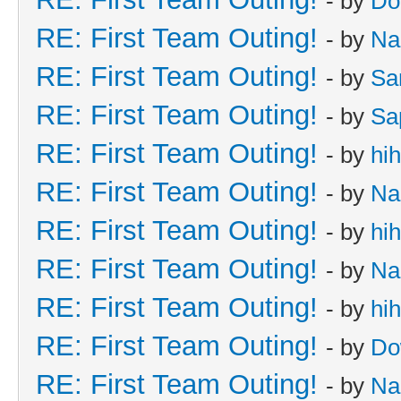
- by
Do
RE: First Team Outing!
- by
Na
RE: First Team Outing!
- by
Sa
RE: First Team Outing!
- by
Sa
RE: First Team Outing!
- by
hi
RE: First Team Outing!
- by
Na
RE: First Team Outing!
- by
hi
RE: First Team Outing!
- by
Na
RE: First Team Outing!
- by
hi
RE: First Team Outing!
- by
Do
RE: First Team Outing!
- by
Na