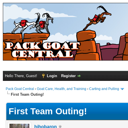
Hello There, Guest!
Login
Register
Pack Goat Central
›
Goat Care, Health, and Training
›
Carting and Pulling
First Team Outing!
First Team Outing!
hihobaron