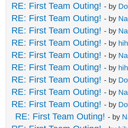
RE: First Team Outing!
- by
Do
RE: First Team Outing!
- by
Na
RE: First Team Outing!
- by
Na
RE: First Team Outing!
- by
hi
RE: First Team Outing!
- by
Na
RE: First Team Outing!
- by
hi
RE: First Team Outing!
- by
Do
RE: First Team Outing!
- by
Na
RE: First Team Outing!
- by
Do
RE: First Team Outing!
- by
N