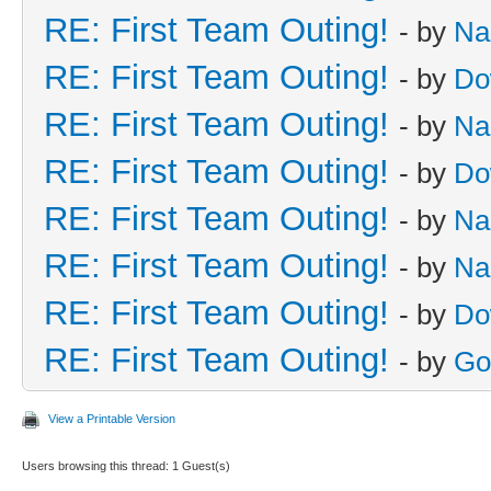
RE: First Team Outing!
- by
Na
RE: First Team Outing!
- by
Do
RE: First Team Outing!
- by
Na
RE: First Team Outing!
- by
Do
RE: First Team Outing!
- by
Na
RE: First Team Outing!
- by
Na
RE: First Team Outing!
- by
Do
RE: First Team Outing!
- by
Go
View a Printable Version
Users browsing this thread: 1 Guest(s)