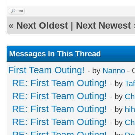
Find
«
Next Oldest
|
Next Newest
Messages In This Thread
First Team Outing!
- by
Nanno
- 
RE: First Team Outing!
- by
Taf
RE: First Team Outing!
- by
Ch
RE: First Team Outing!
- by
hi
RE: First Team Outing!
- by
Ch
RE: First Team Outing!