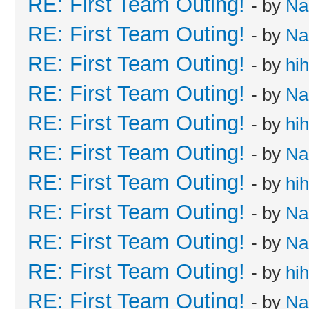
RE: First Team Outing!
- by
Na
RE: First Team Outing!
- by
Na
RE: First Team Outing!
- by
hi
RE: First Team Outing!
- by
Na
RE: First Team Outing!
- by
hi
RE: First Team Outing!
- by
Na
RE: First Team Outing!
- by
hi
RE: First Team Outing!
- by
Na
RE: First Team Outing!
- by
Na
RE: First Team Outing!
- by
hi
RE: First Team Outing!
- by
Na