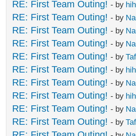
RE: First Team Outing!
- by
hi
RE: First Team Outing!
- by
Na
RE: First Team Outing!
- by
Na
RE: First Team Outing!
- by
Na
RE: First Team Outing!
- by
Taf
RE: First Team Outing!
- by
hi
RE: First Team Outing!
- by
Na
RE: First Team Outing!
- by
hi
RE: First Team Outing!
- by
Na
RE: First Team Outing!
- by
Taf
RE: First Team Outing!
- by
Na