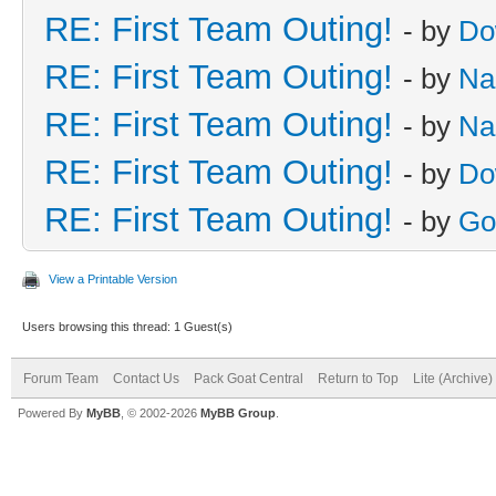
RE: First Team Outing!
- by
Do
RE: First Team Outing!
- by
Na
RE: First Team Outing!
- by
Na
RE: First Team Outing!
- by
Do
RE: First Team Outing!
- by
Go
View a Printable Version
Users browsing this thread: 1 Guest(s)
Forum Team
Contact Us
Pack Goat Central
Return to Top
Lite (Archive
Powered By
MyBB
, © 2002-2026
MyBB Group
.