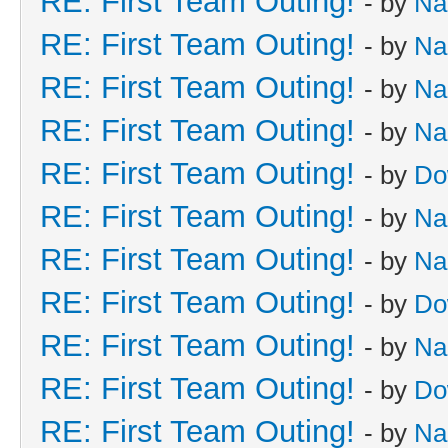
RE: First Team Outing!
- by
Na
RE: First Team Outing!
- by
Na
RE: First Team Outing!
- by
Na
RE: First Team Outing!
- by
Na
RE: First Team Outing!
- by
Do
RE: First Team Outing!
- by
Na
RE: First Team Outing!
- by
Na
RE: First Team Outing!
- by
Do
RE: First Team Outing!
- by
Na
RE: First Team Outing!
- by
Do
RE: First Team Outing!
- by
Na