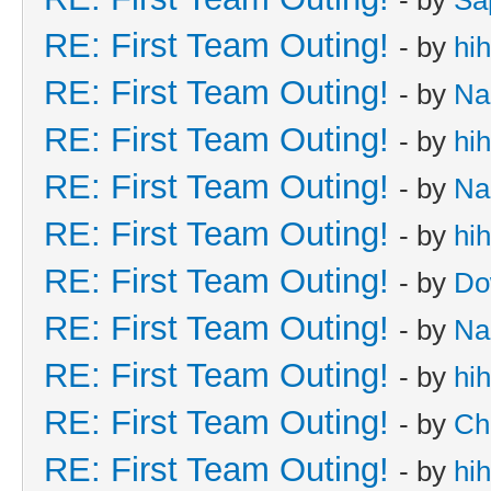
RE: First Team Outing!
- by
hi
RE: First Team Outing!
- by
Na
RE: First Team Outing!
- by
hi
RE: First Team Outing!
- by
Na
RE: First Team Outing!
- by
hi
RE: First Team Outing!
- by
Do
RE: First Team Outing!
- by
Na
RE: First Team Outing!
- by
hi
RE: First Team Outing!
- by
Ch
RE: First Team Outing!
- by
hi