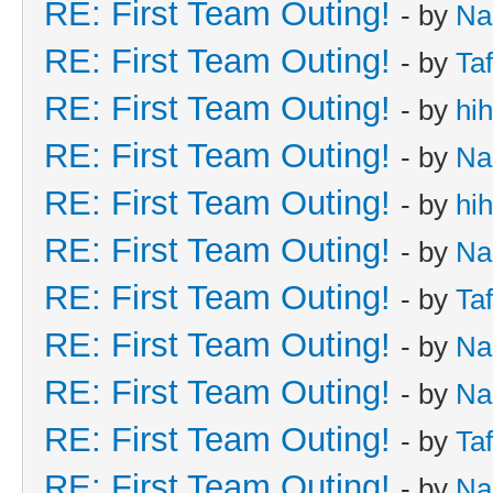
RE: First Team Outing!
- by
Na
RE: First Team Outing!
- by
Taf
RE: First Team Outing!
- by
hi
RE: First Team Outing!
- by
Na
RE: First Team Outing!
- by
hi
RE: First Team Outing!
- by
Na
RE: First Team Outing!
- by
Taf
RE: First Team Outing!
- by
Na
RE: First Team Outing!
- by
Na
RE: First Team Outing!
- by
Taf
RE: First Team Outing!
- by
Na