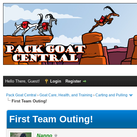
Hello There, Guest!
Login
Register
Pack Goat Central
›
Goat Care, Health, and Training
›
Carting and Pulling
First Team Outing!
First Team Outing!
Nanno