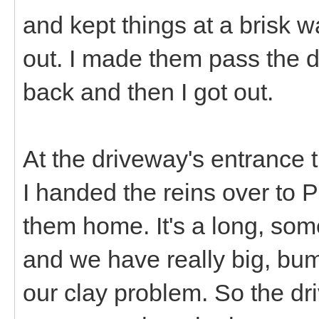
and kept things at a brisk w
out. I made them pass the 
back and then I got out.
At the driveway's entrance t
I handed the reins over to 
them home. It's a long, som
and we have really big, bum
our clay problem. So the d