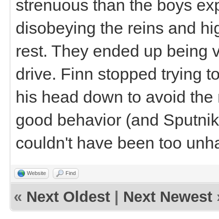
strenuous than the boys exp
disobeying the reins and hig
rest. They ended up being v
drive. Finn stopped trying t
his head down to avoid the 
good behavior (and Sputnik 
couldn't have been too unh
Website
Find
«
Next Oldest
|
Next Newest