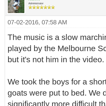
Administrator
07-02-2016, 07:58 AM
The music is a slow marchi
played by the Melbourne Scot
but it's not him in the video
We took the boys for a short 
goats were put to bed. We 
significantly more difficult t