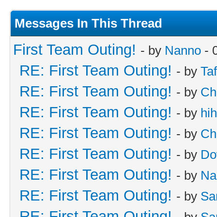
Messages In This Thread
First Team Outing!
- by
Nanno
- 
RE: First Team Outing!
- by
Taf
RE: First Team Outing!
- by
Ch
RE: First Team Outing!
- by
hi
RE: First Team Outing!
- by
Ch
RE: First Team Outing!
- by
Do
RE: First Team Outing!
- by
Na
RE: First Team Outing!
- by
Sa
RE: First Team Outing!
- by
Sa