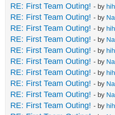
RE: First Team Outing!
- by
hi
RE: First Team Outing!
- by
Na
RE: First Team Outing!
- by
hi
RE: First Team Outing!
- by
Na
RE: First Team Outing!
- by
hi
RE: First Team Outing!
- by
Na
RE: First Team Outing!
- by
hi
RE: First Team Outing!
- by
Na
RE: First Team Outing!
- by
Na
RE: First Team Outing!
- by
hi