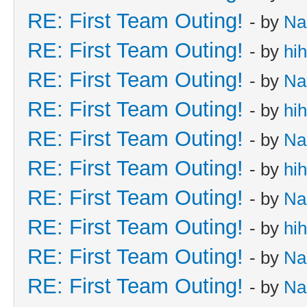
RE: First Team Outing!
- by
Na
RE: First Team Outing!
- by
hi
RE: First Team Outing!
- by
Na
RE: First Team Outing!
- by
hi
RE: First Team Outing!
- by
Na
RE: First Team Outing!
- by
hi
RE: First Team Outing!
- by
Na
RE: First Team Outing!
- by
hi
RE: First Team Outing!
- by
Na
RE: First Team Outing!
- by
Na