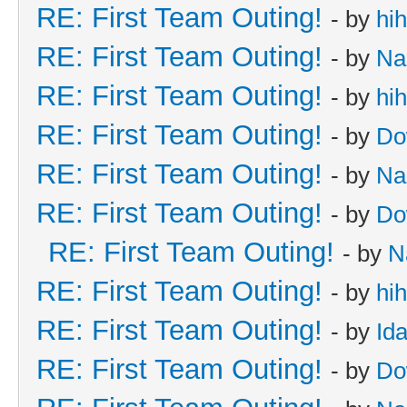
RE: First Team Outing!
- by
hi
RE: First Team Outing!
- by
Na
RE: First Team Outing!
- by
hi
RE: First Team Outing!
- by
Do
RE: First Team Outing!
- by
Na
RE: First Team Outing!
- by
Do
RE: First Team Outing!
- by
N
RE: First Team Outing!
- by
hi
RE: First Team Outing!
- by
Id
RE: First Team Outing!
- by
Do