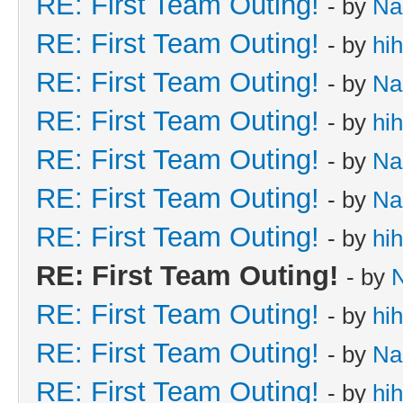
RE: First Team Outing!
- by
Na
RE: First Team Outing!
- by
hi
RE: First Team Outing!
- by
Na
RE: First Team Outing!
- by
hi
RE: First Team Outing!
- by
Na
RE: First Team Outing!
- by
Na
RE: First Team Outing!
- by
hi
RE: First Team Outing!
- by
RE: First Team Outing!
- by
hi
RE: First Team Outing!
- by
Na
RE: First Team Outing!
- by
hi