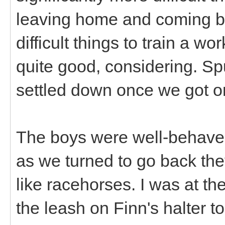
leaving home and coming ba
difficult things to train a 
quite good, considering. Sput
settled down once we got o
The boys were well-behave
as we turned to go back the
like racehorses. I was at th
the leash on Finn's halter t