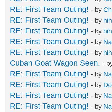
RE: First Team Outing!
- by
Ch
RE: First Team Outing!
- by
hi
RE: First Team Outing!
- by
hi
RE: First Team Outing!
- by
Na
RE: First Team Outing!
- by
hi
Cuban Goat Wagon Seen.
- b
RE: First Team Outing!
- by
Na
RE: First Team Outing!
- by
Do
RE: First Team Outing!
- by
Na
RE: First Team Outing!
- by
Na