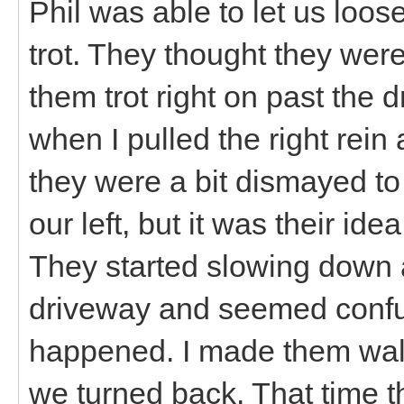
Phil was able to let us loose
trot. They thought they wer
them trot right on past the 
when I pulled the right rei
they were a bit dismayed to
our left, but it was their ide
They started slowing down 
driveway and seemed confu
happened. I made them walk 
we turned back. That time 