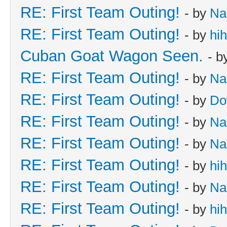
RE: First Team Outing!
- by
Na
RE: First Team Outing!
- by
hi
Cuban Goat Wagon Seen.
- b
RE: First Team Outing!
- by
Na
RE: First Team Outing!
- by
Do
RE: First Team Outing!
- by
Na
RE: First Team Outing!
- by
Na
RE: First Team Outing!
- by
hi
RE: First Team Outing!
- by
Na
RE: First Team Outing!
- by
hi