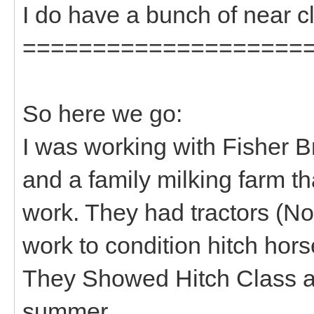
I do have a bunch of near cl
====================
So here we go:
I was working with Fisher B
and a family milking farm tha
work. They had tractors (Non
work to condition hitch hors
They Showed Hitch Class at 
summer.