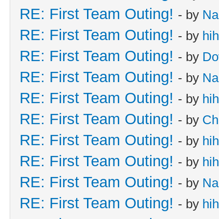
RE: First Team Outing!
- by
Na
RE: First Team Outing!
- by
hi
RE: First Team Outing!
- by
Do
RE: First Team Outing!
- by
Na
RE: First Team Outing!
- by
hi
RE: First Team Outing!
- by
Ch
RE: First Team Outing!
- by
hi
RE: First Team Outing!
- by
hi
RE: First Team Outing!
- by
Na
RE: First Team Outing!
- by
hi