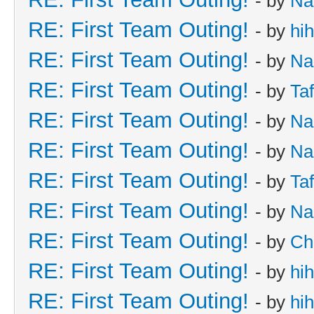
- by
Na
RE: First Team Outing!
- by
hi
RE: First Team Outing!
- by
Na
RE: First Team Outing!
- by
Taf
RE: First Team Outing!
- by
Na
RE: First Team Outing!
- by
Na
RE: First Team Outing!
- by
Taf
RE: First Team Outing!
- by
Na
RE: First Team Outing!
- by
Ch
RE: First Team Outing!
- by
hi
RE: First Team Outing!
- by
hi