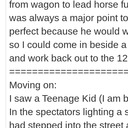
from wagon to lead horse fu
was always a major point t
perfect because he would w
so I could come in beside a 
and work back out to the 12 
====================
Moving on:
I saw a Teenage Kid (I a
In the spectators lighting a s
had stepped into the street 