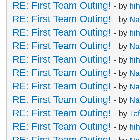
RE: First Team Outing!
- by
hi
RE: First Team Outing!
- by
Na
RE: First Team Outing!
- by
hi
RE: First Team Outing!
- by
Na
RE: First Team Outing!
- by
hi
RE: First Team Outing!
- by
Na
RE: First Team Outing!
- by
Na
RE: First Team Outing!
- by
Na
RE: First Team Outing!
- by
Taf
RE: First Team Outing!
- by
hi
RE: First Team Outing!