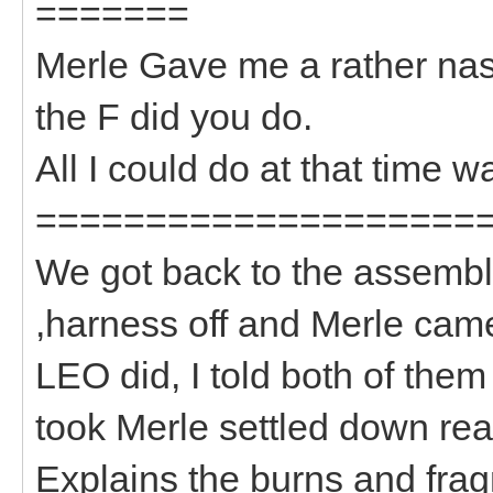
=======
Merle Gave me a rather nas
the F did you do.
All I could do at that time w
====================
We got back to the assembl
,harness off and Merle cam
LEO did, I told both of them
took Merle settled down rea
Explains the burns and frag