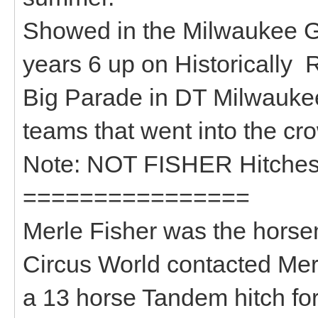
Showed in the Milwaukee Gr
years 6 up on Historically
Big Parade in DT Milwauke
teams that went into the c
Note: NOT FISHER Hitches
================
Merle Fisher was the horsem
Circus World contacted Mer
a 13 horse Tandem hitch fo