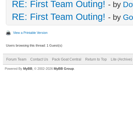
RE: First Team Outing!
- by
Do
RE: First Team Outing!
- by
Go
View a Printable Version
Users browsing this thread: 1 Guest(s)
Forum Team
Contact Us
Pack Goat Central
Return to Top
Lite (Archive
Powered By
MyBB
, © 2002-2026
MyBB Group
.