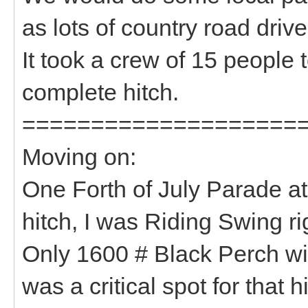
as lots of country road dri
It took a crew of 15 people 
complete hitch.
====================
Moving on:
One Forth of July Parade at
hitch, I was Riding Swing ri
Only 1600 # Black Perch w
was a critical spot for that h