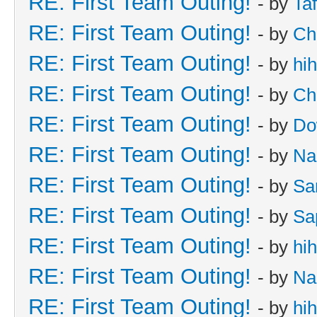
RE: First Team Outing!
- by
Taf
RE: First Team Outing!
- by
Ch
RE: First Team Outing!
- by
hi
RE: First Team Outing!
- by
Ch
RE: First Team Outing!
- by
Do
RE: First Team Outing!
- by
Na
RE: First Team Outing!
- by
Sa
RE: First Team Outing!
- by
Sa
RE: First Team Outing!
- by
hi
RE: First Team Outing!
- by
Na
RE: First Team Outing!
- by
hi