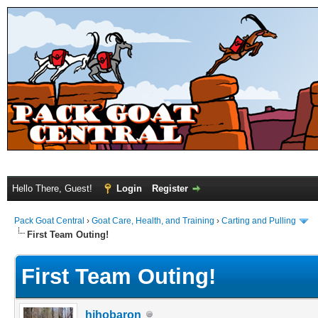
Hello There, Guest!
Login
Register
Pack Goat Central
›
Goat Care, Health, and Training
›
Carting and Pulling
First Team Outing!
First Team Outing!
hihobaron