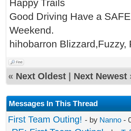
Happy Trails
Good Driving Have a SAFE
Weekend.
hihobarron Blizzard,Fuzzy,
Find
«
Next Oldest
|
Next Newest
Messages In This Thread
First Team Outing!
- by
Nanno
- 