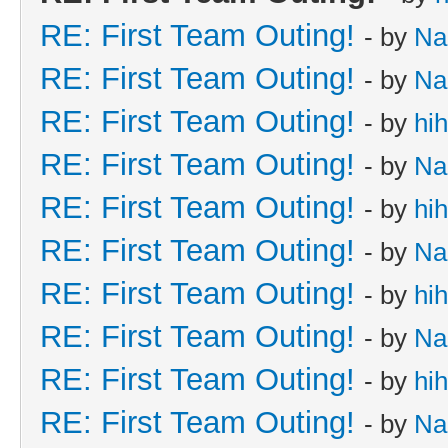
RE: First Team Outing!
- by
Na
RE: First Team Outing!
- by
Na
RE: First Team Outing!
- by
hi
RE: First Team Outing!
- by
Na
RE: First Team Outing!
- by
hi
RE: First Team Outing!
- by
Na
RE: First Team Outing!
- by
hi
RE: First Team Outing!
- by
Na
RE: First Team Outing!
- by
hi
RE: First Team Outing!
- by
Na