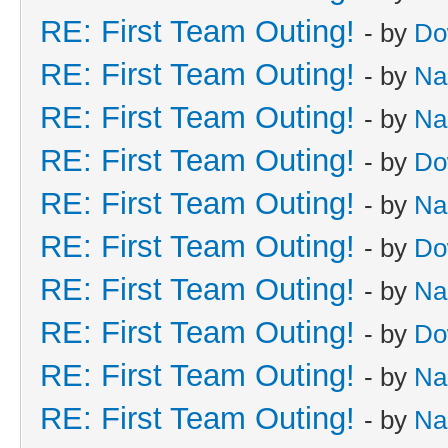
RE: First Team Outing!
- by
Do
RE: First Team Outing!
- by
Na
RE: First Team Outing!
- by
Na
RE: First Team Outing!
- by
Do
RE: First Team Outing!
- by
Na
RE: First Team Outing!
- by
Do
RE: First Team Outing!
- by
Na
RE: First Team Outing!
- by
Do
RE: First Team Outing!
- by
Na
RE: First Team Outing!
- by
Na