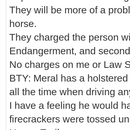
They will be more of a prob
horse.
They charged the person wit
Endangerment, and second d
No charges on me or Law S
BTY: Meral has a holstered
all the time when driving an
I have a feeling he would ha
firecrackers were tossed un