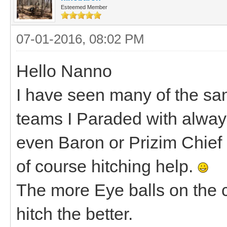
Esteemed Member
07-01-2016, 08:02 PM
Hello Nanno
I have seen many of the same
teams I Paraded with alway
even Baron or Prizim Chief 
of course hitching help.
The more Eye balls on the c
hitch the better.