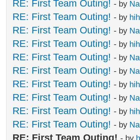
RE: First Team Outing!
- by
Na
RE: First Team Outing!
- by
hi
RE: First Team Outing!
- by
Na
RE: First Team Outing!
- by
hi
RE: First Team Outing!
- by
Na
RE: First Team Outing!
- by
Na
RE: First Team Outing!
- by
hi
RE: First Team Outing!
- by
Na
RE: First Team Outing!
- by
hi
RE: First Team Outing!
- by
Na
RE: First Team Outing!
- by
h