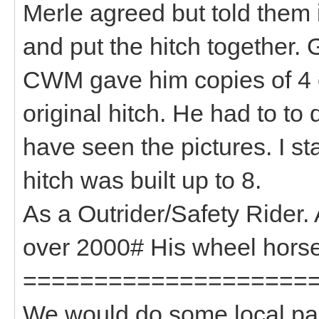
Merle agreed but told them i
and put the hitch together. 
CWM gave him copies of 4 or
original hitch. He had to to 
have seen the pictures. I s
hitch was built up to 8.
As a Outrider/Safety Rider. 
over 2000# His wheel hors
====================
We would do some local para