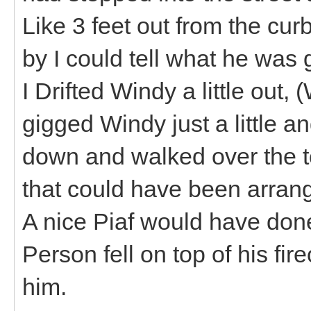
Like 3 feet out from the cur
by I could tell what he was g
I Drifted Windy a little out,
gigged Windy just a little 
down and walked over the t
that could have been arran
A nice Piaf would have done 
Person fell on top of his fi
him.