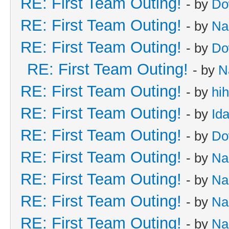
RE: First Team Outing!
- by
Do
RE: First Team Outing!
- by
Na
RE: First Team Outing!
- by
Do
RE: First Team Outing!
- by
N
RE: First Team Outing!
- by
hi
RE: First Team Outing!
- by
Id
RE: First Team Outing!
- by
Do
RE: First Team Outing!
- by
Na
RE: First Team Outing!
- by
Na
RE: First Team Outing!
- by
Na
RE: First Team Outing!
- by
Na