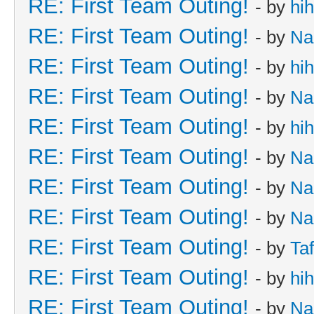
RE: First Team Outing!
- by
hi
RE: First Team Outing!
- by
Na
RE: First Team Outing!
- by
hi
RE: First Team Outing!
- by
Na
RE: First Team Outing!
- by
hi
RE: First Team Outing!
- by
Na
RE: First Team Outing!
- by
Na
RE: First Team Outing!
- by
Na
RE: First Team Outing!
- by
Taf
RE: First Team Outing!
- by
hi
RE: First Team Outing!
- by
Na