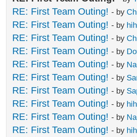
RE: First Team Outing!
- by
Ch
RE: First Team Outing!
- by
hi
RE: First Team Outing!
- by
Ch
RE: First Team Outing!
- by
Do
RE: First Team Outing!
- by
Na
RE: First Team Outing!
- by
Sa
RE: First Team Outing!
- by
Sa
RE: First Team Outing!
- by
hi
RE: First Team Outing!
- by
Na
RE: First Team Outing!
- by
hi