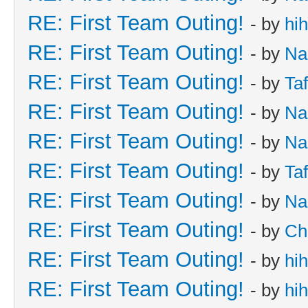
RE: First Team Outing!
- by
hi
RE: First Team Outing!
- by
Na
RE: First Team Outing!
- by
Taf
RE: First Team Outing!
- by
Na
RE: First Team Outing!
- by
Na
RE: First Team Outing!
- by
Taf
RE: First Team Outing!
- by
Na
RE: First Team Outing!
- by
Ch
RE: First Team Outing!
- by
hi
RE: First Team Outing!
- by
hi