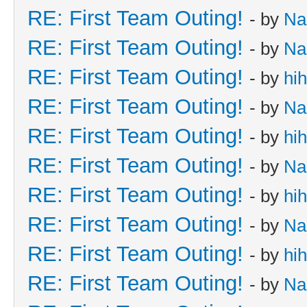
RE: First Team Outing!
- by
Na
RE: First Team Outing!
- by
Na
RE: First Team Outing!
- by
hi
RE: First Team Outing!
- by
Na
RE: First Team Outing!
- by
hi
RE: First Team Outing!
- by
Na
RE: First Team Outing!
- by
hi
RE: First Team Outing!
- by
Na
RE: First Team Outing!
- by
hi
RE: First Team Outing!
- by
Na