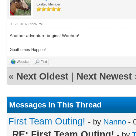
Exalted Member
06-22-2016, 09:26 PM
Another adventure begins! Woohoo!
Goatberries Happen!
Website
Find
«
Next Oldest
|
Next Newest
Messages In This Thread
First Team Outing!
- by
Nanno
- 
RE: First Team Outing!
- by
T