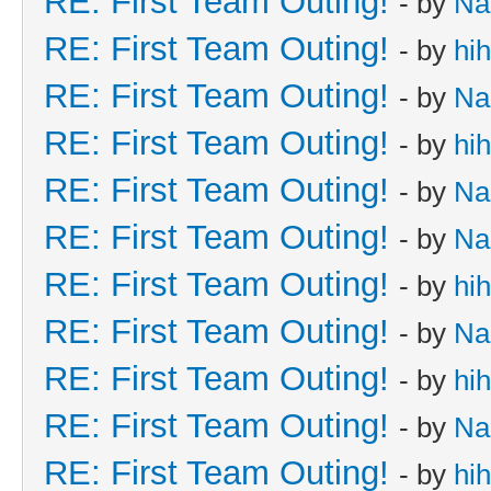
RE: First Team Outing!
- by
Na
RE: First Team Outing!
- by
hi
RE: First Team Outing!
- by
Na
RE: First Team Outing!
- by
hi
RE: First Team Outing!
- by
Na
RE: First Team Outing!
- by
Na
RE: First Team Outing!
- by
hi
RE: First Team Outing!
- by
Na
RE: First Team Outing!
- by
hi
RE: First Team Outing!
- by
Na
RE: First Team Outing!
- by
hi