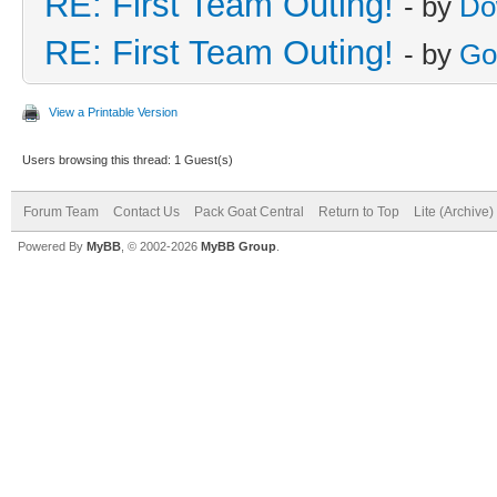
RE: First Team Outing!
- by
Do
RE: First Team Outing!
- by
Go
View a Printable Version
Users browsing this thread: 1 Guest(s)
Forum Team
Contact Us
Pack Goat Central
Return to Top
Lite (Archive
Powered By
MyBB
, © 2002-2026
MyBB Group
.