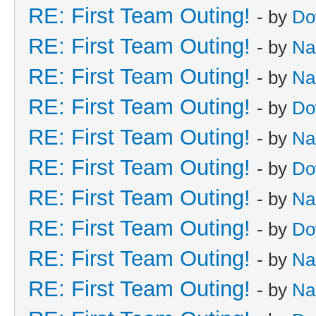
RE: First Team Outing!
- by
Do
RE: First Team Outing!
- by
Na
RE: First Team Outing!
- by
Na
RE: First Team Outing!
- by
Do
RE: First Team Outing!
- by
Na
RE: First Team Outing!
- by
Do
RE: First Team Outing!
- by
Na
RE: First Team Outing!
- by
Do
RE: First Team Outing!
- by
Na
RE: First Team Outing!
- by
Na