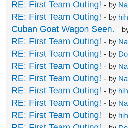
RE: First Team Outing!
- by
Na
RE: First Team Outing!
- by
hi
Cuban Goat Wagon Seen.
- b
RE: First Team Outing!
- by
Na
RE: First Team Outing!
- by
Do
RE: First Team Outing!
- by
Na
RE: First Team Outing!
- by
Na
RE: First Team Outing!
- by
hi
RE: First Team Outing!
- by
Na
RE: First Team Outing!
- by
hi
RE: First Team Outing!
- by
Do