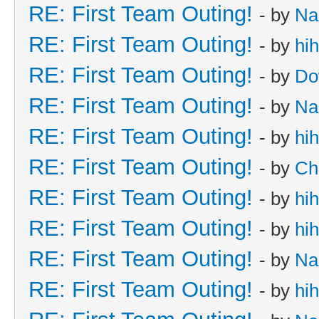
RE: First Team Outing!
- by
Na
RE: First Team Outing!
- by
hi
RE: First Team Outing!
- by
Do
RE: First Team Outing!
- by
Na
RE: First Team Outing!
- by
hi
RE: First Team Outing!
- by
Ch
RE: First Team Outing!
- by
hi
RE: First Team Outing!
- by
hi
RE: First Team Outing!
- by
Na
RE: First Team Outing!
- by
hi