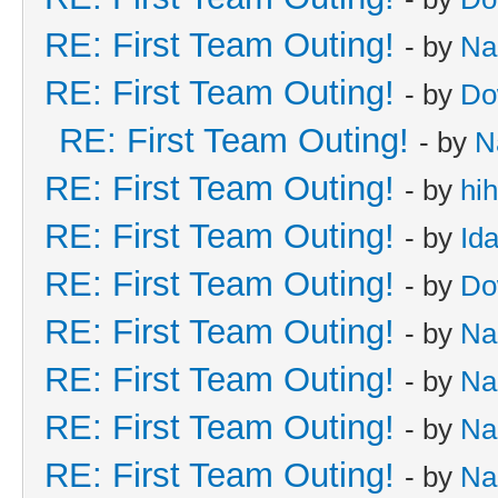
RE: First Team Outing!
- by
Na
RE: First Team Outing!
- by
Do
RE: First Team Outing!
- by
N
RE: First Team Outing!
- by
hi
RE: First Team Outing!
- by
Id
RE: First Team Outing!
- by
Do
RE: First Team Outing!
- by
Na
RE: First Team Outing!
- by
Na
RE: First Team Outing!
- by
Na
RE: First Team Outing!
- by
Na