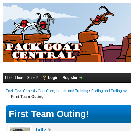
Hello There, Guest!
Login
Register
Pack Goat Central
›
Goat Care, Health, and Training
›
Carting and Pulling
First Team Outing!
First Team Outing!
Taffy