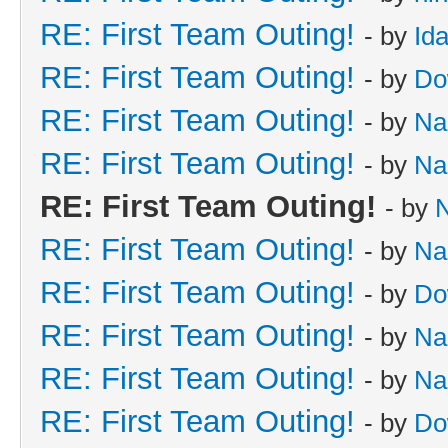
RE: First Team Outing!
- by
Id
RE: First Team Outing!
- by
Do
RE: First Team Outing!
- by
Na
RE: First Team Outing!
- by
Na
RE: First Team Outing!
- by
RE: First Team Outing!
- by
Na
RE: First Team Outing!
- by
Do
RE: First Team Outing!
- by
Na
RE: First Team Outing!
- by
Na
RE: First Team Outing!
- by
Do