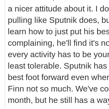
a nicer attitude about it. I d
pulling like Sputnik does, bu
learn how to just put his be
complaining, he'll find it's 
every activity has to be your 
least tolerable. Sputnik has
best foot forward even whe
Finn not so much. We've com
month, but he still has a wa