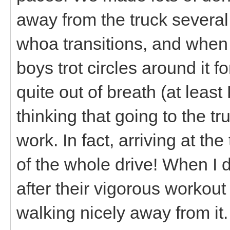
away from the truck several
whoa transitions, and when 
boys trot circles around it f
quite out of breath (at least
thinking that going to the t
work. In fact, arriving at t
of the whole drive! When I 
after their vigorous workou
walking nicely away from it