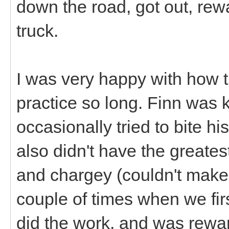
down the road, got out, rew
truck.
I was very happy with how t
practice so long. Finn was 
occasionally tried to bite hi
also didn't have the greatest
and chargey (couldn't make
couple of times when we firs
did the work, and was rewar