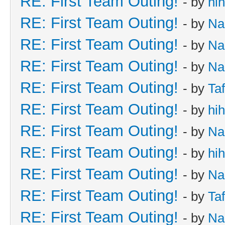
RE: First Team Outing!
- by
hi
RE: First Team Outing!
- by
Na
RE: First Team Outing!
- by
Na
RE: First Team Outing!
- by
Na
RE: First Team Outing!
- by
Taf
RE: First Team Outing!
- by
hi
RE: First Team Outing!
- by
Na
RE: First Team Outing!
- by
hi
RE: First Team Outing!
- by
Na
RE: First Team Outing!
- by
Taf
RE: First Team Outing!
- by
Na