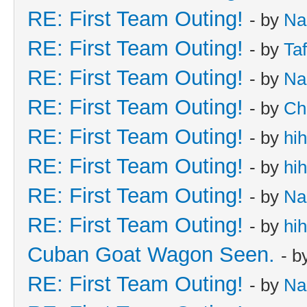
RE: First Team Outing!
- by
Na
RE: First Team Outing!
- by
Taf
RE: First Team Outing!
- by
Na
RE: First Team Outing!
- by
Ch
RE: First Team Outing!
- by
hi
RE: First Team Outing!
- by
hi
RE: First Team Outing!
- by
Na
RE: First Team Outing!
- by
hi
Cuban Goat Wagon Seen.
- b
RE: First Team Outing!
- by
Na