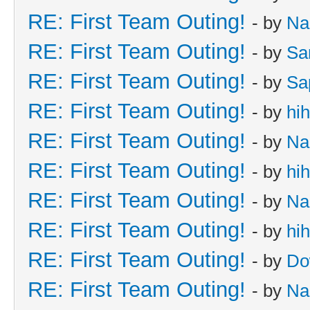
RE: First Team Outing!
- by
Na
RE: First Team Outing!
- by
Sa
RE: First Team Outing!
- by
Sa
RE: First Team Outing!
- by
hi
RE: First Team Outing!
- by
Na
RE: First Team Outing!
- by
hi
RE: First Team Outing!
- by
Na
RE: First Team Outing!
- by
hi
RE: First Team Outing!
- by
Do
RE: First Team Outing!
- by
Na