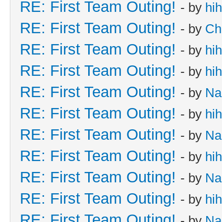
RE: First Team Outing!
- by
hi
RE: First Team Outing!
- by
Ch
RE: First Team Outing!
- by
hi
RE: First Team Outing!
- by
hi
RE: First Team Outing!
- by
Na
RE: First Team Outing!
- by
hi
RE: First Team Outing!
- by
Na
RE: First Team Outing!
- by
hi
RE: First Team Outing!
- by
Na
RE: First Team Outing!
- by
hi
RE: First Team Outing!
- by
Na