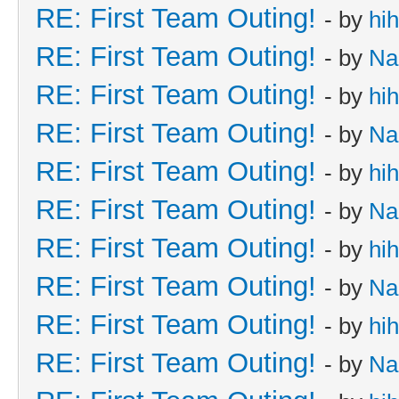
RE: First Team Outing!
- by
hi
RE: First Team Outing!
- by
Na
RE: First Team Outing!
- by
hi
RE: First Team Outing!
- by
Na
RE: First Team Outing!
- by
hi
RE: First Team Outing!
- by
Na
RE: First Team Outing!
- by
hi
RE: First Team Outing!
- by
Na
RE: First Team Outing!
- by
hi
RE: First Team Outing!
- by
Na