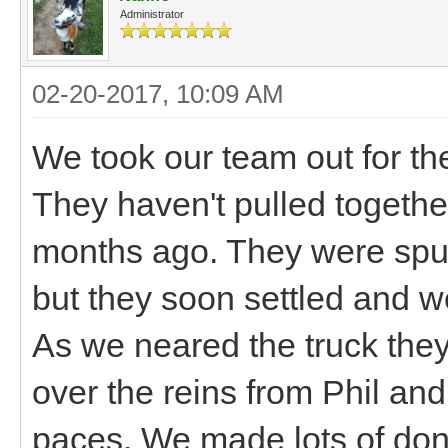
Administrator
02-20-2017, 10:09 AM
We took our team out for thei
They haven't pulled togeth
months ago. They were spunk
but they soon settled and we
As we neared the truck they 
over the reins from Phil and
paces. We made lots of don