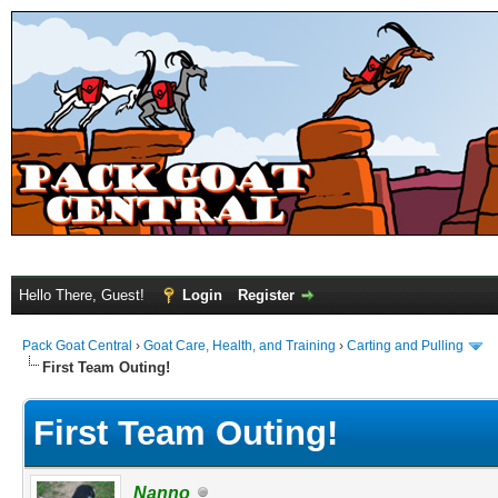
Hello There, Guest!
Login
Register
Pack Goat Central
›
Goat Care, Health, and Training
›
Carting and Pulling
First Team Outing!
First Team Outing!
Nanno