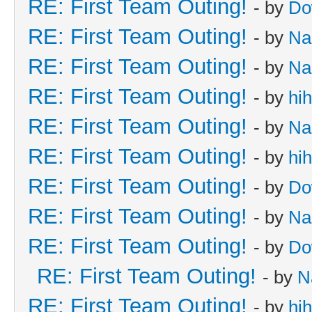
RE: First Team Outing!
- by
Do
RE: First Team Outing!
- by
Na
RE: First Team Outing!
- by
Na
RE: First Team Outing!
- by
hi
RE: First Team Outing!
- by
Na
RE: First Team Outing!
- by
hi
RE: First Team Outing!
- by
Do
RE: First Team Outing!
- by
Na
RE: First Team Outing!
- by
Do
RE: First Team Outing!
- by
N
RE: First Team Outing!
- by
hi