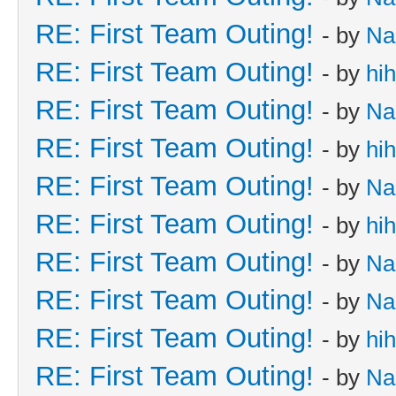
RE: First Team Outing!
- by
Na
RE: First Team Outing!
- by
hi
RE: First Team Outing!
- by
Na
RE: First Team Outing!
- by
hi
RE: First Team Outing!
- by
Na
RE: First Team Outing!
- by
hi
RE: First Team Outing!
- by
Na
RE: First Team Outing!
- by
Na
RE: First Team Outing!
- by
hi
RE: First Team Outing!
- by
Na