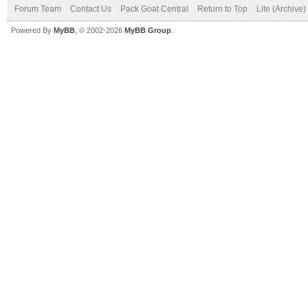
Forum Team
Contact Us
Pack Goat Central
Return to Top
Lite (Archive
Powered By
MyBB
, © 2002-2026
MyBB Group
.