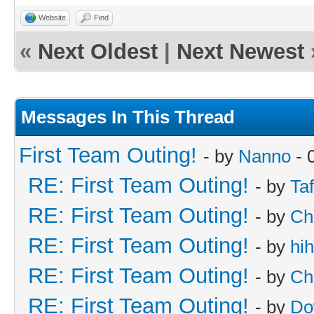
Website
Find
«
Next Oldest
|
Next Newest
Messages In This Thread
First Team Outing!
- by
Nanno
- 
RE: First Team Outing!
- by
Taf
RE: First Team Outing!
- by
Ch
RE: First Team Outing!
- by
hi
RE: First Team Outing!
- by
Ch
RE: First Team Outing!
- by
Do