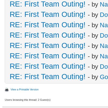
RE: First Team Outing!
- by
Na
RE: First Team Outing!
- by
Do
RE: First Team Outing!
- by
Na
RE: First Team Outing!
- by
Do
RE: First Team Outing!
- by
Na
RE: First Team Outing!
- by
Na
RE: First Team Outing!
- by
Do
RE: First Team Outing!
- by
Go
View a Printable Version
Users browsing this thread: 2 Guest(s)