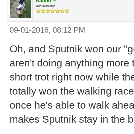
Nanno
Administrator
09-01-2016, 08:12 PM
Oh, and Sputnik won our "go
aren't doing anything more 
short trot right now while t
totally won the walking race
once he's able to walk ahe
makes Sputnik stay in the ba