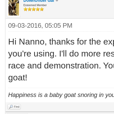
DownUnder Gal
Esteemed Member
09-03-2016, 05:05 PM
Hi Nanno, thanks for the ex
you're using. I'll do more r
race and demonstration. Yo
goat!
Happiness is a baby goat snoring in you
Find