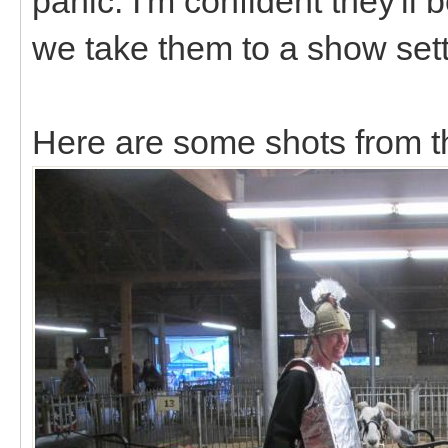
panic. I'm confident they'll 
we take them to a show set
Here are some shots from t