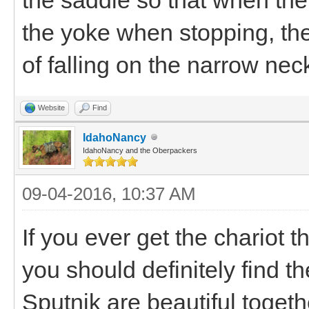
the yoke when stopping, the
of falling on the narrow nec
Website
Find
IdahoNancy
IdahoNancy and the Oberpackers
09-04-2016, 10:37 AM
If you ever get the chariot 
you should definitely find th
Sputnik are beautiful togethe