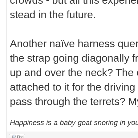
stead in the future.
Another naïve harness query
the strap going diagonally f
up and over the neck? The o
attached to it for the drivin
pass through the terrets? M
Happiness is a baby goat snoring in you
Find