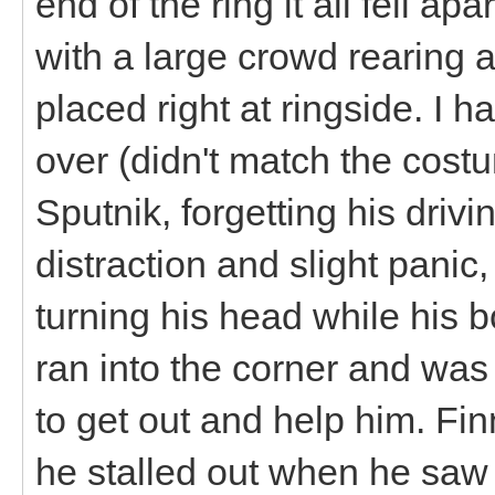
end of the ring it all fell a
with a large crowd rearing 
placed right at ringside. I 
over (didn't match the costu
Sputnik, forgetting his driv
distraction and slight panic
turning his head while his b
ran into the corner and was 
to get out and help him. Fin
he stalled out when he saw 