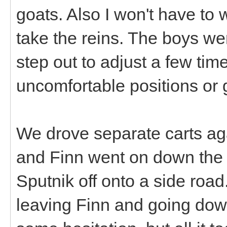
goats. Also I won't have to
take the reins. The boys we
step out to adjust a few tim
uncomfortable positions or g
We drove separate carts aga
and Finn went on down the 
Sputnik off onto a side roa
leaving Finn and going down