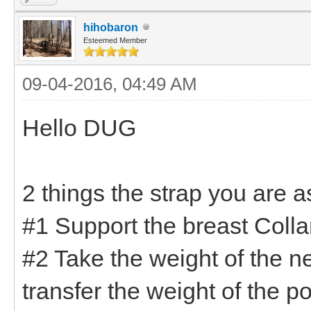
hihobaron
Esteemed Member
09-04-2016, 04:49 AM
Hello DUG
2 things the strap you are 
#1 Support the breast Collar
#2 Take the weight of the n
transfer the weight of the p