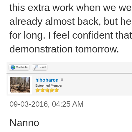
this extra work when we we
already almost back, but he
for long. I feel confident th
demonstration tomorrow.
Website
Find
hihobaron
Esteemed Member
09-03-2016, 04:25 AM
Nanno