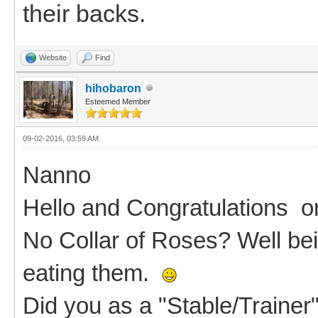
their backs.
Website
Find
hihobaron
Esteemed Member
09-02-2016, 03:59 AM
Nanno
Hello and Congratulations 
No Collar of Roses? Well be
eating them.
Did you as a "Stable/Trainer