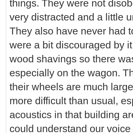
things. They were not disob
very distracted and a little 
They also have never had to
were a bit discouraged by 
wood shavings so there was 
especially on the wagon. T
their wheels are much larger
more difficult than usual, e
acoustics in that building ar
could understand our voice