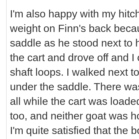
I'm also happy with my hitc
weight on Finn's back becau
saddle as he stood next to h
the cart and drove off and I 
shaft loops. I walked next t
under the saddle. There wa
all while the cart was loade
too, and neither goat was h
I'm quite satisfied that the