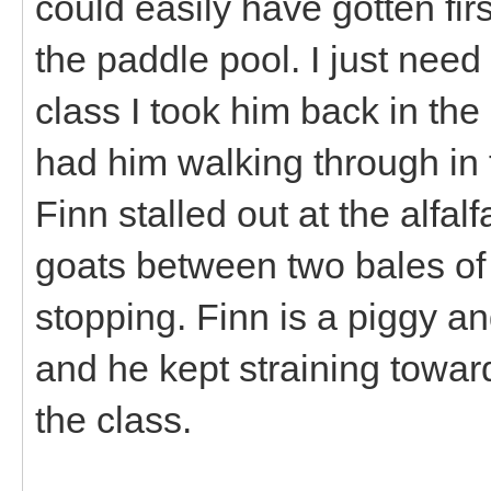
could easily have gotten fir
the paddle pool. I just need 
class I took him back in the
had him walking through in fi
Finn stalled out at the alfa
goats between two bales of f
stopping. Finn is a piggy and
and he kept straining towar
the class.