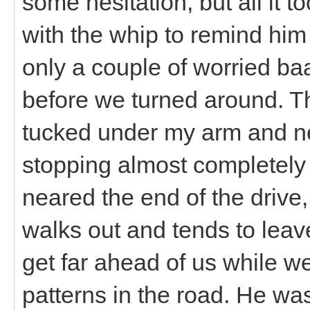
some hesitation, but all it t
with the whip to remind him 
only a couple of worried ba
before we turned around. The
tucked under my arm and nev
stopping almost completel
neared the end of the drive,
walks out and tends to leave
get far ahead of us while w
patterns in the road. He was