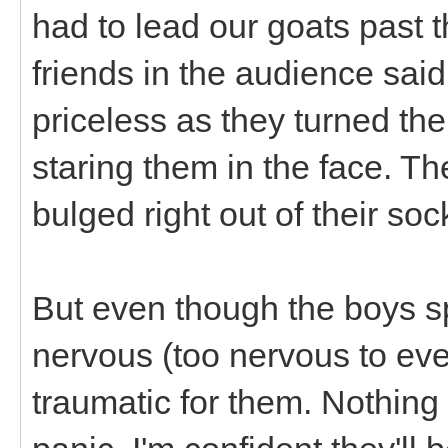
had to lead our goats past 
friends in the audience sai
priceless as they turned th
staring them in the face. T
bulged right out of their so
But even though the boys sp
nervous (too nervous to even
traumatic for them. Nothing 