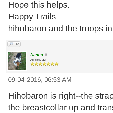
Hope this helps.
Happy Trails
hihobaron and the troops i
Find
Nanno
Administrator
09-04-2016, 06:53 AM
Hihobaron is right--the stra
the breastcollar up and tra