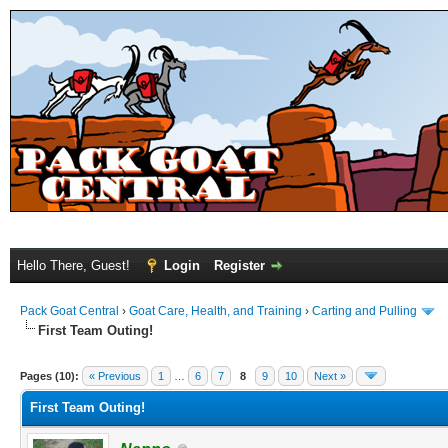
Hello There, Guest!
Login
Register
Pack Goat Central
›
Goat Care, Health, and Training
›
Carting and Pulling
First Team Outing!
Pages (10):
« Previous
1
…
6
7
8
9
10
Next »
First Team Outing!