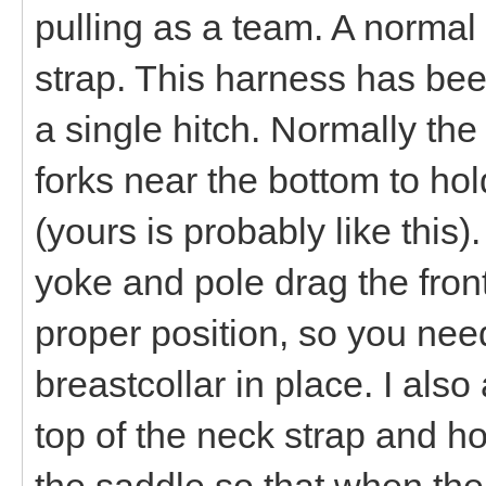
pulling as a team. A normal
strap. This harness has bee
a single hitch. Normally the
forks near the bottom to hol
(yours is probably like this
yoke and pole drag the front
proper position, so you need
breastcollar in place. I als
top of the neck strap and h
the saddle so that when the 