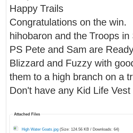
Happy Trails
Congratulations on the win.
hihobaron and the Troops in
PS Pete and Sam are Ready 
Blizzard and Fuzzy with good
them to a high branch on a t
Don't have any Kid Life Vest
Attached Files
High Water Goats.jpg
(Size: 124.56 KB / Downloads: 64)