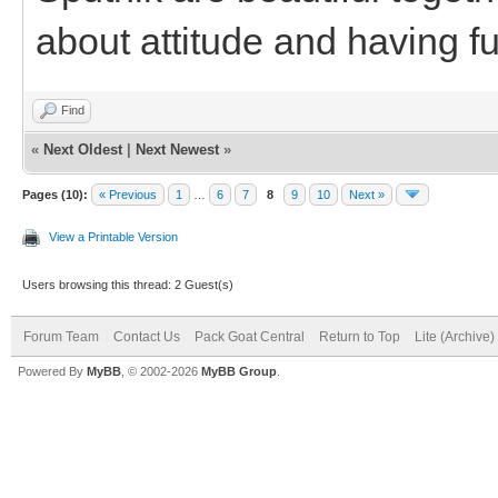
about attitude and having f
Find
«
Next Oldest
|
Next Newest
»
Pages (10):
« Previous
1
…
6
7
8
9
10
Next »
View a Printable Version
Users browsing this thread: 2 Guest(s)
Forum Team
Contact Us
Pack Goat Central
Return to Top
Lite (Archive
Powered By
MyBB
, © 2002-2026
MyBB Group
.