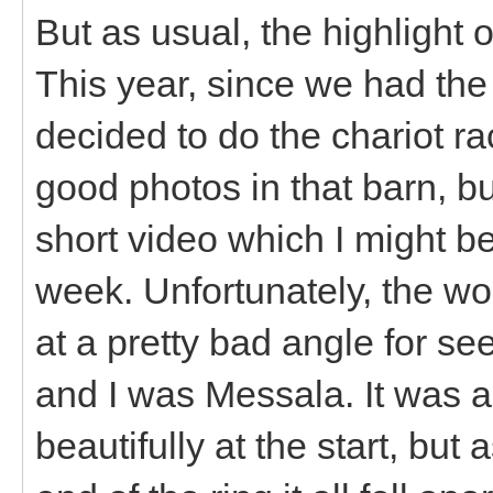
But as usual, the highlight 
This year, since we had the
decided to do the chariot ra
good photos in that barn, b
short video which I might b
week. Unfortunately, the w
at a pretty bad angle for se
and I was Messala. It was a
beautifully at the start, but