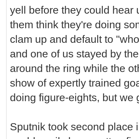
yell before they could hear
them think they're doing so
clam up and default to "who
and one of us stayed by th
around the ring while the ot
show of expertly trained goa
doing figure-eights, but we
Sputnik took second place in