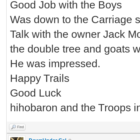
Good Job with the Boys
Was down to the Carriage 
Talk with the owner Jack M
the double tree and goats w
He was impressed.
Happy Trails
Good Luck
hihobaron and the Troops i
Find