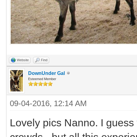
Website
Find
DownUnder Gal
Esteemed Member
09-04-2016, 12:14 AM
Lovely pics Nanno. I guess 
crowds - but all this experi