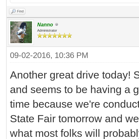
Find
Nanno
Administrator
09-02-2016, 10:36 PM
Another great drive today! S
and seems to be having a gr
time because we're conducti
State Fair tomorrow and we'l
what most folks will probably