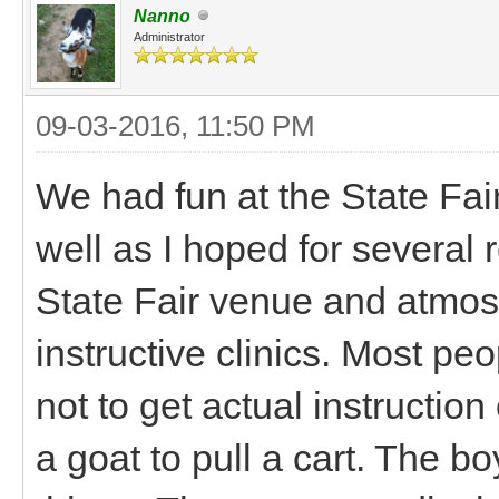
Nanno
Administrator
09-03-2016, 11:50 PM
We had fun at the State Fair
well as I hoped for several
State Fair venue and atmosp
instructive clinics. Most pe
not to get actual instruction
a goat to pull a cart. The boy