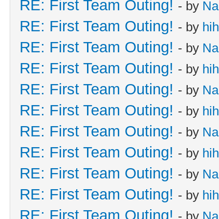
RE: First Team Outing!
- by
Na
RE: First Team Outing!
- by
hi
RE: First Team Outing!
- by
Na
RE: First Team Outing!
- by
hi
RE: First Team Outing!
- by
Na
RE: First Team Outing!
- by
hi
RE: First Team Outing!
- by
Na
RE: First Team Outing!
- by
hi
RE: First Team Outing!
- by
Na
RE: First Team Outing!
- by
hi
RE: First Team Outing!
- by
Na