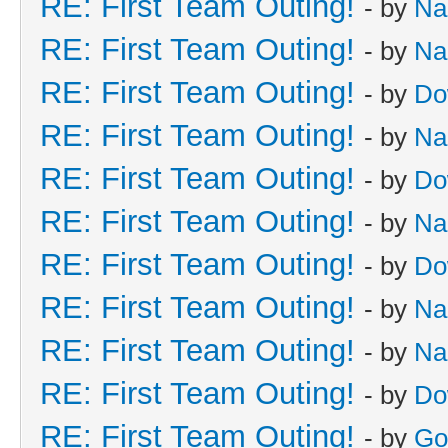
RE: First Team Outing!
- by
Na
RE: First Team Outing!
- by
Na
RE: First Team Outing!
- by
Do
RE: First Team Outing!
- by
Na
RE: First Team Outing!
- by
Do
RE: First Team Outing!
- by
Na
RE: First Team Outing!
- by
Do
RE: First Team Outing!
- by
Na
RE: First Team Outing!
- by
Na
RE: First Team Outing!
- by
Do
RE: First Team Outing!
- by
Go