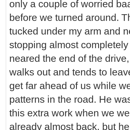
only a couple of worried ba
before we turned around. The
tucked under my arm and nev
stopping almost completel
neared the end of the drive,
walks out and tends to leave
get far ahead of us while w
patterns in the road. He was
this extra work when we we
already almost back, but he