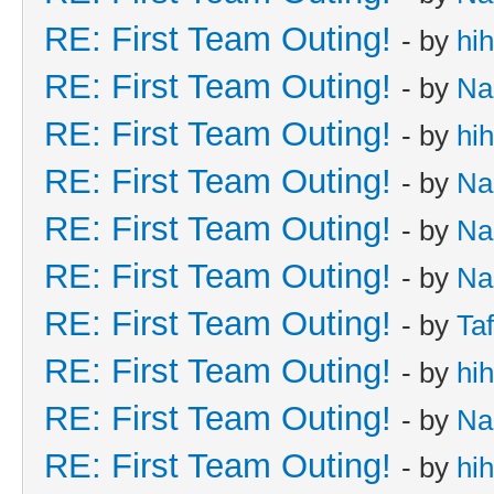
RE: First Team Outing!
- by
hi
RE: First Team Outing!
- by
Na
RE: First Team Outing!
- by
hi
RE: First Team Outing!
- by
Na
RE: First Team Outing!
- by
Na
RE: First Team Outing!
- by
Na
RE: First Team Outing!
- by
Taf
RE: First Team Outing!
- by
hi
RE: First Team Outing!
- by
Na
RE: First Team Outing!
- by
hi