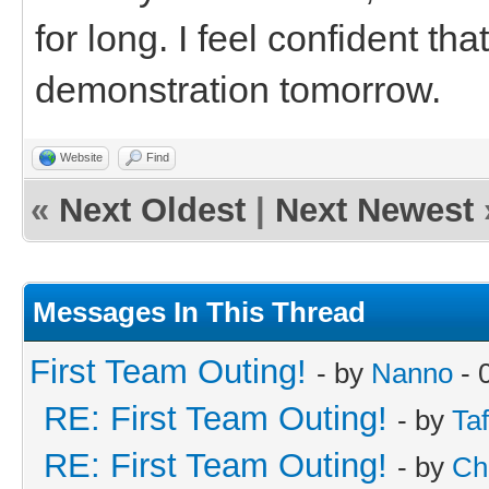
for long. I feel confident th
demonstration tomorrow.
Website
Find
«
Next Oldest
|
Next Newest
Messages In This Thread
First Team Outing!
- by
Nanno
- 
RE: First Team Outing!
- by
Taf
RE: First Team Outing!
- by
Ch