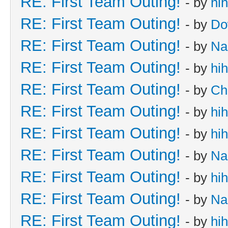
RE: First Team Outing!
- by
hi
RE: First Team Outing!
- by
Do
RE: First Team Outing!
- by
Na
RE: First Team Outing!
- by
hi
RE: First Team Outing!
- by
Ch
RE: First Team Outing!
- by
hi
RE: First Team Outing!
- by
hi
RE: First Team Outing!
- by
Na
RE: First Team Outing!
- by
hi
RE: First Team Outing!
- by
Na
RE: First Team Outing!
- by
hi