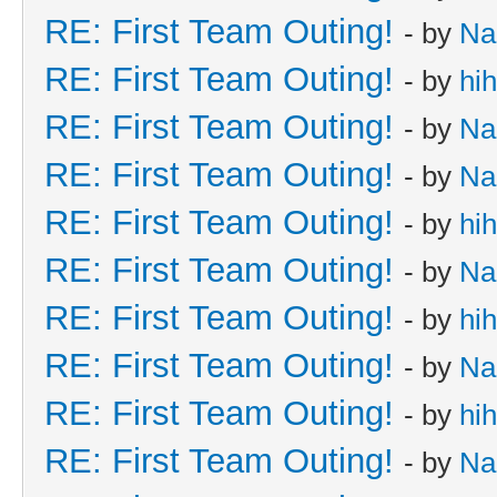
RE: First Team Outing!
- by
Na
RE: First Team Outing!
- by
hi
RE: First Team Outing!
- by
Na
RE: First Team Outing!
- by
Na
RE: First Team Outing!
- by
hi
RE: First Team Outing!
- by
Na
RE: First Team Outing!
- by
hi
RE: First Team Outing!
- by
Na
RE: First Team Outing!
- by
hi
RE: First Team Outing!
- by
Na