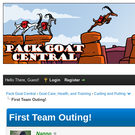
Hello There, Guest!
Login
Register
Pack Goat Central
›
Goat Care, Health, and Training
›
Carting and Pulling
First Team Outing!
First Team Outing!
Nanno