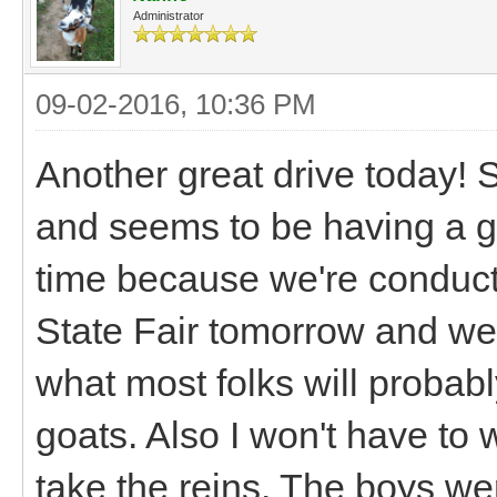
Administrator
09-02-2016, 10:36 PM
Another great drive today! S
and seems to be having a gr
time because we're conducti
State Fair tomorrow and we'l
what most folks will probably
goats. Also I won't have to
take the reins. The boys we