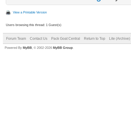
View a Printable Version
Users browsing this thread: 1 Guest(s)
Forum Team
Contact Us
Pack Goat Central
Return to Top
Lite (Archive
Powered By
MyBB
, © 2002-2026
MyBB Group
.