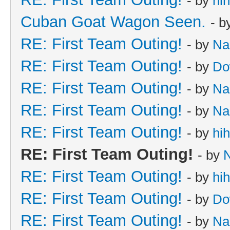
- by
hi
Cuban Goat Wagon Seen.
- b
RE: First Team Outing!
- by
Na
RE: First Team Outing!
- by
Do
RE: First Team Outing!
- by
Na
RE: First Team Outing!
- by
Na
RE: First Team Outing!
- by
hi
RE: First Team Outing!
- by
RE: First Team Outing!
- by
hi
RE: First Team Outing!
- by
Do
RE: First Team Outing!
- by
Na