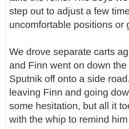
step out to adjust a few tim
uncomfortable positions or g
We drove separate carts aga
and Finn went on down the 
Sputnik off onto a side roa
leaving Finn and going down
some hesitation, but all it t
with the whip to remind him 