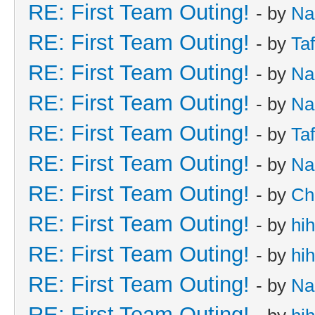
RE: First Team Outing!
- by
Na
RE: First Team Outing!
- by
Taf
RE: First Team Outing!
- by
Na
RE: First Team Outing!
- by
Na
RE: First Team Outing!
- by
Taf
RE: First Team Outing!
- by
Na
RE: First Team Outing!
- by
Ch
RE: First Team Outing!
- by
hi
RE: First Team Outing!
- by
hi
RE: First Team Outing!
- by
Na
RE: First Team Outing!