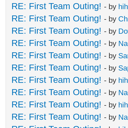
RE: First Team Outing!
- by
hi
RE: First Team Outing!
- by
Ch
RE: First Team Outing!
- by
Do
RE: First Team Outing!
- by
Na
RE: First Team Outing!
- by
Sa
RE: First Team Outing!
- by
Sa
RE: First Team Outing!
- by
hi
RE: First Team Outing!
- by
Na
RE: First Team Outing!
- by
hi
RE: First Team Outing!
- by
Na