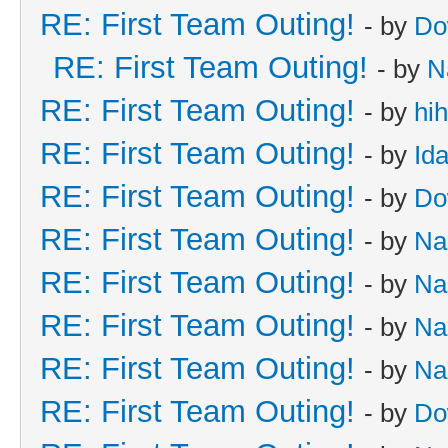
RE: First Team Outing!
- by
Do
RE: First Team Outing!
- by
N
RE: First Team Outing!
- by
hi
RE: First Team Outing!
- by
Id
RE: First Team Outing!
- by
Do
RE: First Team Outing!
- by
Na
RE: First Team Outing!
- by
Na
RE: First Team Outing!
- by
Na
RE: First Team Outing!
- by
Na
RE: First Team Outing!
- by
Do