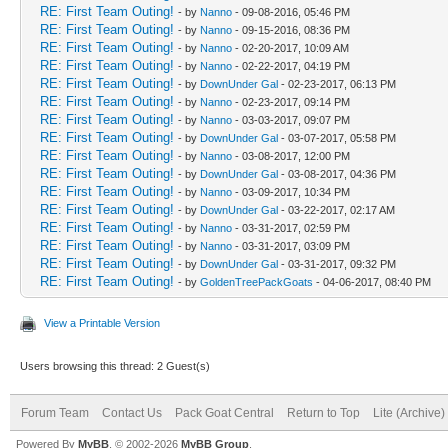
RE: First Team Outing!
- by
Nanno
- 09-08-2016, 05:46 PM
RE: First Team Outing!
- by
Nanno
- 09-15-2016, 08:36 PM
RE: First Team Outing!
- by
Nanno
- 02-20-2017, 10:09 AM
RE: First Team Outing!
- by
Nanno
- 02-22-2017, 04:19 PM
RE: First Team Outing!
- by
DownUnder Gal
- 02-23-2017, 06:13 PM
RE: First Team Outing!
- by
Nanno
- 02-23-2017, 09:14 PM
RE: First Team Outing!
- by
Nanno
- 03-03-2017, 09:07 PM
RE: First Team Outing!
- by
DownUnder Gal
- 03-07-2017, 05:58 PM
RE: First Team Outing!
- by
Nanno
- 03-08-2017, 12:00 PM
RE: First Team Outing!
- by
DownUnder Gal
- 03-08-2017, 04:36 PM
RE: First Team Outing!
- by
Nanno
- 03-09-2017, 10:34 PM
RE: First Team Outing!
- by
DownUnder Gal
- 03-22-2017, 02:17 AM
RE: First Team Outing!
- by
Nanno
- 03-31-2017, 02:59 PM
RE: First Team Outing!
- by
Nanno
- 03-31-2017, 03:09 PM
RE: First Team Outing!
- by
DownUnder Gal
- 03-31-2017, 09:32 PM
RE: First Team Outing!
- by
GoldenTreePackGoats
- 04-06-2017, 08:40 PM
View a Printable Version
Users browsing this thread: 2 Guest(s)
Forum Team
Contact Us
Pack Goat Central
Return to Top
Lite (Archive
Powered By
MyBB
, © 2002-2026
MyBB Group
.