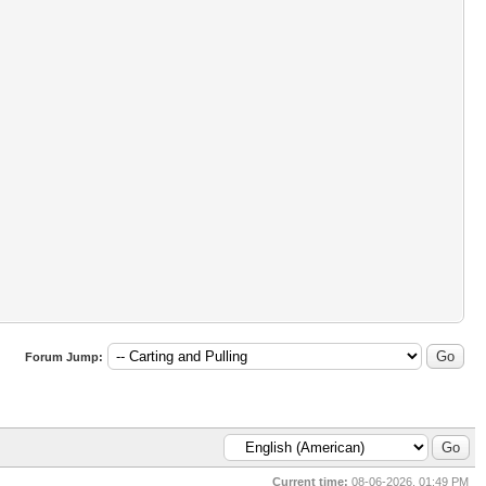
Forum Jump:
Current time:
08-06-2026, 01:49 PM