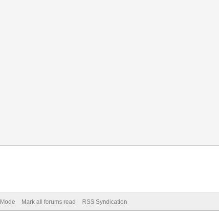
) Mode
Mark all forums read
RSS Syndication