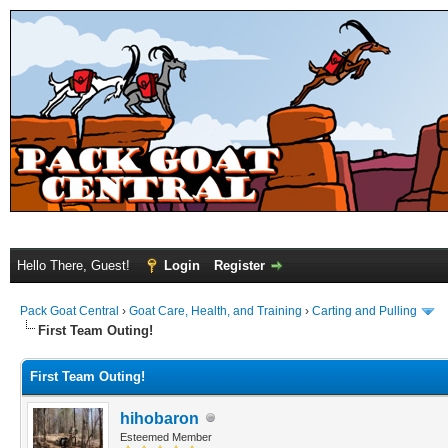
Hello There, Guest!
Login
Register
Pack Goat Central
›
Goat Care, Health, and Training
›
Carting and Pulling
First Team Outing!
First Team Outing!
hihobaron
Esteemed Member