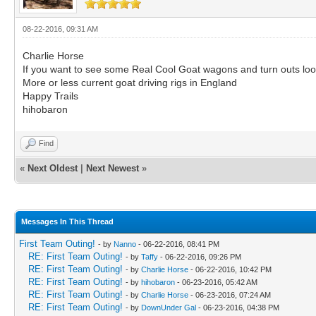
08-22-2016, 09:31 AM
Charlie Horse
If you want to see some Real Cool Goat wagons and turn outs lo
More or less current goat driving rigs in England
Happy Trails
hihobaron
Find
«
Next Oldest
|
Next Newest
»
Messages In This Thread
First Team Outing!
- by
Nanno
- 06-22-2016, 08:41 PM
RE: First Team Outing!
- by
Taffy
- 06-22-2016, 09:26 PM
RE: First Team Outing!
- by
Charlie Horse
- 06-22-2016, 10:42 PM
RE: First Team Outing!
- by
hihobaron
- 06-23-2016, 05:42 AM
RE: First Team Outing!
- by
Charlie Horse
- 06-23-2016, 07:24 AM
RE: First Team Outing!
- by
DownUnder Gal
- 06-23-2016, 04:38 PM