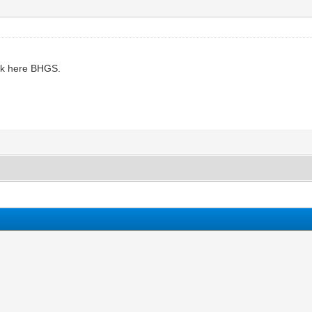
ok here BHGS.