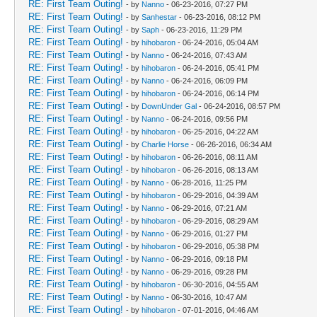
RE: First Team Outing!
- by
Nanno
- 06-23-2016, 07:27 PM
RE: First Team Outing!
- by
Sanhestar
- 06-23-2016, 08:12 PM
RE: First Team Outing!
- by
Saph
- 06-23-2016, 11:29 PM
RE: First Team Outing!
- by
hihobaron
- 06-24-2016, 05:04 AM
RE: First Team Outing!
- by
Nanno
- 06-24-2016, 07:43 AM
RE: First Team Outing!
- by
hihobaron
- 06-24-2016, 05:41 PM
RE: First Team Outing!
- by
Nanno
- 06-24-2016, 06:09 PM
RE: First Team Outing!
- by
hihobaron
- 06-24-2016, 06:14 PM
RE: First Team Outing!
- by
DownUnder Gal
- 06-24-2016, 08:57 PM
RE: First Team Outing!
- by
Nanno
- 06-24-2016, 09:56 PM
RE: First Team Outing!
- by
hihobaron
- 06-25-2016, 04:22 AM
RE: First Team Outing!
- by
Charlie Horse
- 06-26-2016, 06:34 AM
RE: First Team Outing!
- by
hihobaron
- 06-26-2016, 08:11 AM
RE: First Team Outing!
- by
hihobaron
- 06-26-2016, 08:13 AM
RE: First Team Outing!
- by
Nanno
- 06-28-2016, 11:25 PM
RE: First Team Outing!
- by
hihobaron
- 06-29-2016, 04:39 AM
RE: First Team Outing!
- by
Nanno
- 06-29-2016, 07:21 AM
RE: First Team Outing!
- by
hihobaron
- 06-29-2016, 08:29 AM
RE: First Team Outing!
- by
Nanno
- 06-29-2016, 01:27 PM
RE: First Team Outing!
- by
hihobaron
- 06-29-2016, 05:38 PM
RE: First Team Outing!
- by
Nanno
- 06-29-2016, 09:18 PM
RE: First Team Outing!
- by
Nanno
- 06-29-2016, 09:28 PM
RE: First Team Outing!
- by
hihobaron
- 06-30-2016, 04:55 AM
RE: First Team Outing!
- by
Nanno
- 06-30-2016, 10:47 AM
RE: First Team Outing!
- by
hihobaron
- 07-01-2016, 04:46 AM