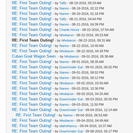
RE: First Team Outing!
- by
Taffy
- 08-19-2016, 09:24 AM
RE: First Team Outing!
- by
Nanno
- 08-19-2016, 02:22 PM
RE: First Team Outing!
- by
Nanno
- 08-20-2016, 01:16 PM
RE: First Team Outing!
- by
Taffy
- 08-21-2016, 04:04 PM
RE: First Team Outing!
- by
Nanno
- 08-21-2016, 04:39 PM
RE: First Team Outing!
- by
Charlie Horse
- 08-22-2016, 07:54 AM
RE: First Team Outing!
- by
hihobaron
- 08-22-2016, 09:23 AM
RE: First Team Outing!
- by
hihobaron
- 08-22-2016, 09:31 AM
RE: First Team Outing!
- by
Nanno
- 08-22-2016, 10:40 AM
RE: First Team Outing!
- by
hihobaron
- 08-22-2016, 04:39 PM
Cuban Goat Wagon Seen.
- by
hihobaron
- 09-01-2016, 05:38 AM
RE: First Team Outing!
- by
Nanno
- 09-01-2016, 08:35 AM
RE: First Team Outing!
- by
DownUnder Gal
- 09-01-2016, 06:02 PM
RE: First Team Outing!
- by
Nanno
- 09-01-2016, 08:02 PM
RE: First Team Outing!
- by
Nanno
- 09-01-2016, 08:12 PM
RE: First Team Outing!
- by
hihobaron
- 09-02-2016, 03:59 AM
RE: First Team Outing!
- by
Nanno
- 09-02-2016, 10:36 PM
RE: First Team Outing!
- by
hihobaron
- 09-03-2016, 04:25 AM
RE: First Team Outing!
- by
DownUnder Gal
- 09-03-2016, 05:05 PM
RE: First Team Outing!
- by
Nanno
- 09-03-2016, 11:50 PM
RE: First Team Outing!
- by
DownUnder Gal
- 09-04-2016, 12:14 AM
RE: First Team Outing!
- by
Nanno
- 09-04-2016, 06:53 AM
RE: First Team Outing!
- by
hihobaron
- 09-04-2016, 04:49 AM
RE: First Team Outing!
- by
IdahoNancy
- 09-04-2016, 10:37 AM
RE: First Team Outing!
- by
DownUnder Gal
- 09-08-2016, 05:17 PM