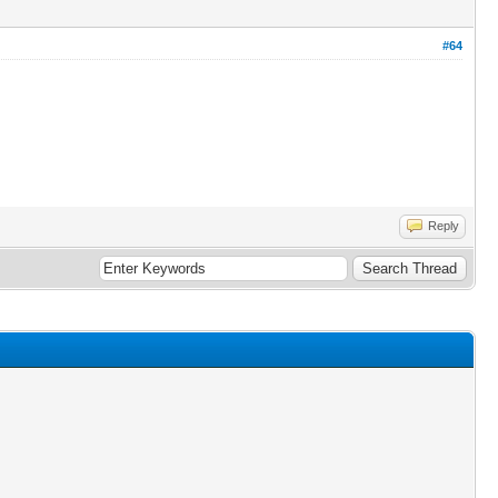
#64
Reply