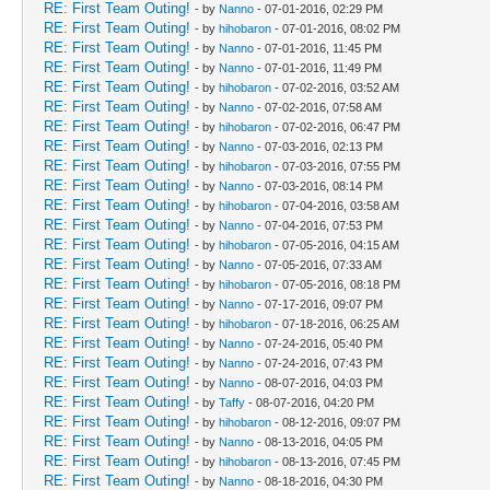
RE: First Team Outing!
- by
Nanno
- 07-01-2016, 02:29 PM
RE: First Team Outing!
- by
hihobaron
- 07-01-2016, 08:02 PM
RE: First Team Outing!
- by
Nanno
- 07-01-2016, 11:45 PM
RE: First Team Outing!
- by
Nanno
- 07-01-2016, 11:49 PM
RE: First Team Outing!
- by
hihobaron
- 07-02-2016, 03:52 AM
RE: First Team Outing!
- by
Nanno
- 07-02-2016, 07:58 AM
RE: First Team Outing!
- by
hihobaron
- 07-02-2016, 06:47 PM
RE: First Team Outing!
- by
Nanno
- 07-03-2016, 02:13 PM
RE: First Team Outing!
- by
hihobaron
- 07-03-2016, 07:55 PM
RE: First Team Outing!
- by
Nanno
- 07-03-2016, 08:14 PM
RE: First Team Outing!
- by
hihobaron
- 07-04-2016, 03:58 AM
RE: First Team Outing!
- by
Nanno
- 07-04-2016, 07:53 PM
RE: First Team Outing!
- by
hihobaron
- 07-05-2016, 04:15 AM
RE: First Team Outing!
- by
Nanno
- 07-05-2016, 07:33 AM
RE: First Team Outing!
- by
hihobaron
- 07-05-2016, 08:18 PM
RE: First Team Outing!
- by
Nanno
- 07-17-2016, 09:07 PM
RE: First Team Outing!
- by
hihobaron
- 07-18-2016, 06:25 AM
RE: First Team Outing!
- by
Nanno
- 07-24-2016, 05:40 PM
RE: First Team Outing!
- by
Nanno
- 07-24-2016, 07:43 PM
RE: First Team Outing!
- by
Nanno
- 08-07-2016, 04:03 PM
RE: First Team Outing!
- by
Taffy
- 08-07-2016, 04:20 PM
RE: First Team Outing!
- by
hihobaron
- 08-12-2016, 09:07 PM
RE: First Team Outing!
- by
Nanno
- 08-13-2016, 04:05 PM
RE: First Team Outing!
- by
hihobaron
- 08-13-2016, 07:45 PM
RE: First Team Outing!
- by
Nanno
- 08-18-2016, 04:30 PM