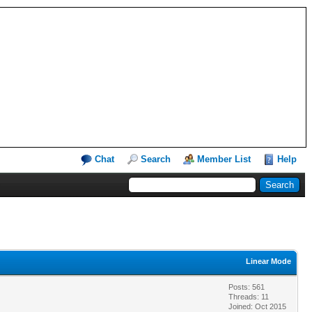
Chat
Search
Member List
Help
Linear Mode
Posts: 561
Threads: 11
Joined: Oct 2015