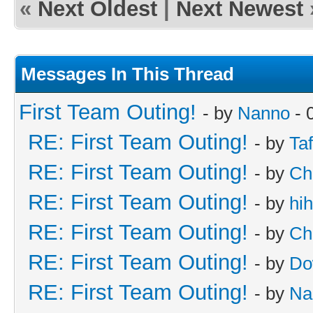
«
Next Oldest
|
Next Newest
Messages In This Thread
First Team Outing!
- by
Nanno
- 
RE: First Team Outing!
- by
Taf
RE: First Team Outing!
- by
Ch
RE: First Team Outing!
- by
hi
RE: First Team Outing!
- by
Ch
RE: First Team Outing!
- by
Do
RE: First Team Outing!
- by
Na