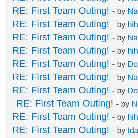
RE: First Team Outing!
- by
Na
RE: First Team Outing!
- by
hi
RE: First Team Outing!
- by
Na
RE: First Team Outing!
- by
hi
RE: First Team Outing!
- by
Do
RE: First Team Outing!
- by
Na
RE: First Team Outing!
- by
Do
RE: First Team Outing!
- by
N
RE: First Team Outing!
- by
hi
RE: First Team Outing!
- by
Id