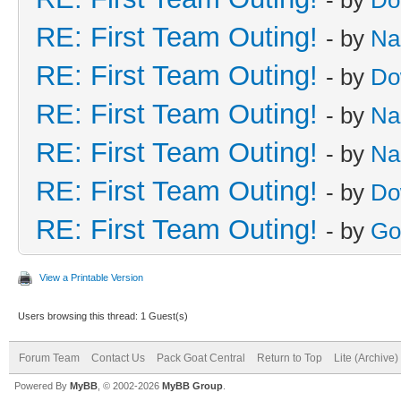
RE: First Team Outing!
- by
Na
RE: First Team Outing!
- by
Do
RE: First Team Outing!
- by
Na
RE: First Team Outing!
- by
Na
RE: First Team Outing!
- by
Do
RE: First Team Outing!
- by
Go
View a Printable Version
Users browsing this thread: 1 Guest(s)
Forum Team
Contact Us
Pack Goat Central
Return to Top
Lite (Archive
Powered By
MyBB
, © 2002-2026
MyBB Group
.