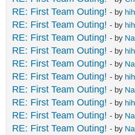
RE: First Team Outing!
- by
hi
RE: First Team Outing!
- by
hi
RE: First Team Outing!
- by
Na
RE: First Team Outing!
- by
hi
RE: First Team Outing!
- by
Na
RE: First Team Outing!
- by
hi
RE: First Team Outing!
- by
Na
RE: First Team Outing!
- by
hi
RE: First Team Outing!
- by
Na
RE: First Team Outing!
- by
Na