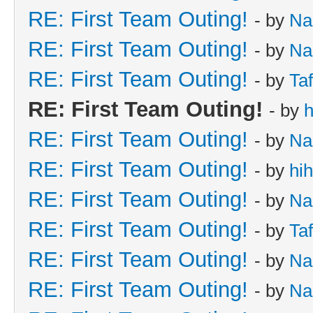
RE: First Team Outing!
- by
Na
RE: First Team Outing!
- by
Na
RE: First Team Outing!
- by
Taf
RE: First Team Outing!
- by
h
RE: First Team Outing!
- by
Na
RE: First Team Outing!
- by
hi
RE: First Team Outing!
- by
Na
RE: First Team Outing!
- by
Taf
RE: First Team Outing!
- by
Na
RE: First Team Outing!
- by
Na