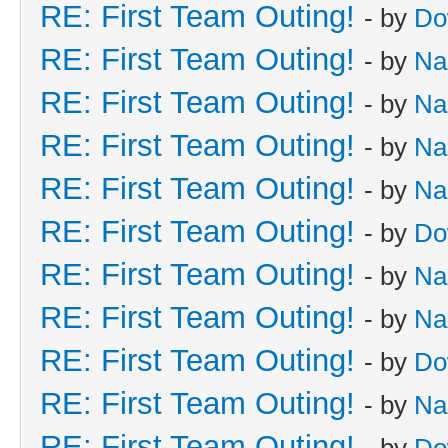
RE: First Team Outing!
- by
Do
RE: First Team Outing!
- by
Na
RE: First Team Outing!
- by
Na
RE: First Team Outing!
- by
Na
RE: First Team Outing!
- by
Na
RE: First Team Outing!
- by
Do
RE: First Team Outing!
- by
Na
RE: First Team Outing!
- by
Na
RE: First Team Outing!
- by
Do
RE: First Team Outing!
- by
Na
RE: First Team Outing!
- by
Do