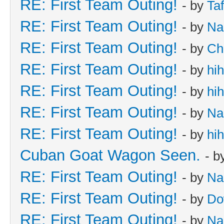
RE: First Team Outing!
- by
Taf
RE: First Team Outing!
- by
Na
RE: First Team Outing!
- by
Ch
RE: First Team Outing!
- by
hi
RE: First Team Outing!
- by
hi
RE: First Team Outing!
- by
Na
RE: First Team Outing!
- by
hi
Cuban Goat Wagon Seen.
- b
RE: First Team Outing!
- by
Na
RE: First Team Outing!
- by
Do
RE: First Team Outing!
- by
Na