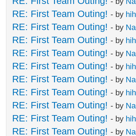
RE: First Team Outing!
- by
Na
RE: First Team Outing!
- by
hi
RE: First Team Outing!
- by
Na
RE: First Team Outing!
- by
hi
RE: First Team Outing!
- by
Na
RE: First Team Outing!
- by
hi
RE: First Team Outing!
- by
Na
RE: First Team Outing!
- by
hi
RE: First Team Outing!
- by
Na
RE: First Team Outing!
- by
hi
RE: First Team Outing!
- by
Na