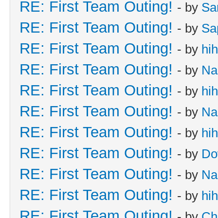
RE: First Team Outing!
- by
Sa
RE: First Team Outing!
- by
Sa
RE: First Team Outing!
- by
hi
RE: First Team Outing!
- by
Na
RE: First Team Outing!
- by
hi
RE: First Team Outing!
- by
Na
RE: First Team Outing!
- by
hi
RE: First Team Outing!
- by
Do
RE: First Team Outing!
- by
Na
RE: First Team Outing!
- by
hi
RE: First Team Outing!
- by
Ch