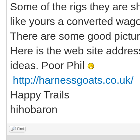
Some of the rigs they are s
like yours a converted wag
There are some good picture
Here is the web site address 
ideas. Poor Phil
http://harnessgoats.co.uk/
Happy Trails
hihobaron
Find