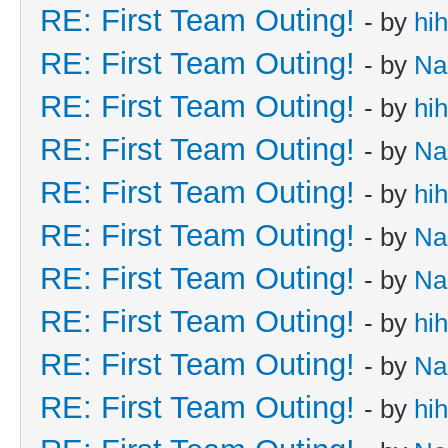
RE: First Team Outing!
- by
hi
RE: First Team Outing!
- by
Na
RE: First Team Outing!
- by
hi
RE: First Team Outing!
- by
Na
RE: First Team Outing!
- by
hi
RE: First Team Outing!
- by
Na
RE: First Team Outing!
- by
Na
RE: First Team Outing!
- by
hi
RE: First Team Outing!
- by
Na
RE: First Team Outing!
- by
hi