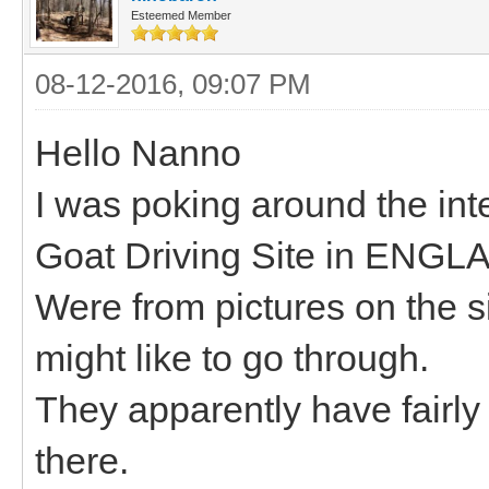
Esteemed Member
08-12-2016, 09:07 PM
Hello Nanno
I was poking around the int
Goat Driving Site in ENGL
Were from pictures on the si
might like to go through.
They apparently have fairl
there.