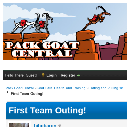
Hello There, Guest!
Login
Register
Pack Goat Central
›
Goat Care, Health, and Training
›
Carting and Pulling
First Team Outing!
First Team Outing!
hihobaron