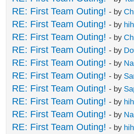
RE: First Team Outing!
- by
Ch
RE: First Team Outing!
- by
hi
RE: First Team Outing!
- by
Ch
RE: First Team Outing!
- by
Do
RE: First Team Outing!
- by
Na
RE: First Team Outing!
- by
Sa
RE: First Team Outing!
- by
Sa
RE: First Team Outing!
- by
hi
RE: First Team Outing!
- by
Na
RE: First Team Outing!
- by
hi