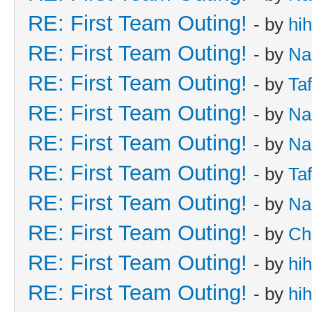
RE: First Team Outing!
- by
hi
RE: First Team Outing!
- by
Na
RE: First Team Outing!
- by
Taf
RE: First Team Outing!
- by
Na
RE: First Team Outing!
- by
Na
RE: First Team Outing!
- by
Taf
RE: First Team Outing!
- by
Na
RE: First Team Outing!
- by
Ch
RE: First Team Outing!
- by
hi
RE: First Team Outing!
- by
hi