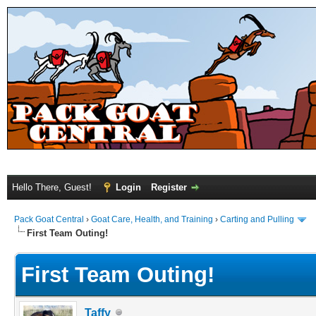
Hello There, Guest!
Login
Register
Pack Goat Central
›
Goat Care, Health, and Training
›
Carting and Pulling
First Team Outing!
First Team Outing!
Taffy