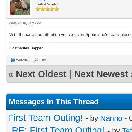
Exalted Member
08-07-2016, 04:20 PM
With the care and attention you've given Sputnik he's really bloss
Goatberries Happen!
Website
Find
«
Next Oldest
|
Next Newest
Messages In This Thread
First Team Outing!
- by
Nanno
- 
RE: First Team Outing!
- by
Taf