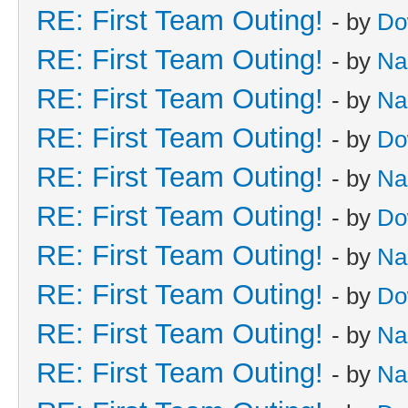
RE: First Team Outing!
- by
Do
RE: First Team Outing!
- by
Na
RE: First Team Outing!
- by
Na
RE: First Team Outing!
- by
Do
RE: First Team Outing!
- by
Na
RE: First Team Outing!
- by
Do
RE: First Team Outing!
- by
Na
RE: First Team Outing!
- by
Do
RE: First Team Outing!
- by
Na
RE: First Team Outing!
- by
Na