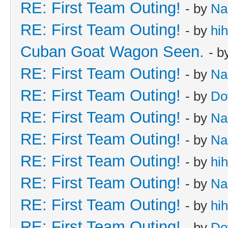
RE: First Team Outing!
- by
Na
RE: First Team Outing!
- by
hi
Cuban Goat Wagon Seen.
- b
RE: First Team Outing!
- by
Na
RE: First Team Outing!
- by
Do
RE: First Team Outing!
- by
Na
RE: First Team Outing!
- by
Na
RE: First Team Outing!
- by
hi
RE: First Team Outing!
- by
Na
RE: First Team Outing!
- by
hi
RE: First Team Outing!
- by
Do