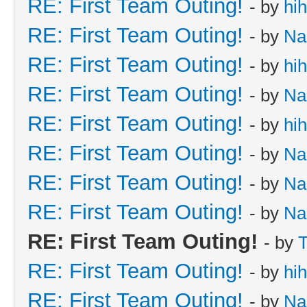
RE: First Team Outing!
- by
hi
RE: First Team Outing!
- by
Na
RE: First Team Outing!
- by
hi
RE: First Team Outing!
- by
Na
RE: First Team Outing!
- by
hi
RE: First Team Outing!
- by
Na
RE: First Team Outing!
- by
Na
RE: First Team Outing!
- by
Na
RE: First Team Outing!
- by
T
RE: First Team Outing!
- by
hi
RE: First Team Outing!
- by
Na