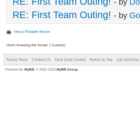
RE: First Team Outing!
- by
Do
RE: First Team Outing!
- by
Go
View a Printable Version
Users browsing this thread: 1 Guest(s)
Forum Team
Contact Us
Pack Goat Central
Return to Top
Lite (Archive
Powered By
MyBB
, © 2002-2026
MyBB Group
.