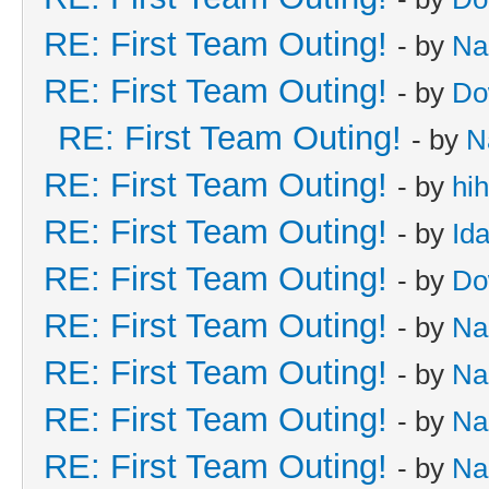
RE: First Team Outing!
- by
Na
RE: First Team Outing!
- by
Do
RE: First Team Outing!
- by
N
RE: First Team Outing!
- by
hi
RE: First Team Outing!
- by
Id
RE: First Team Outing!
- by
Do
RE: First Team Outing!
- by
Na
RE: First Team Outing!
- by
Na
RE: First Team Outing!
- by
Na
RE: First Team Outing!
- by
Na