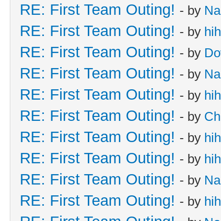
RE: First Team Outing!
- by
Na
RE: First Team Outing!
- by
hi
RE: First Team Outing!
- by
Do
RE: First Team Outing!
- by
Na
RE: First Team Outing!
- by
hi
RE: First Team Outing!
- by
Ch
RE: First Team Outing!
- by
hi
RE: First Team Outing!
- by
hi
RE: First Team Outing!
- by
Na
RE: First Team Outing!
- by
hi