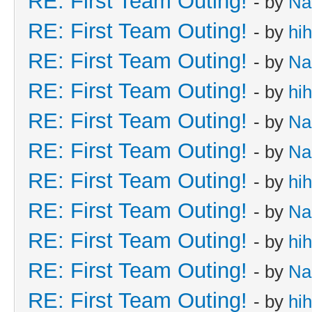
RE: First Team Outing!
- by
Na
RE: First Team Outing!
- by
hi
RE: First Team Outing!
- by
Na
RE: First Team Outing!
- by
hi
RE: First Team Outing!
- by
Na
RE: First Team Outing!
- by
Na
RE: First Team Outing!
- by
hi
RE: First Team Outing!
- by
Na
RE: First Team Outing!
- by
hi
RE: First Team Outing!
- by
Na
RE: First Team Outing!
- by
hi