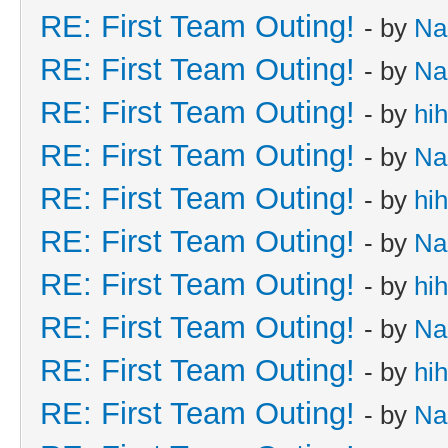
RE: First Team Outing!
- by
Na
RE: First Team Outing!
- by
Na
RE: First Team Outing!
- by
hi
RE: First Team Outing!
- by
Na
RE: First Team Outing!
- by
hi
RE: First Team Outing!
- by
Na
RE: First Team Outing!
- by
hi
RE: First Team Outing!
- by
Na
RE: First Team Outing!
- by
hi
RE: First Team Outing!
- by
Na