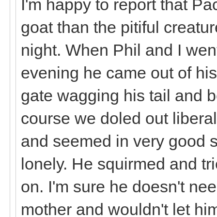
I'm happy to report that Pa
goat than the pitiful creatur
night. When Phil and I went
evening he came out of his
gate wagging his tail and b
course we doled out liberal
and seemed in very good sp
lonely. He squirmed and tri
on. I'm sure he doesn't need
mother and wouldn't let hi