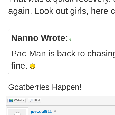
again. Look out girls, her
Nanno Wrote:
Pac-Man is back to chasing
fine.
Goatberries Happen!
Website
Find
joecool911