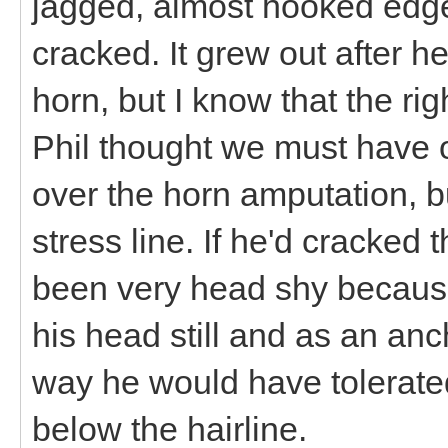
jagged, almost hooked edge 
cracked. It grew out after he f
horn, but I know that the ri
Phil thought we must have o
over the horn amputation, bu
stress line. If he'd cracked
been very head shy because 
his head still and as an anc
way he would have tolerated
below the hairline.