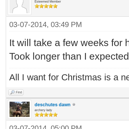
Esteemed Member
03-07-2014, 03:49 PM
It will take a few weeks for 
Took longer than I expected
All I want for Christmas is a n
Find
deschutes dawn
archery lady
03-07-2014, 05:00 PM