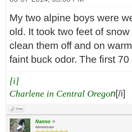
My two alpine boys were we
old. It took two feet of snow
clean them off and on warm
faint buck odor. The first 7
[i]
Charlene in Central Orego
n
[/i]
Find
Nanno
Administrator