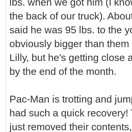
lbs. when we got him (I know 
the back of our truck). Abo
said he was 95 lbs. to the y
obviously bigger than them n
Lilly, but he's getting close
by the end of the month.
Pac-Man is trotting and jump
had such a quick recovery! T
just removed their contents, 