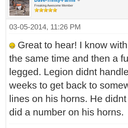
Dave-Trinity-Farms
Freaking Awesome Member
03-05-2014, 11:26 PM
Great to hear! I know with
the same time and then a ful
legged. Legion didnt handle 
weeks to get back to somew
lines on his horns. He didn
did a number on his horns.