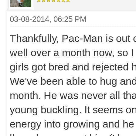
03-08-2014, 06:25 PM
Thankfully, Pac-Man is out o
well over a month now, so I 
girls got bred and rejected 
We've been able to hug and 
month. He was never all tha
young buckling. It seems on
energy into growing and he