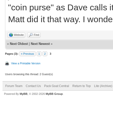
"coin purse" as Dave calls it
Matt did it that way. I wonder
Website
Find
«
Next Oldest
|
Next Newest
»
Pages (3):
« Previous
1
2
3
View a Printable Version
Users browsing this thread: 2 Guest(s)
Forum Team
Contact Us
Pack Goat Central
Return to Top
Lite (Archive
Powered By
MyBB
, © 2002-2026
MyBB Group
.