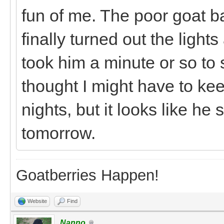
fun of me. The poor goat b
finally turned out the light
took him a minute or so to 
thought I might have to ke
nights, but it looks like he
tomorrow.
Goatberries Happen!
Website
Find
Nanno