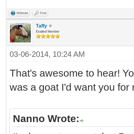
Website
Find
Taffy
Exalted Member
03-06-2014, 10:24 AM
That's awesome to hear! Yo
was a goat I'd want you for
Nanno Wrote: