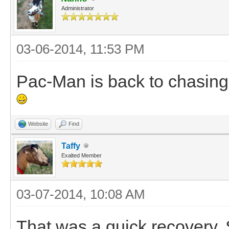
Administrator
03-06-2014, 11:53 PM
Pac-Man is back to chasing 
Website
Find
Taffy
Exalted Member
03-07-2014, 10:08 AM
That was a quick recovery. S