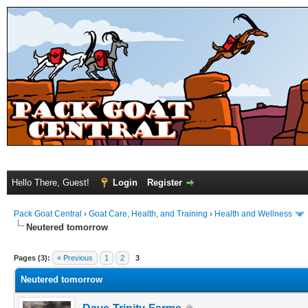
Hello There, Guest!
Login
Register
Pack Goat Central
›
Goat Care, Health, and Training
›
Health and Wellness
Neutered tomorrow
Pages (3):
« Previous
1
2
3
Neutered tomorrow