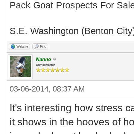
Pack Goat Prospects For Sal
S.E. Washington (Benton City
Website
Find
Nanno
Administrator
03-06-2014, 08:37 AM
It's interesting how stress 
it shows in the hooves of h