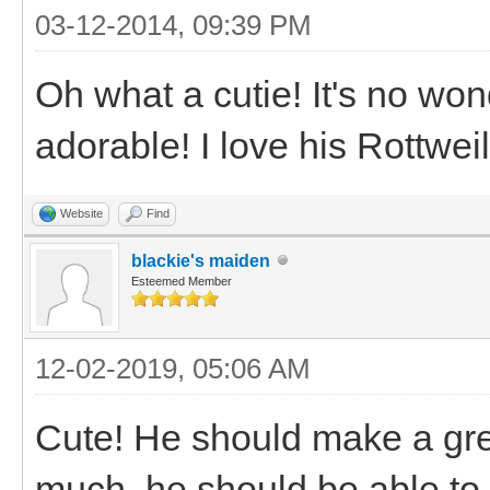
03-12-2014, 09:39 PM
Oh what a cutie! It's no won
adorable! I love his Rottweil
Website
Find
blackie's maiden
Esteemed Member
12-02-2019, 05:06 AM
Cute! He should make a great
much, he should be able.to.