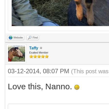
Website
Find
Taffy
Exalted Member
03-12-2014, 08:07 PM
(This post was
Love this, Nanno.