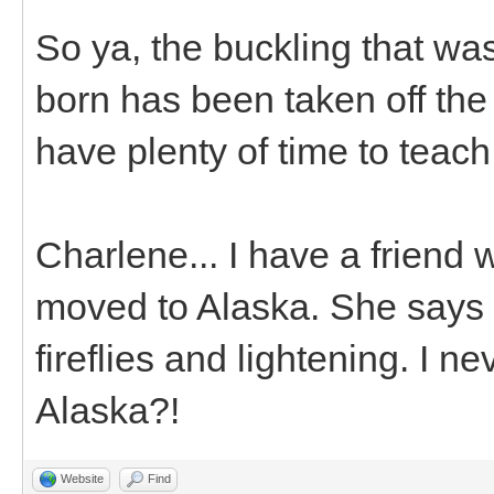
So ya, the buckling that was
born has been taken off the s
have plenty of time to teach 
Charlene... I have a friend
moved to Alaska. She says 
fireflies and lightening. I 
Alaska?!
Website
Find