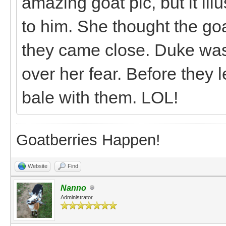
amazing goat pic, but it illu
to him. She thought the goa
they came close. Duke was 
over her fear. Before they 
bale with them. LOL!
Goatberries Happen!
Website
Find
Nanno
Administrator