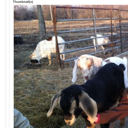
Thumbnail(s)