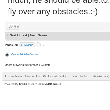
fly over any obstacles.:-)
Find
«
Next Oldest
|
Next Newest
»
Pages (2):
« Previous
1
2
View a Printable Version
Users browsing this thread: 1 Guest(s)
Forum Team
Contact Us
Pack Goat Central
Return to Top
Lite (Archive
Powered By
MyBB
, © 2002-2026
MyBB Group
.