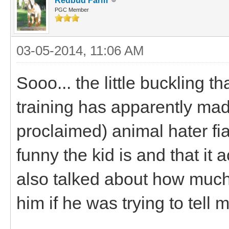
Redbud Farm
PGC Member
03-05-2014, 11:06 AM
Sooo... the little buckling 
training has apparently ma
proclaimed) animal hater f
funny the kid is and that it
also talked about how much o
him if he was trying to tell