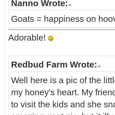
Nanno Wrote:
Goats = happiness on hoo
Adorable!
Redbud Farm Wrote:
Well here is a pic of the li
my honey's heart. My frie
to visit the kids and she sn