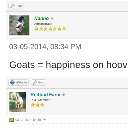
Find
Nanno
Administrator
03-05-2014, 08:34 PM
Goats = happiness on hoov
Website
Find
Redbud Farm
PGC Member
03-12-2014, 04:38 PM