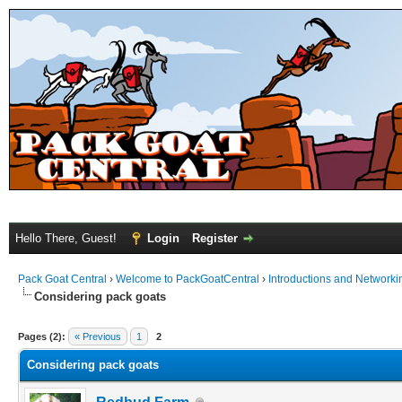
Hello There, Guest!
Login
Register
Pack Goat Central
›
Welcome to PackGoatCentral
›
Introductions and Networki
Considering pack goats
Pages (2):
« Previous
1
2
Considering pack goats