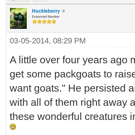
Huckleberry
Esteemed Member
03-05-2014, 08:29 PM
A little over four years ag
get some packgoats to raise 
want goats." He persisted and
with all of them right away 
these wonderful creatures i