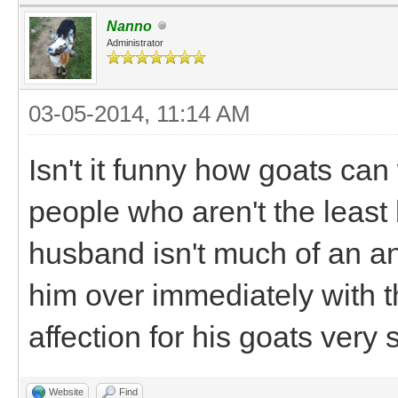
Nanno
Administrator
03-05-2014, 11:14 AM
Isn't it funny how goats can
people who aren't the least 
husband isn't much of an an
him over immediately with the
affection for his goats very 
Website
Find