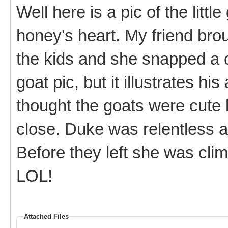
Well here is a pic of the litt
honey's heart. My friend bro
the kids and she snapped a c
goat pic, but it illustrates hi
thought the goats were cute 
close. Duke was relentless a
Before they left she was cli
LOL!
Attached Files