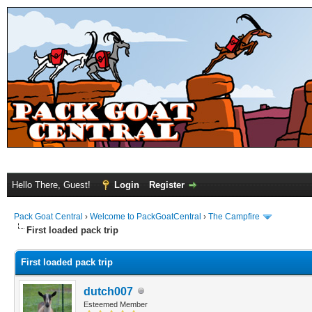
Hello There, Guest!
Login
Register
Pack Goat Central
›
Welcome to PackGoatCentral
›
The Campfire
First loaded pack trip
First loaded pack trip
dutch007
Esteemed Member