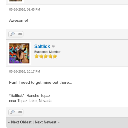
05-26-2016, 09:45 PM
Awesome!
Find
Saltlick
Esteemed Member
05-26-2016, 10:17 PM
Fun! I need to get mine out there...
*Saltlick* Rancho Topaz
near Topaz Lake, Nevada
Find
«
Next Oldest
|
Next Newest
»