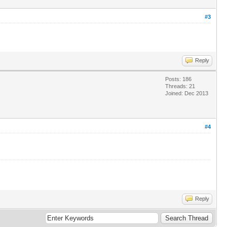
#3
Reply
Posts: 186
Threads: 21
Joined: Dec 2013
#4
Reply