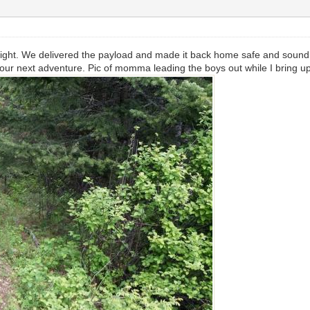
lright. We delivered the payload and made it back home safe and sound
or our next adventure. Pic of momma leading the boys out while I bring u