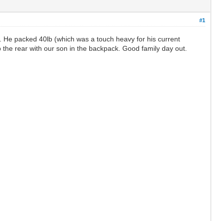
#1
. He packed 40lb (which was a touch heavy for his current
p the rear with our son in the backpack. Good family day out.