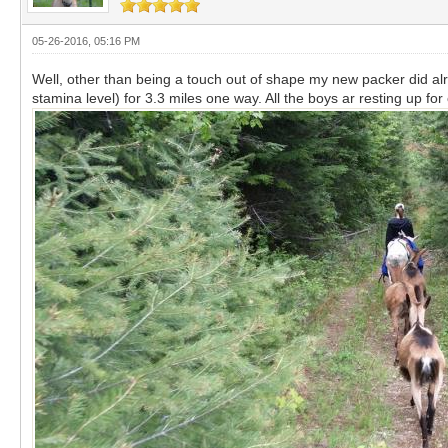
05-26-2016, 05:16 PM
Well, other than being a touch out of shape my new packer did a
stamina level) for 3.3 miles one way. All the boys ar resting up f