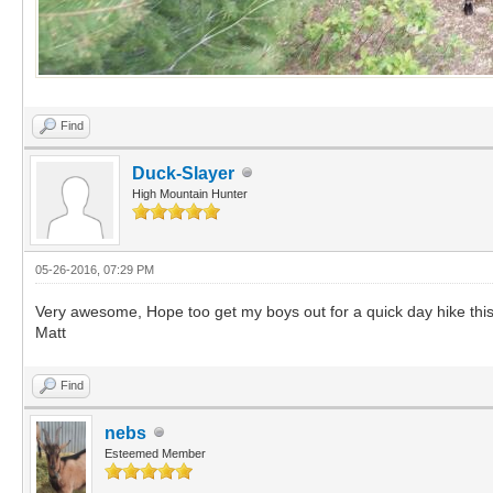
Find
Duck-Slayer
High Mountain Hunter
05-26-2016, 07:29 PM
Very awesome, Hope too get my boys out for a quick day hike thi
Matt
Find
nebs
Esteemed Member