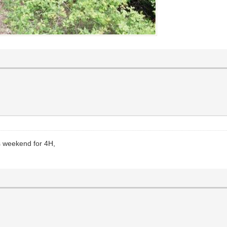
s weekend for 4H,