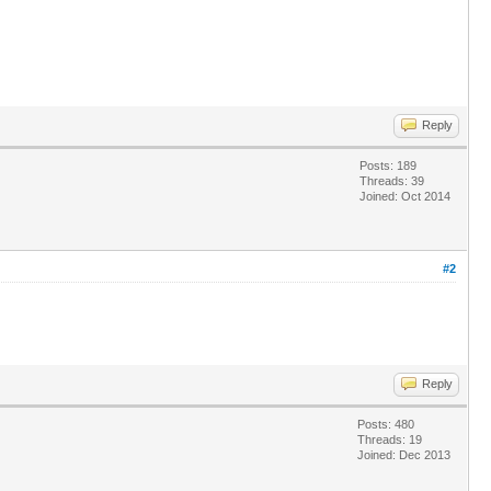
Reply
Posts: 189
Threads: 39
Joined: Oct 2014
#2
Reply
Posts: 480
Threads: 19
Joined: Dec 2013