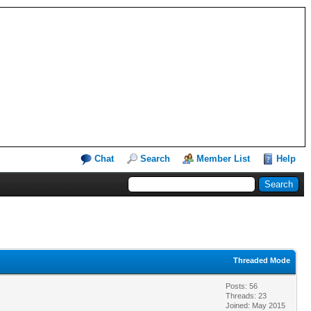
Chat
Search
Member List
Help
Threaded Mode
Posts: 56
Threads: 23
Joined: May 2015