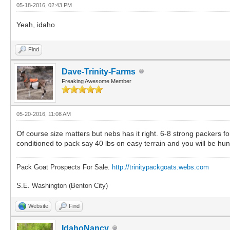
05-18-2016, 02:43 PM
Yeah, idaho
Find
Dave-Trinity-Farms
Freaking Awesome Member
05-20-2016, 11:08 AM
Of course size matters but nebs has it right. 6-8 strong packers f
conditioned to pack say 40 lbs on easy terrain and you will be hunt
Pack Goat Prospects For Sale.
http://trinitypackgoats.webs.com
S.E. Washington (Benton City)
Website
Find
IdahoNancy