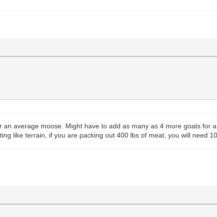
or an average moose. Might have to add as many as 4 more goats for a bi
ing like terrain, if you are packing out 400 lbs of meat, you will need 