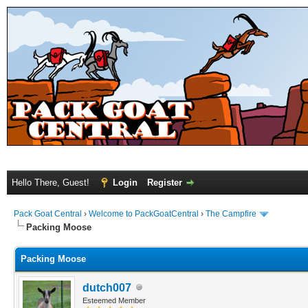
Hello There, Guest!
Login
Register
Pack Goat Central
›
Welcome to PackGoatCentral
›
The Campfire
Packing Moose
Packing Moose
dutch007
Esteemed Member