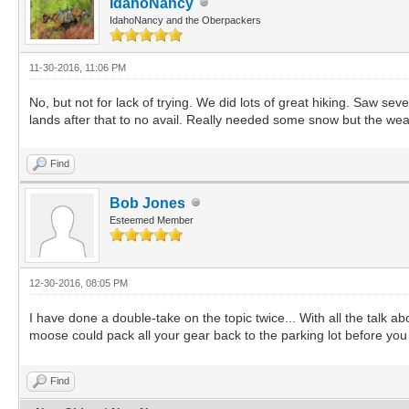
IdahoNancy
IdahoNancy and the Oberpackers
11-30-2016, 11:06 PM
No, but not for lack of trying. We did lots of great hiking. Saw se
lands after that to no avail. Really needed some snow but the wea
Find
Bob Jones
Esteemed Member
12-30-2016, 08:05 PM
I have done a double-take on the topic twice... With all the talk
moose could pack all your gear back to the parking lot before yo
Find