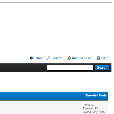
Chat
Search
Member List
Help
Threaded Mode
Posts: 56
Threads: 23
Joined: May 2015