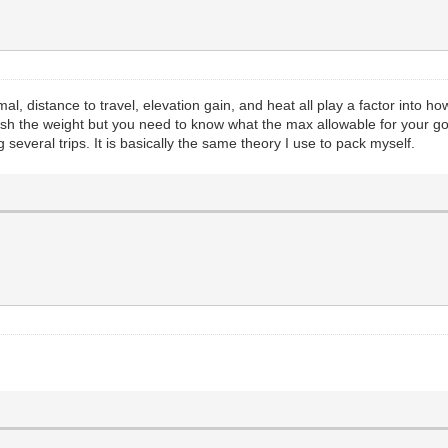
l, distance to travel, elevation gain, and heat all play a factor into 
ush the weight but you need to know what the max allowable for your goat
everal trips. It is basically the same theory I use to pack myself.