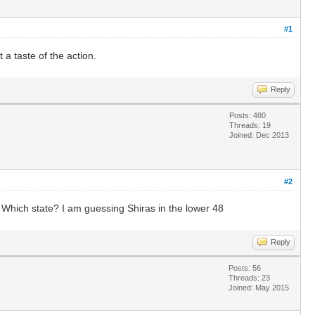
#1
a taste of the action.
Reply
Posts: 480
Threads: 19
Joined: Dec 2013
#2
. Which state? I am guessing Shiras in the lower 48
Reply
Posts: 56
Threads: 23
Joined: May 2015