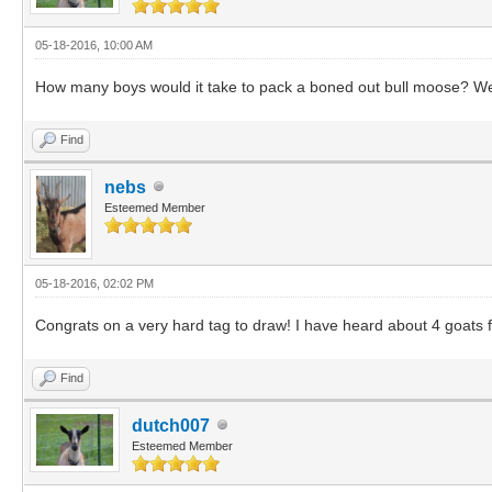
05-18-2016, 10:00 AM
How many boys would it take to pack a boned out bull moose? Well,
Find
nebs
Esteemed Member
05-18-2016, 02:02 PM
Congrats on a very hard tag to draw! I have heard about 4 goats f
Find
dutch007
Esteemed Member