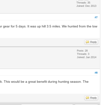
Threads: 35
Joined: Dec 2013
#7
ur gear for 5 days. It was up hill 3.5 miles. We hunted from the low
Reply
Posts: 28
Threads: 3
Joined: Jan 2014
#8
ck. This would be a great benefit during hunting season. The
Reply