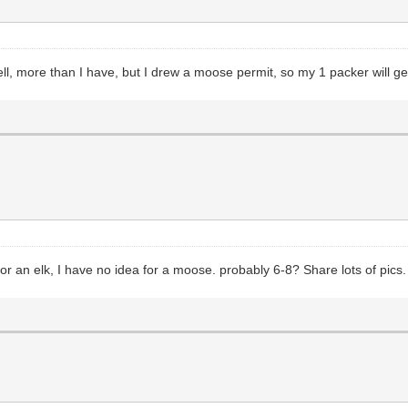
 more than I have, but I drew a moose permit, so my 1 packer will get 
or an elk, I have no idea for a moose. probably 6-8? Share lots of pics