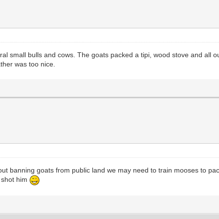
veral small bulls and cows. The goats packed a tipi, wood stove and all o
ther was too nice.
 about banning goats from public land we may need to train mooses to pa
u shot him