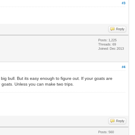
#3
Reply
Posts: 1,225
Threads: 69
Joined: Dec 2013
#4
g bull. But its easy enough to figure out. If your goats are
10 goats. Unless you can make two trips.
Reply
Posts: 560