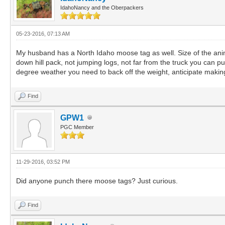
IdahoNancy and the Oberpackers
05-23-2016, 07:13 AM
My husband has a North Idaho moose tag as well. Size of the anima
down hill pack, not jumping logs, not far from the truck you can p
degree weather you need to back off the weight, anticipate making s
Find
GPW1
PGC Member
11-29-2016, 03:52 PM
Did anyone punch there moose tags? Just curious.
Find