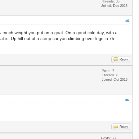
Threads: 35
Joined: Dec 2013
#5
how much weight you put on a goat. On a good cold day, with a
 is. Up hill out of a steep canyon climbing over logs in 75
Reply
Posts: 7
Threads: 0
Joined: Oct 2016
#6
Reply
Posts: 560