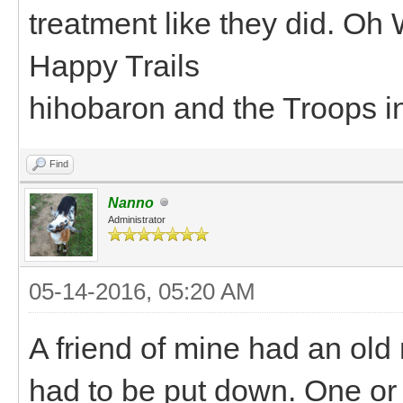
treatment like they did. Oh 
Happy Trails
hihobaron and the Troops i
Find
Nanno
Administrator
05-14-2016, 05:20 AM
A friend of mine had an old 
had to be put down. One or 