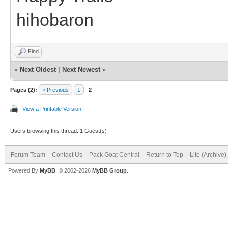
hihobaron
Find
«
Next Oldest
|
Next Newest
»
Pages (2):
« Previous
1
2
View a Printable Version
Users browsing this thread: 1 Guest(s)
Forum Team
Contact Us
Pack Goat Central
Return to Top
Lite (Archive
Powered By
MyBB
, © 2002-2026
MyBB Group
.