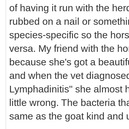
of having it run with the her
rubbed on a nail or somethin
species-specific so the hors
versa. My friend with the hor
because she's got a beauti
and when the vet diagnose
Lymphadinitis" she almost hit
little wrong. The bacteria th
same as the goat kind and u