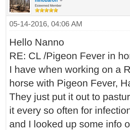
hihobaron
Esteemed Member
05-14-2016, 04:06 AM
Hello Nanno
RE: CL /Pigeon Fever in ho
I have when working on a R
horse with Pigeon Fever, H
They just put it out to pastu
it every so often for infecti
and I looked up some info o