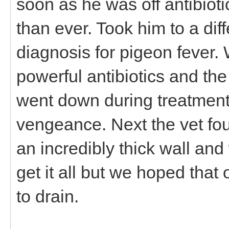
soon as he was off antibiot
than ever. Took him to a dif
diagnosis for pigeon fever.
powerful antibiotics and th
went down during treatment
vengeance. Next the vet fo
an incredibly thick wall and
get it all but we hoped that
to drain.