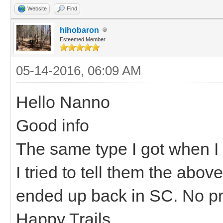
Website
Find
hihobaron
Esteemed Member
05-14-2016, 06:09 AM
Hello Nanno
Good info
The same type I got when I 
I tried to tell them the abov
ended up back in SC. No pro
Happy Trails