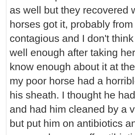
as well but they recovered 
horses got it, probably from
contagious and I don't think
well enough after taking her
know enough about it at the
my poor horse had a horrib
his sheath. I thought he had
and had him cleaned by a vet
but put him on antibiotics a