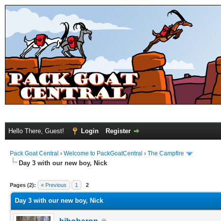
Hello There, Guest!
Login
Register
Pack Goat Central
›
Welcome to PackGoatCentral
›
The Campfire
Day 3 with our new boy, Nick
Pages (2):
« Previous
1
2
Day 3 with our new boy, Nick