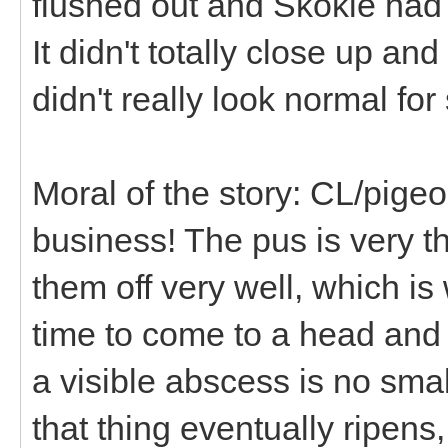
flushed out and Skokie had 
It didn't totally close up an
didn't really look normal fo
Moral of the story: CL/pig
business! The pus is very t
them off very well, which is
time to come to a head and 
a visible abscess is no sma
that thing eventually ripens,