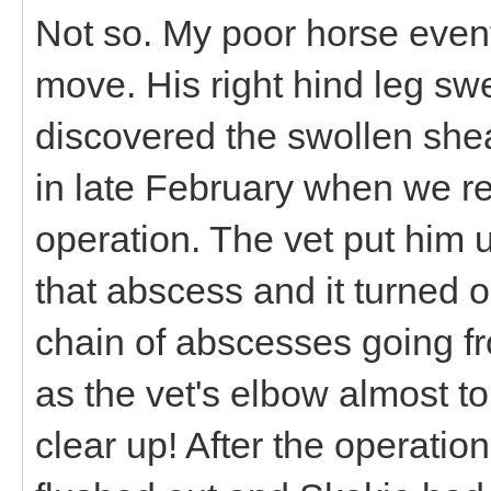
Not so. My poor horse event
move. His right hind leg swel
discovered the swollen she
in late February when we r
operation. The vet put him 
that abscess and it turned ou
chain of abscesses going fr
as the vet's elbow almost t
clear up! After the operati