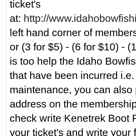
ticket's
at:
http://www.idahobowfis
left hand corner of members
or (3 for $5) - (6 for $10) - (
is too help the Idaho Bowfi
that have been incurred i.e.
maintenance, you can also 
address on the membership 
check write Kenetrek Boot Ra
your ticket's and write your 