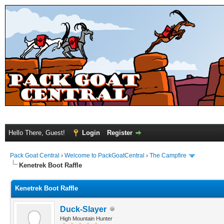
Hello There, Guest!
Login
Register
Pack Goat Central
›
Welcome to PackGoatCentral
›
The Campfire
Kenetrek Boot Raffle
Kenetrek Boot Raffle
Duck-Slayer
High Mountain Hunter