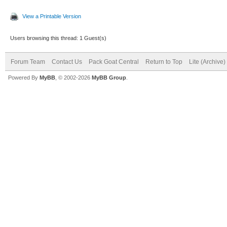
View a Printable Version
Users browsing this thread: 1 Guest(s)
Forum Team
Contact Us
Pack Goat Central
Return to Top
Lite (Archive
Powered By
MyBB
, © 2002-2026
MyBB Group
.