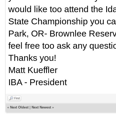
would like too attend the I
State Championship you can
Park, OR- Brownlee Reserv
feel free too ask any questio
Thanks you!
Matt Kueffler
IBA - President
Find
«
Next Oldest
|
Next Newest
»