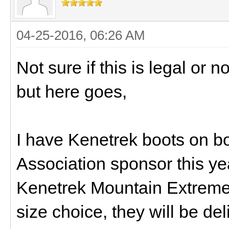
04-25-2016, 06:26 AM
Not sure if this is legal or 
but here goes,
I have Kenetrek boots on b
Association sponsor this yea
Kenetrek Mountain Extremes
size choice, they will be de