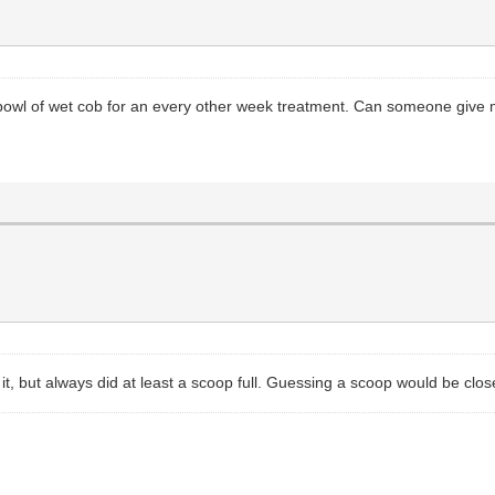
 bowl of wet cob for an every other week treatment. Can someone give
t, but always did at least a scoop full. Guessing a scoop would be clos