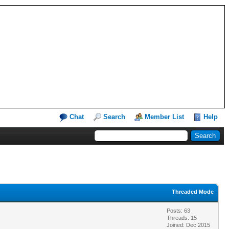
Chat
Search
Member List
Help
Threaded Mode
Posts: 63
Threads: 15
Joined: Dec 2015