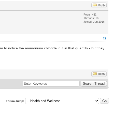
Reply
Posts: 411
Threads: 16
Joined: Jan 2016
#3
 to notice the ammonium chloride in it in that quantity - but they
Reply
Forum Jump: