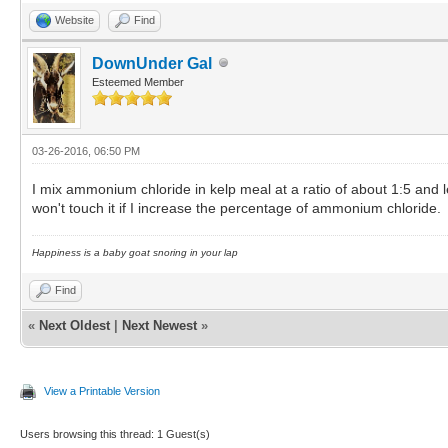
Website
Find
DownUnder Gal
Esteemed Member
03-26-2016, 06:50 PM
I mix ammonium chloride in kelp meal at a ratio of about 1:5 and l
won't touch it if I increase the percentage of ammonium chloride.
Happiness is a baby goat snoring in your lap
Find
«
Next Oldest
|
Next Newest
»
View a Printable Version
Users browsing this thread: 1 Guest(s)