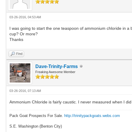
03-26-2016, 04:53 AM
I was going to start the one teaspoon of ammonium chloride in a
cup? Or more?
Thanks
Find
Dave-Trinity-Farms
Freaking Awesome Member
03-26-2016, 07:13 AM
Ammonium Chloride is fairly caustic. I never measured when I did i
Pack Goat Prospects For Sale.
http://trinitypackgoats.webs.com
S.E. Washington (Benton City)