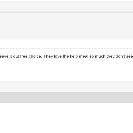
eave it out free choice. They love the kelp meal so much they don't seem