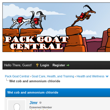
Hello There, Guest!
Login
Register
Pack Goat Central
›
Goat Care, Health, and Training
›
Health and Wellness
Wet cob and ammonium chloride
Wet cob and ammonium chloride
Jimr
Esteemed Member