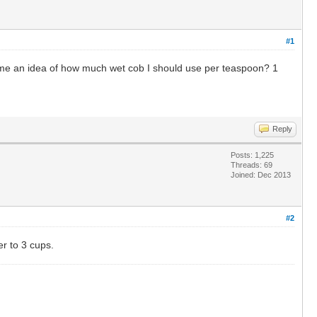
#1
 me an idea of how much wet cob I should use per teaspoon? 1
Reply
Posts: 1,225
Threads: 69
Joined: Dec 2013
#2
er to 3 cups.