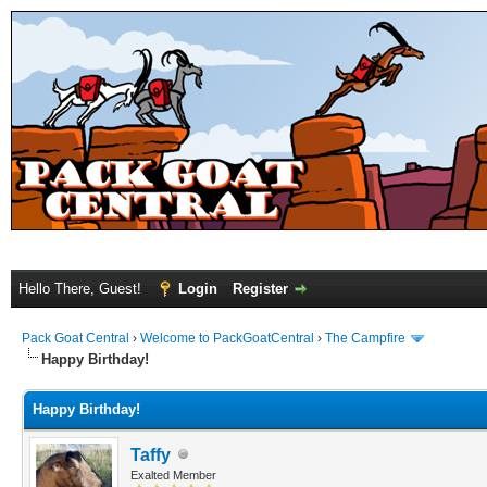
Hello There, Guest!
Login
Register
Pack Goat Central
›
Welcome to PackGoatCentral
›
The Campfire
Happy Birthday!
Happy Birthday!
Taffy
Exalted Member