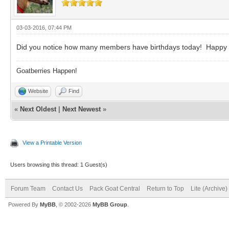
03-03-2016, 07:44 PM
Did you notice how many members have birthdays today! Happy bir
Goatberries Happen!
Website
Find
«
Next Oldest
|
Next Newest
»
View a Printable Version
Users browsing this thread: 1 Guest(s)
Forum Team
Contact Us
Pack Goat Central
Return to Top
Lite (Archive
Powered By
MyBB
, © 2002-2026
MyBB Group
.