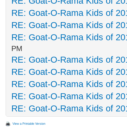
RE: Goat-O-Rama Kids of 20
RE: Goat-O-Rama Kids of 20
RE: Goat-O-Rama Kids of 20
RE: Goat-O-Rama Kids of 20
PM
RE: Goat-O-Rama Kids of 20
RE: Goat-O-Rama Kids of 20
RE: Goat-O-Rama Kids of 20
RE: Goat-O-Rama Kids of 20
RE: Goat-O-Rama Kids of 20
View a Printable Version