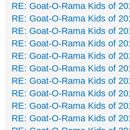
RE: Goat-O-Rama Kids of 20
RE: Goat-O-Rama Kids of 20
RE: Goat-O-Rama Kids of 20
RE: Goat-O-Rama Kids of 20
RE: Goat-O-Rama Kids of 20
RE: Goat-O-Rama Kids of 20
RE: Goat-O-Rama Kids of 20
RE: Goat-O-Rama Kids of 20
RE: Goat-O-Rama Kids of 20
RE: Goat-O-Rama Kids of 20