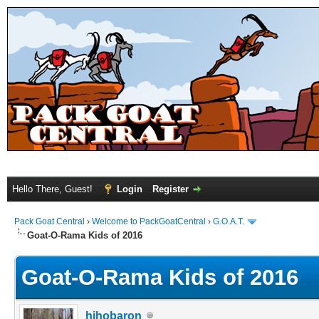
Hello There, Guest!
Login
Register
Pack Goat Central
›
Welcome to PackGoatCentral
›
G.O.A.T.
Goat-O-Rama Kids of 2016
Goat-O-Rama Kids of 2016
hihobaron