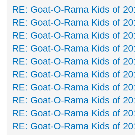
RE: Goat-O-Rama Kids of 20
RE: Goat-O-Rama Kids of 20
RE: Goat-O-Rama Kids of 20
RE: Goat-O-Rama Kids of 20
RE: Goat-O-Rama Kids of 20
RE: Goat-O-Rama Kids of 20
RE: Goat-O-Rama Kids of 20
RE: Goat-O-Rama Kids of 20
RE: Goat-O-Rama Kids of 20
RE: Goat-O-Rama Kids of 20