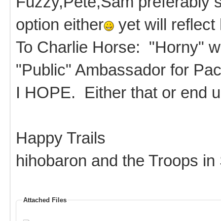
Fuzzy,Pete,Sam preferably si
option either
yet will reflect
To Charlie Horse: "Horny" wil
"Public" Ambassador for Pac
I HOPE. Either that or end 
Happy Trails
hihobaron and the Troops in
Attached Files