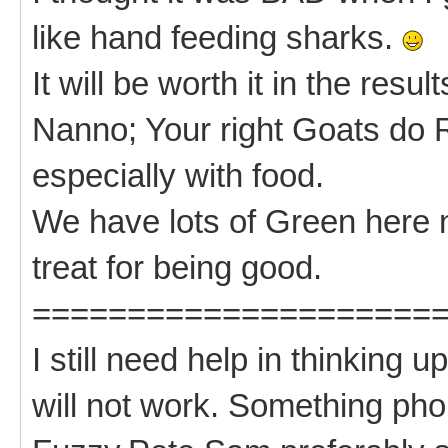
like hand feeding sharks.
It will be worth it in the resul
Nanno; Your right Goats do
especially with food.
We have lots of Green here n
treat for being good.
=====================
I still need help in thinkin
will not work. Something phon