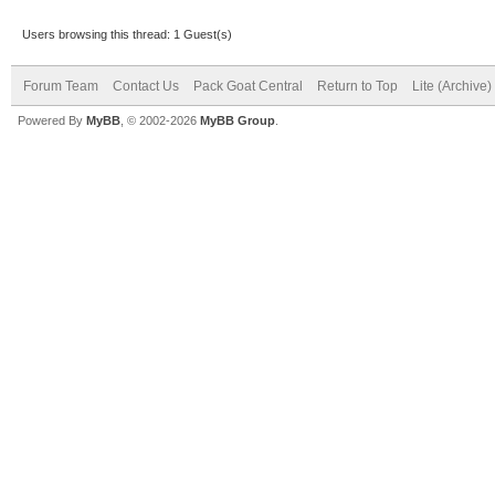
Users browsing this thread: 1 Guest(s)
Forum Team
Contact Us
Pack Goat Central
Return to Top
Lite (Archive
Powered By
MyBB
, © 2002-2026
MyBB Group
.