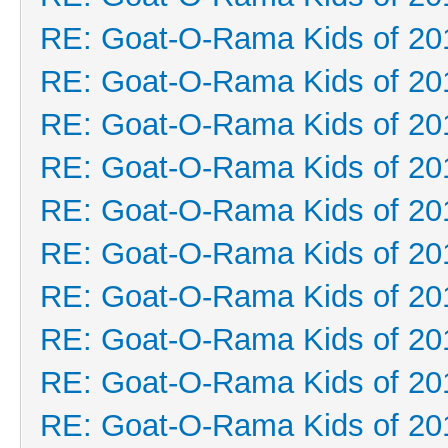
RE: Goat-O-Rama Kids of 20
RE: Goat-O-Rama Kids of 20
RE: Goat-O-Rama Kids of 20
RE: Goat-O-Rama Kids of 20
RE: Goat-O-Rama Kids of 20
RE: Goat-O-Rama Kids of 20
RE: Goat-O-Rama Kids of 20
RE: Goat-O-Rama Kids of 20
RE: Goat-O-Rama Kids of 20
RE: Goat-O-Rama Kids of 20