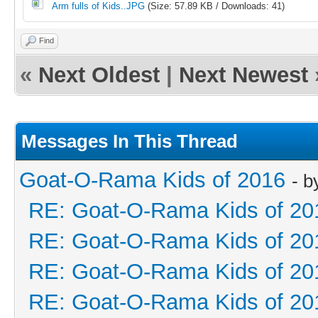
Arm fulls of Kids..JPG
(Size: 57.89 KB / Downloads: 41)
Find
«
Next Oldest
|
Next Newest
Messages In This Thread
Goat-O-Rama Kids of 2016
- 
RE: Goat-O-Rama Kids of 20
RE: Goat-O-Rama Kids of 20
RE: Goat-O-Rama Kids of 20
RE: Goat-O-Rama Kids of 20