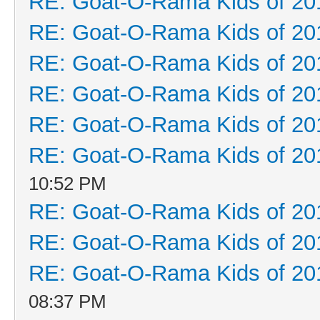
RE: Goat-O-Rama Kids of 20
RE: Goat-O-Rama Kids of 20
RE: Goat-O-Rama Kids of 20
RE: Goat-O-Rama Kids of 20
RE: Goat-O-Rama Kids of 20
RE: Goat-O-Rama Kids of 20
10:52 PM
RE: Goat-O-Rama Kids of 20
RE: Goat-O-Rama Kids of 20
RE: Goat-O-Rama Kids of 20
08:37 PM