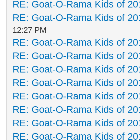
RE: Goat-O-Rama Kids of 20
RE: Goat-O-Rama Kids of 20
12:27 PM
RE: Goat-O-Rama Kids of 20
RE: Goat-O-Rama Kids of 20
RE: Goat-O-Rama Kids of 20
RE: Goat-O-Rama Kids of 20
RE: Goat-O-Rama Kids of 20
RE: Goat-O-Rama Kids of 20
RE: Goat-O-Rama Kids of 20
RE: Goat-O-Rama Kids of 20