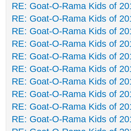
RE: Goat-O-Rama Kids of 20
RE: Goat-O-Rama Kids of 20
RE: Goat-O-Rama Kids of 20
RE: Goat-O-Rama Kids of 20
RE: Goat-O-Rama Kids of 20
RE: Goat-O-Rama Kids of 20
RE: Goat-O-Rama Kids of 20
RE: Goat-O-Rama Kids of 20
RE: Goat-O-Rama Kids of 20
RE: Goat-O-Rama Kids of 20