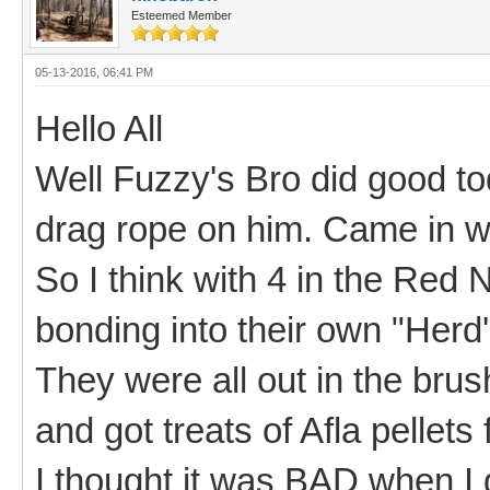
Esteemed Member
05-13-2016, 06:41 PM
Hello All
Well Fuzzy's Bro did good toda
drag rope on him. Came in wh
So I think with 4 in the Red
bonding into their own "Herd
They were all out in the brush
and got treats of Afla pellet
I thought it was BAD when I 