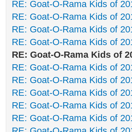
RE: Goat-O-Rama Kids of 20
RE: Goat-O-Rama Kids of 20
RE: Goat-O-Rama Kids of 20
RE: Goat-O-Rama Kids of 20
RE: Goat-O-Rama Kids of 2
RE: Goat-O-Rama Kids of 20
RE: Goat-O-Rama Kids of 20
RE: Goat-O-Rama Kids of 20
RE: Goat-O-Rama Kids of 20
RE: Goat-O-Rama Kids of 20
RE: Goat-O-Rama Kids of 20