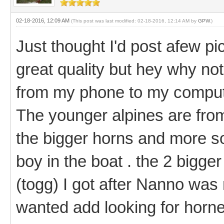
02-18-2016, 12:09 AM
(This post was last modified: 02-18-2016, 12:14 AM by
GPW
.)
Just thought I'd post afew pi
great quality but hey why not
from my phone to my computer
The younger alpines are fro
the bigger horns and more so
boy in the boat . the 2 bigge
(togg) I got after Nanno was
wanted add looking for horn