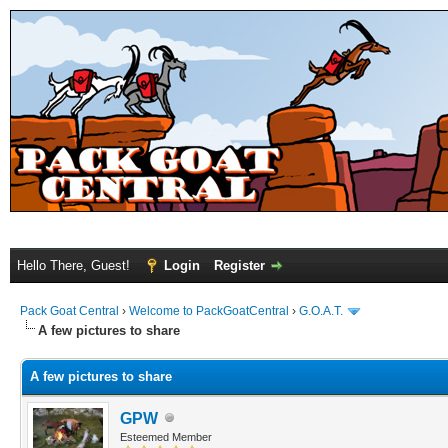
Hello There, Guest!
Login
Register
Pack Goat Central
›
Welcome to PackGoatCentral
›
G.O.A.T.
A few pictures to share
A few pictures to share
GPW
Esteemed Member