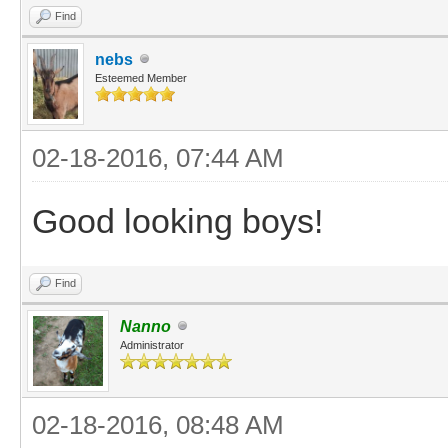
Find
nebs
Esteemed Member
02-18-2016, 07:44 AM
Good looking boys!
Find
Nanno
Administrator
02-18-2016, 08:48 AM