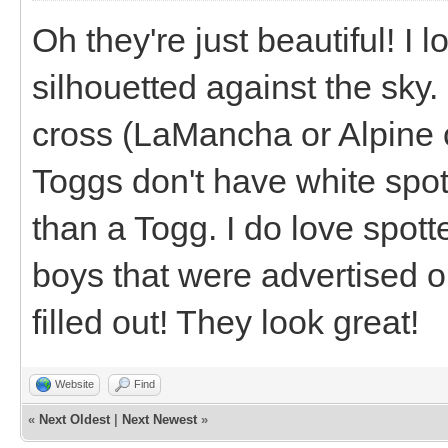
Oh they're just beautiful! I
silhouetted against the sky
cross (LaMancha or Alpine
Toggs don't have white spot
than a Togg. I do love spott
boys that were advertised o
filled out! They look great!
Website
Find
«
Next Oldest
|
Next Newest
»