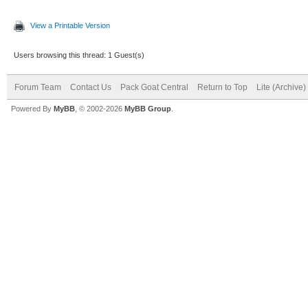
View a Printable Version
Users browsing this thread: 1 Guest(s)
Forum Team
Contact Us
Pack Goat Central
Return to Top
Lite (Archive
Powered By
MyBB
, © 2002-2026
MyBB Group
.