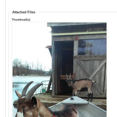
Attached Files
Thumbnail(s)