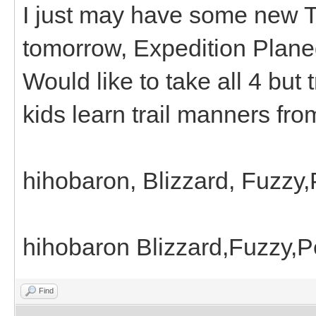
I just may have some new Tr
tomorrow, Expedition Plane
Would like to take all 4 but 
kids learn trail manners fro
hihobaron, Blizzard, Fuzzy
hihobaron Blizzard,Fuzzy,
Find