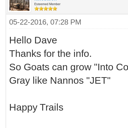
Esteemed Member
05-22-2016, 07:28 PM
Hello Dave
Thanks for the info.
So Goats can grow "Into Colo
Gray like Nannos "JET"
Happy Trails