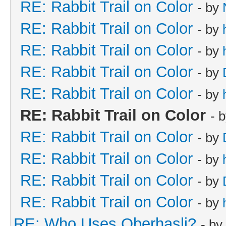
RE: Rabbit Trail on Color
- by
RE: Rabbit Trail on Color
- by
RE: Rabbit Trail on Color
- by
RE: Rabbit Trail on Color
- by
RE: Rabbit Trail on Color
- by
RE: Rabbit Trail on Color
- 
RE: Rabbit Trail on Color
- by
RE: Rabbit Trail on Color
- by
RE: Rabbit Trail on Color
- by
RE: Rabbit Trail on Color
- by
RE: Who Uses Oberhasli?
- by