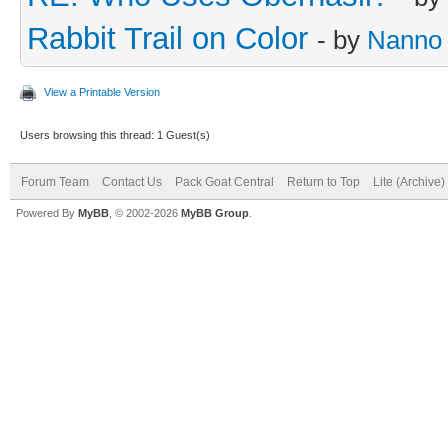
Rabbit Trail on Color
- by
Nanno
View a Printable Version
Users browsing this thread: 1 Guest(s)
Forum Team
Contact Us
Pack Goat Central
Return to Top
Lite (Archive
Powered By
MyBB
, © 2002-2026
MyBB Group
.