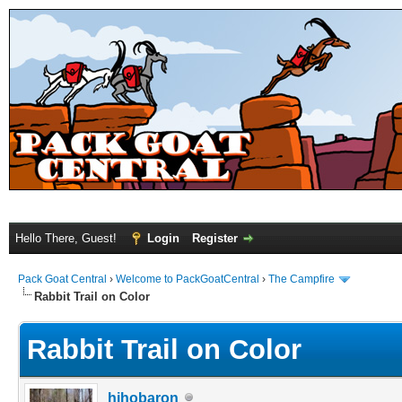
Hello There, Guest!
Login
Register
Pack Goat Central
›
Welcome to PackGoatCentral
›
The Campfire
Rabbit Trail on Color
Rabbit Trail on Color
hihobaron