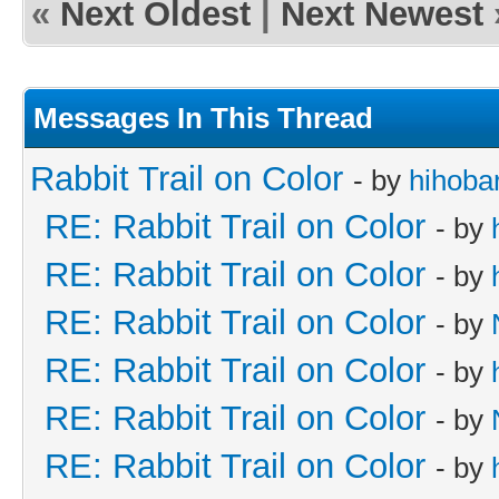
«
Next Oldest
|
Next Newest
Messages In This Thread
Rabbit Trail on Color
- by
hihoba
RE: Rabbit Trail on Color
- by
RE: Rabbit Trail on Color
- by
RE: Rabbit Trail on Color
- by
RE: Rabbit Trail on Color
- by
RE: Rabbit Trail on Color
- by
RE: Rabbit Trail on Color
- by